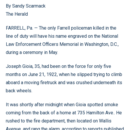
By Sandy Scarmack
The Herald
FARRELL, Pa. — The only Farrell policeman killed in the
line of duty will have his name engraved on the National
Law Enforcement Officers Memorial in Washington, D.C.,
during a ceremony in May.
Joseph Gioia, 35, had been on the force for only five
months on June 21, 1922, when he slipped trying to climb
aboard a moving firetruck and was crushed underneath its
back wheels.
It was shortly after midnight when Gioia spotted smoke
coming from the back of a home at 735 Hamilton Ave.. He
rushed to the fire department, then located on Wallis
Avenue, and rang the alarm, according to reports published