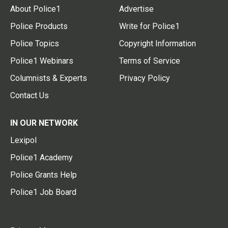
About Police1
Advertise
Police Products
Write for Police1
Police Topics
Copyright Information
Police1 Webinars
Terms of Service
Columnists & Experts
Privacy Policy
Contact Us
IN OUR NETWORK
Lexipol
Police1 Academy
Police Grants Help
Police1 Job Board