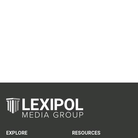
EXPLORE
RESOURCES