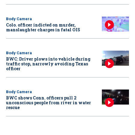
Body Camera
Colo. officer indicted on murder,
manslaughter charges in fatal OIS
Body Camera
BWC: Driver plows into vehicle during
traffic stop, narrowly avoiding Texas
officer
Body Camera
BWC shows Conn. officers pull 2
unconscious people from river in water
rescue