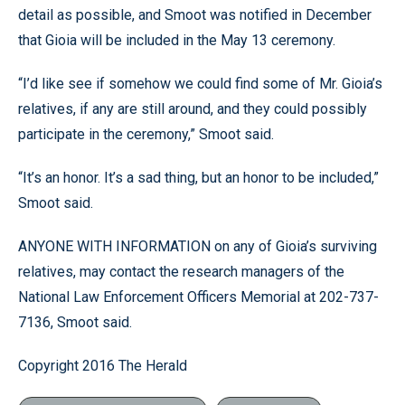
detail as possible, and Smoot was notified in December
that Gioia will be included in the May 13 ceremony.
“I’d like see if somehow we could find some of Mr. Gioia’s
relatives, if any are still around, and they could possibly
participate in the ceremony,” Smoot said.
“It’s an honor. It’s a sad thing, but an honor to be included,”
Smoot said.
ANYONE WITH INFORMATION on any of Gioia’s surviving
relatives, may contact the research managers of the
National Law Enforcement Officers Memorial at 202-737-
7136, Smoot said.
Copyright 2016 The Herald