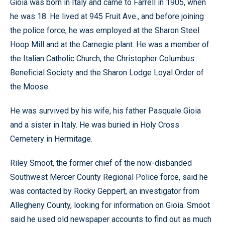
Gioia was born in Italy and came to Farrell in 1905, when
he was 18. He lived at 945 Fruit Ave., and before joining
the police force, he was employed at the Sharon Steel
Hoop Mill and at the Carnegie plant. He was a member of
the Italian Catholic Church, the Christopher Columbus
Beneficial Society and the Sharon Lodge Loyal Order of
the Moose.
He was survived by his wife, his father Pasquale Gioia
and a sister in Italy. He was buried in Holy Cross
Cemetery in Hermitage.
Riley Smoot, the former chief of the now-disbanded
Southwest Mercer County Regional Police force, said he
was contacted by Rocky Geppert, an investigator from
Allegheny County, looking for information on Gioia. Smoot
said he used old newspaper accounts to find out as much