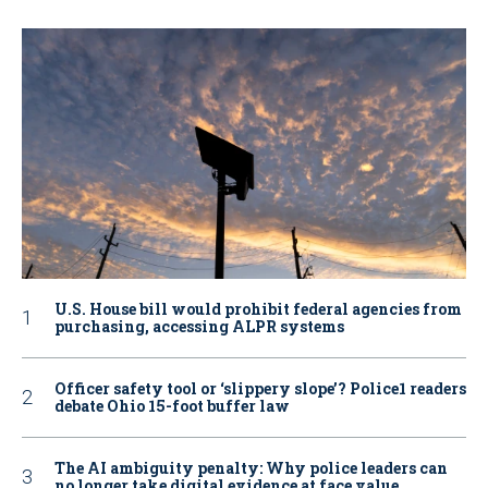
U.S. House bill would prohibit federal agencies from
purchasing, accessing ALPR systems
Officer safety tool or ‘slippery slope’? Police1 readers
debate Ohio 15-foot buffer law
The AI ambiguity penalty: Why police leaders can
no longer take digital evidence at face value