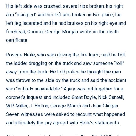
His left side was crushed, several ribs broken, his right
arm “mangled” and his left arm broken in two place, his
left leg lacerated and he had bruises on his right eye and
forehead, Coroner George Morgan wrote on the death
certificate.
Roscoe Heile, who was driving the fire truck, said he felt
the ladder dragging on the truck and saw someone “roll”
away from the truck. He told police he thought the man
was thrown to the side by the truck and said the accident
was “entirely unavoidable.” A jury was put together for a
coroner’s inquest and included Grant Boyle, Nick Santell,
W.P. Miller, J. Holton, George Morris and John Clingan.
Seven witnesses were asked to recount what happened
and ultimately the jury agreed with Heile’s statements.