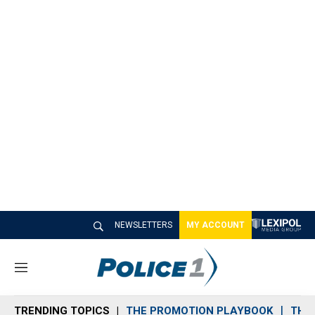
NEWSLETTERS
MY ACCOUNT
M
e
n
TRENDING TOPICS
THE PROMOTION PLAYBOOK
THE 