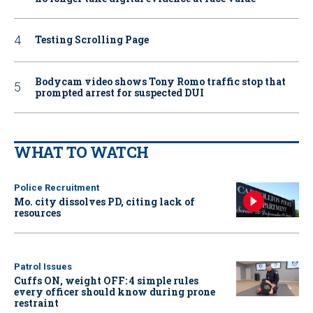
Testing Scrolling Page
Bodycam video shows Tony Romo traffic stop that
prompted arrest for suspected DUI
WHAT TO WATCH
Police Recruitment
Mo. city dissolves PD, citing lack of
resources
Patrol Issues
Cuffs ON, weight OFF: 4 simple rules
every officer should know during prone
restraint