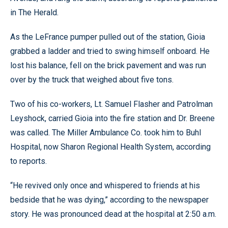
in The Herald.
As the LeFrance pumper pulled out of the station, Gioia
grabbed a ladder and tried to swing himself onboard. He
lost his balance, fell on the brick pavement and was run
over by the truck that weighed about five tons.
Two of his co-workers, Lt. Samuel Flasher and Patrolman
Leyshock, carried Gioia into the fire station and Dr. Breene
was called. The Miller Ambulance Co. took him to Buhl
Hospital, now Sharon Regional Health System, according
to reports.
“He revived only once and whispered to friends at his
bedside that he was dying,” according to the newspaper
story. He was pronounced dead at the hospital at 2:50 a.m.