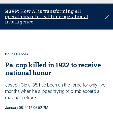
u
RSVP:
How AI is transforming 911
operations into real-time operational
C
intelligence
l
o
s
e
Police Heroes
Pa. cop killed in 1922 to receive
national honor
Joseph Gioia, 35, had been on the force for only five
months when he slipped trying to climb aboard a
moving firetruck
January 08, 2016 06:52 PM