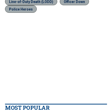
Line-of-Duty Death (LODD)
Officer Down
Police Heroes
MOST POPULAR