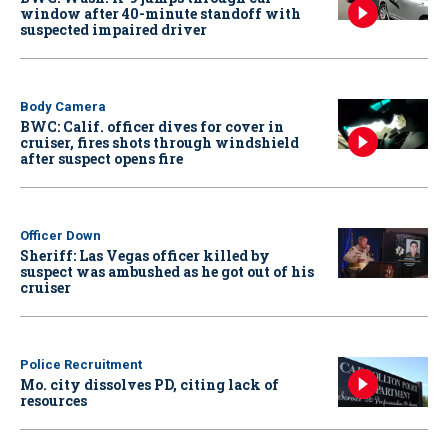
window after 40-minute standoff with
suspected impaired driver
Body Camera
BWC: Calif. officer dives for cover in
cruiser, fires shots through windshield
after suspect opens fire
Officer Down
Sheriff: Las Vegas officer killed by
suspect was ambushed as he got out of his
cruiser
Police Recruitment
Mo. city dissolves PD, citing lack of
resources