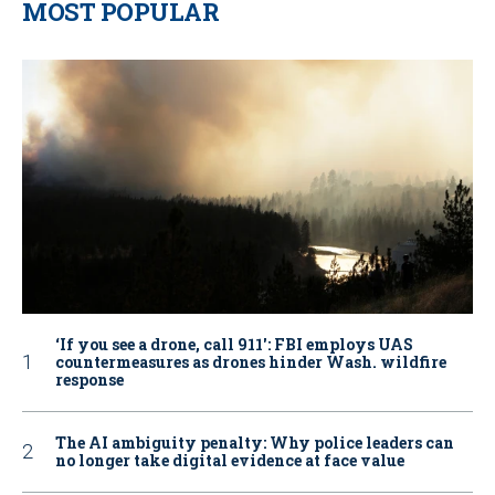
MOST POPULAR
‘If you see a drone, call 911': FBI employs UAS
countermeasures as drones hinder Wash. wildfire
response
The AI ambiguity penalty: Why police leaders can
no longer take digital evidence at face value