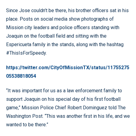
Since Jose couldn’t be there, his brother officers sat in his
place. Posts on social media show photographs of
Mission city leaders and police officers standing with
Joaquin on the football field and sitting with the
Espericueta family in the stands, along with the hashtag
#ThisIsForSpeedy.
https://twitter.com/CityOfMissionTX/status/11755275
05538818054
“It was important for us as a law enforcement family to
support Joaquin on his special day of his first football
game,” Mission Police Chief Robert Dominguez told The
Washington Post. “This was another first in his life, and we
wanted to be there.”