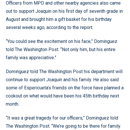
Officers from MPD and other nearby agencies also came
out to support Joaquin on his first day of seventh grade in
August and brought him a gift basket for his birthday
several weeks ago, according to the report.
“You could see the excitement on his face,” Dominguez
told The Washington Post. “Not only him, but his entire
family was appreciative.”
Dominguez told The Washington Post his department will
continue to support Joaquin and his family. He also said
some of Espericueta’s friends on the force have planned a
cookout on what would have been his 45th birthday next
month.
“It was a great tragedy for our officers,” Dominguez told
The Washington Post. “We’re going to be there for family.