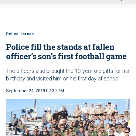
u
Police Heroes
Police fill the stands at fallen
officer’s son’s first football game
The officers also brought the 13-year-old gifts for his
birthday and visited him on his first day of school
September 24, 2019 07:39 PM