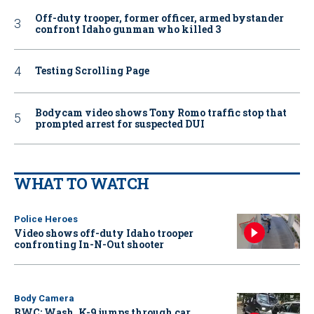
Off-duty trooper, former officer, armed bystander
confront Idaho gunman who killed 3
Testing Scrolling Page
Bodycam video shows Tony Romo traffic stop that
prompted arrest for suspected DUI
WHAT TO WATCH
Police Heroes
Video shows off-duty Idaho trooper
confronting In-N-Out shooter
Body Camera
BWC: Wash. K-9 jumps through car