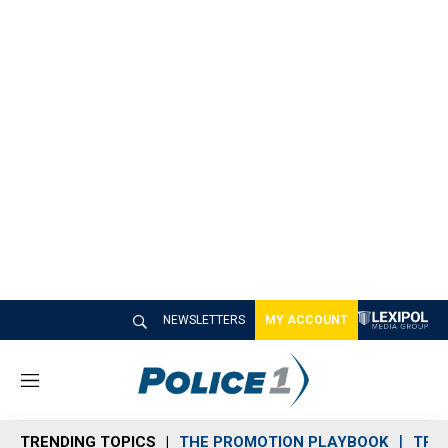
NEWSLETTERS
MY ACCOUNT
M
e
n
TRENDING TOPICS
THE PROMOTION PLAYBOOK
TRA