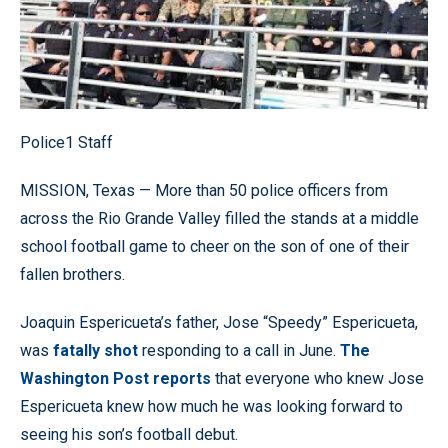
Police1 Staff
MISSION, Texas — More than 50 police officers from
across the Rio Grande Valley filled the stands at a middle
school football game to cheer on the son of one of their
fallen brothers.
Joaquin Espericueta’s father, Jose “Speedy” Espericueta,
was
fatally shot
responding to a call in June.
The
Washington Post reports
that everyone who knew Jose
Espericueta knew how much he was looking forward to
seeing his son’s football debut.