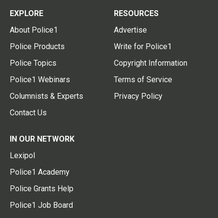
EXPLORE
RESOURCES
About Police1
Advertise
Police Products
Write for Police1
Police Topics
Copyright Information
Police1 Webinars
Terms of Service
Columnists & Experts
Privacy Policy
Contact Us
IN OUR NETWORK
Lexipol
Police1 Academy
Police Grants Help
Police1 Job Board