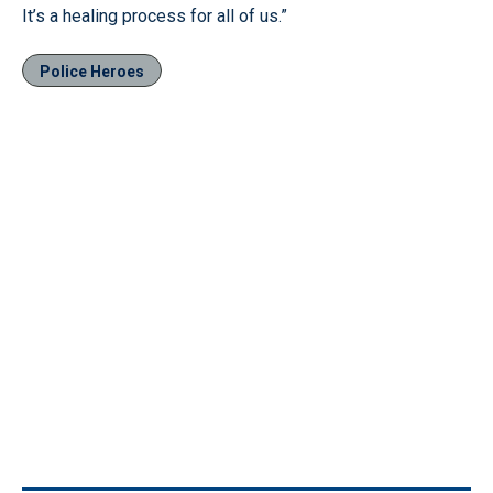
It’s a healing process for all of us.”
Police Heroes