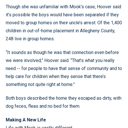
Though she was unfamiliar with Mook’s case, Hoover said
it’s possible the boys would have been separated if they
moved to group homes on their uncle’s arrest. Of the 1,400
children in out-of-home placement in Allegheny County,
248 live in group homes.
“It sounds as though he was that connection even before
we were involved,” Hoover said. “That’s what you really
need -- for people to have that sense of community and to
help care for children when they sense that there’s
something not quite right at home.”
Both boys described the home they escaped as dirty, with
dog feces, fleas and no bed for them.
Making A New Life
Life with Mook is vastly different.