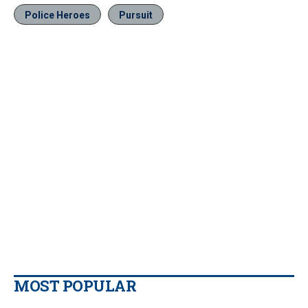
Police Heroes
Pursuit
MOST POPULAR