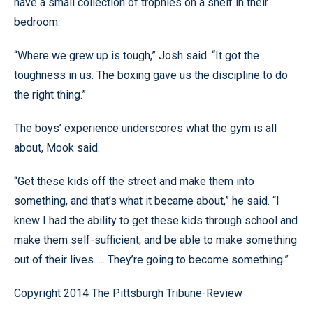
have a small collection of trophies on a shelf in their
bedroom.
“Where we grew up is tough,” Josh said. “It got the
toughness in us. The boxing gave us the discipline to do
the right thing.”
The boys’ experience underscores what the gym is all
about, Mook said.
“Get these kids off the street and make them into
something, and that’s what it became about,” he said. “I
knew I had the ability to get these kids through school and
make them self-sufficient, and be able to make something
out of their lives. ... They’re going to become something.”
Copyright 2014 The Pittsburgh Tribune-Review