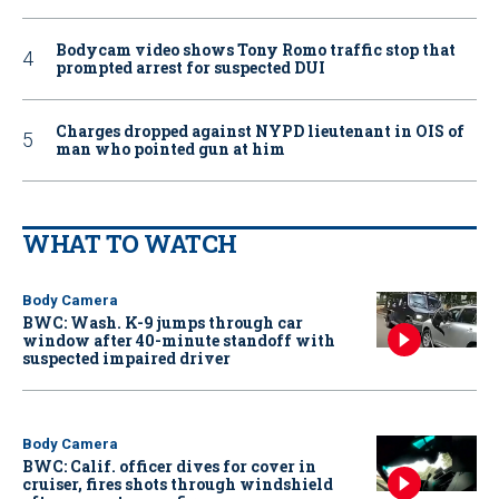
Bodycam video shows Tony Romo traffic stop that
prompted arrest for suspected DUI
Charges dropped against NYPD lieutenant in OIS of
man who pointed gun at him
WHAT TO WATCH
Body Camera
BWC: Wash. K-9 jumps through car
window after 40-minute standoff with
suspected impaired driver
Body Camera
BWC: Calif. officer dives for cover in
cruiser, fires shots through windshield