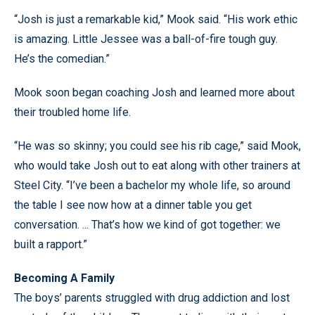
“Josh is just a remarkable kid,” Mook said. “His work ethic
is amazing. Little Jessee was a ball-of-fire tough guy.
He’s the comedian.”
Mook soon began coaching Josh and learned more about
their troubled home life.
“He was so skinny; you could see his rib cage,” said Mook,
who would take Josh out to eat along with other trainers at
Steel City. “I’ve been a bachelor my whole life, so around
the table I see now how at a dinner table you get
conversation. ... That’s how we kind of got together: we
built a rapport.”
Becoming A Family
The boys’ parents struggled with drug addiction and lost