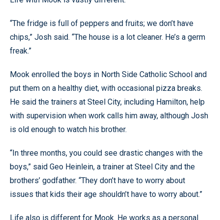
“The fridge is full of peppers and fruits; we don’t have
chips,” Josh said. “The house is a lot cleaner. He’s a germ
freak.”
Mook enrolled the boys in North Side Catholic School and
put them on a healthy diet, with occasional pizza breaks.
He said the trainers at Steel City, including Hamilton, help
with supervision when work calls him away, although Josh
is old enough to watch his brother.
“In three months, you could see drastic changes with the
boys,” said Geo Heinlein, a trainer at Steel City and the
brothers’ godfather. “They don’t have to worry about
issues that kids their age shouldn’t have to worry about.”
Life also is different for Mook. He works as a personal