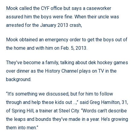
Mook called the CYF office but says a caseworker
assured him the boys were fine. When their uncle was
arrested for the January 2013 crash,
Mook obtained an emergency order to get the boys out of
the home and with him on Feb. 5, 2013.
They’ve become a family, talking about dek hockey games
over dinner as the History Channel plays on TV in the
background.
“It’s something we discussed, but for him to follow
through and help these kids out ...,” said Greg Hamilton, 31,
of Spring Hill, a trainer at Steel City. “Words can’t describe
the leaps and bounds they’ve made in a year. He’s growing
them into men.”