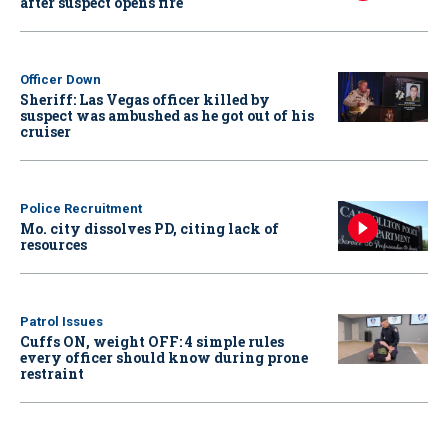
after suspect opens fire
Officer Down
Sheriff: Las Vegas officer killed by
suspect was ambushed as he got out of his
cruiser
Police Recruitment
Mo. city dissolves PD, citing lack of
resources
Patrol Issues
Cuffs ON, weight OFF: 4 simple rules
every officer should know during prone
restraint