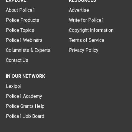
EXPLORE
RESOURCES
About Police1
Advertise
Police Products
Write for Police1
Police Topics
Copyright Information
Police1 Webinars
Terms of Service
Columnists & Experts
Privacy Policy
Contact Us
IN OUR NETWORK
Lexipol
Police1 Academy
Police Grants Help
Police1 Job Board