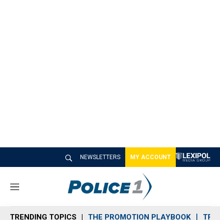
NEWSLETTERS
MY ACCOUNT
M
e
n
TRENDING TOPICS
THE PROMOTION PLAYBOOK
TRA