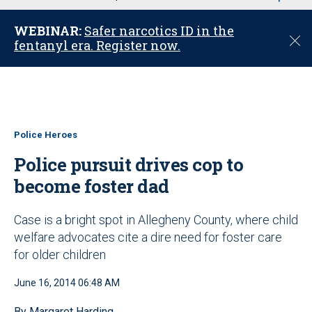
u
WEBINAR:
Safer narcotics ID in the
C
fentanyl era. Register now.
l
o
s
e
Police Heroes
Police pursuit drives cop to
become foster dad
Case is a bright spot in Allegheny County, where child
welfare advocates cite a dire need for foster care
for older children
June 16, 2014 06:48 AM
By Margaret Harding