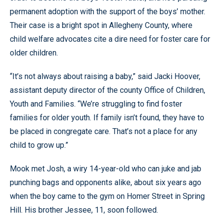
permanent adoption with the support of the boys’ mother.
Their case is a bright spot in Allegheny County, where
child welfare advocates cite a dire need for foster care for
older children.
“It’s not always about raising a baby,” said Jacki Hoover,
assistant deputy director of the county Office of Children,
Youth and Families. “We’re struggling to find foster
families for older youth. If family isn’t found, they have to
be placed in congregate care. That’s not a place for any
child to grow up.”
Mook met Josh, a wiry 14-year-old who can juke and jab
punching bags and opponents alike, about six years ago
when the boy came to the gym on Homer Street in Spring
Hill. His brother Jessee, 11, soon followed.