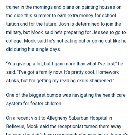
trainer in the mornings and plans on painting houses on
the side this summer to earn extra money for school
tuition and for the future. Josh is determined to join the
military, but Mook said he’s preparing for Jessee to go to
college. Mook said he’s not eating out or going out like he
did during his single days.
“You give up a lot, but I gain more than what I’ve lost,” he
said. “I’ve got a family now. It’s pretty cool. Homework
stinks, but I’m getting my reading skills sharpened.”
One of the biggest bumps was navigating the health care
system for foster children.
On a recent visit to Allegheny Suburban Hospital in
Bellevue, Mook said the receptionist turned them away
because he didn’t have paperwork showing he is Jessee’s