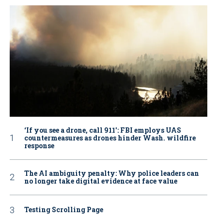
‘If you see a drone, call 911': FBI employs UAS
countermeasures as drones hinder Wash. wildfire
response
The AI ambiguity penalty: Why police leaders can
no longer take digital evidence at face value
Testing Scrolling Page