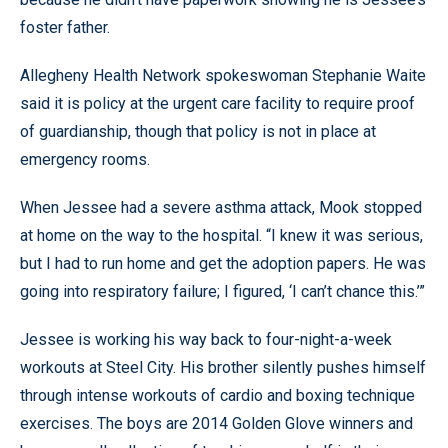
foster father.
Allegheny Health Network spokeswoman Stephanie Waite
said it is policy at the urgent care facility to require proof
of guardianship, though that policy is not in place at
emergency rooms.
When Jessee had a severe asthma attack, Mook stopped
at home on the way to the hospital. “I knew it was serious,
but I had to run home and get the adoption papers. He was
going into respiratory failure; I figured, ‘I can’t chance this.’”
Jessee is working his way back to four-night-a-week
workouts at Steel City. His brother silently pushes himself
through intense workouts of cardio and boxing technique
exercises. The boys are 2014 Golden Glove winners and