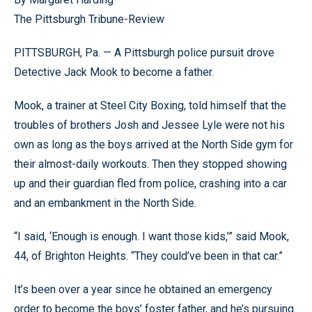
The Pittsburgh Tribune-Review
PITTSBURGH, Pa. — A Pittsburgh police pursuit drove
Detective Jack Mook to become a father.
Mook, a trainer at Steel City Boxing, told himself that the
troubles of brothers Josh and Jessee Lyle were not his
own as long as the boys arrived at the North Side gym for
their almost-daily workouts. Then they stopped showing
up and their guardian fled from police, crashing into a car
and an embankment in the North Side.
“I said, ‘Enough is enough. I want those kids,’” said Mook,
44, of Brighton Heights. “They could’ve been in that car.”
It’s been over a year since he obtained an emergency
order to become the boys’ foster father, and he’s pursuing