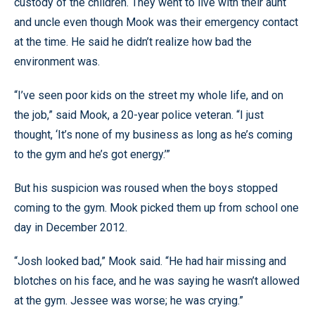
custody of the children. They went to live with their aunt
and uncle even though Mook was their emergency contact
at the time. He said he didn’t realize how bad the
environment was.
“I’ve seen poor kids on the street my whole life, and on
the job,” said Mook, a 20-year police veteran. “I just
thought, ‘It’s none of my business as long as he’s coming
to the gym and he’s got energy.’”
But his suspicion was roused when the boys stopped
coming to the gym. Mook picked them up from school one
day in December 2012.
“Josh looked bad,” Mook said. “He had hair missing and
blotches on his face, and he was saying he wasn’t allowed
at the gym. Jessee was worse; he was crying.”