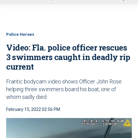
u
Police Heroes
Video: Fla. police officer rescues
3 swimmers caught in deadly rip
current
Frantic bodycam video shows Officer John Rose
helping three swimmers board his boat, one of
whom sadly died
February 15, 2022 02:56 PM