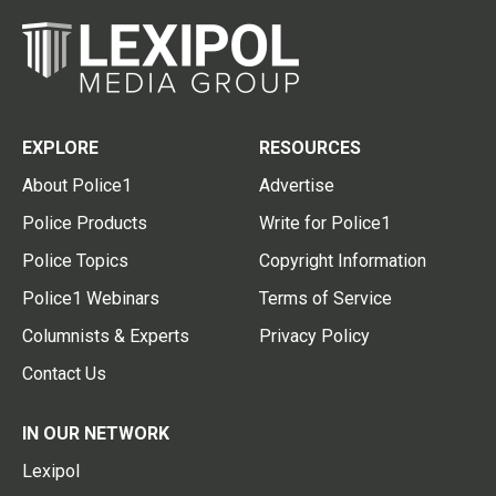
EXPLORE
RESOURCES
About Police1
Advertise
Police Products
Write for Police1
Police Topics
Copyright Information
Police1 Webinars
Terms of Service
Columnists & Experts
Privacy Policy
Contact Us
IN OUR NETWORK
Lexipol