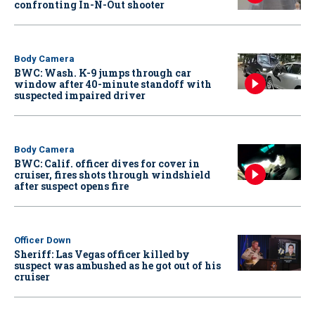
confronting In-N-Out shooter
Body Camera
BWC: Wash. K-9 jumps through car
window after 40-minute standoff with
suspected impaired driver
Body Camera
BWC: Calif. officer dives for cover in
cruiser, fires shots through windshield
after suspect opens fire
Officer Down
Sheriff: Las Vegas officer killed by
suspect was ambushed as he got out of his
cruiser