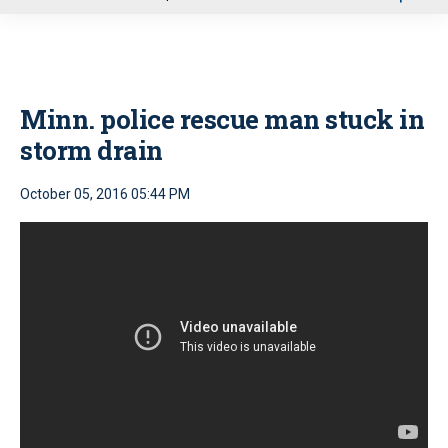
u
Minn. police rescue man stuck in
storm drain
October 05, 2016 05:44 PM