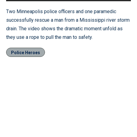
Two Minneapolis police officers and one paramedic
successfully rescue a man from a Mississippi river storm
drain. The video shows the dramatic moment unfold as
they use a rope to pull the man to safety.
Police Heroes