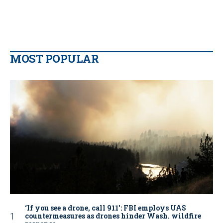
MOST POPULAR
‘If you see a drone, call 911': FBI employs UAS
countermeasures as drones hinder Wash. wildfire