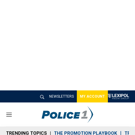
NEWSLETTERS
MY ACCOUNT
M
e
n
TRENDING TOPICS
THE PROMOTION PLAYBOOK
TRA