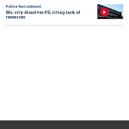
Police Recruitment
Mo. city dissolves PD, citing lack of
resources