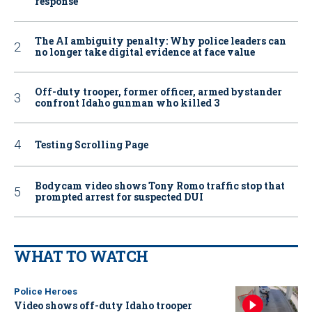
response
The AI ambiguity penalty: Why police leaders can
no longer take digital evidence at face value
Off-duty trooper, former officer, armed bystander
confront Idaho gunman who killed 3
Testing Scrolling Page
Bodycam video shows Tony Romo traffic stop that
prompted arrest for suspected DUI
WHAT TO WATCH
Police Heroes
Video shows off-duty Idaho trooper