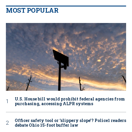
MOST POPULAR
U.S. House bill would prohibit federal agencies from
purchasing, accessing ALPR systems
Officer safety tool or ‘slippery slope’? Police1 readers
debate Ohio 15-foot buffer law