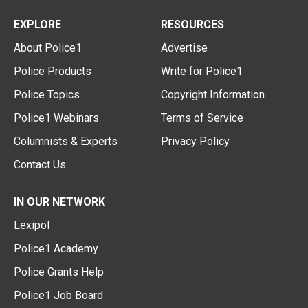
EXPLORE
RESOURCES
About Police1
Advertise
Police Products
Write for Police1
Police Topics
Copyright Information
Police1 Webinars
Terms of Service
Columnists & Experts
Privacy Policy
Contact Us
IN OUR NETWORK
Lexipol
Police1 Academy
Police Grants Help
Police1 Job Board