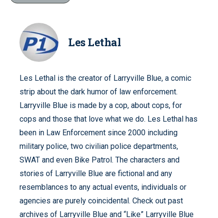
Les Lethal
Les Lethal is the creator of Larryville Blue, a comic
strip about the dark humor of law enforcement.
Larryville Blue is made by a cop, about cops, for
cops and those that love what we do. Les Lethal has
been in Law Enforcement since 2000 including
military police, two civilian police departments,
SWAT and even Bike Patrol. The characters and
stories of Larryville Blue are fictional and any
resemblances to any actual events, individuals or
agencies are purely coincidental. Check out past
archives of Larryville Blue and “Like” Larryville Blue