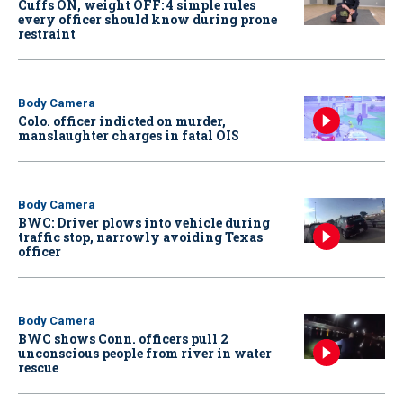
Cuffs ON, weight OFF: 4 simple rules
every officer should know during prone
restraint
Body Camera
Colo. officer indicted on murder,
manslaughter charges in fatal OIS
Body Camera
BWC: Driver plows into vehicle during
traffic stop, narrowly avoiding Texas
officer
Body Camera
BWC shows Conn. officers pull 2
unconscious people from river in water
rescue