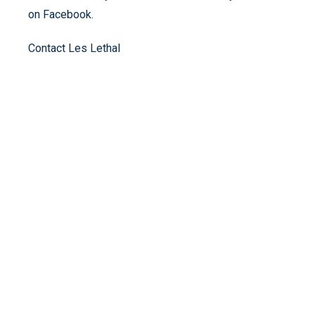
on Facebook.
Contact Les Lethal