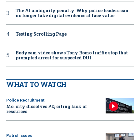
The AI ambiguity penalty: Why police leaders can
no longer take digital evidence at face value
Testing Scrolling Page
Bodycam video shows Tony Romo traffic stop that
prompted arrest for suspected DUI
WHAT TO WATCH
Police Recruitment
Mo. city dissolves PD, citing lack of
resources
Patrol Issues