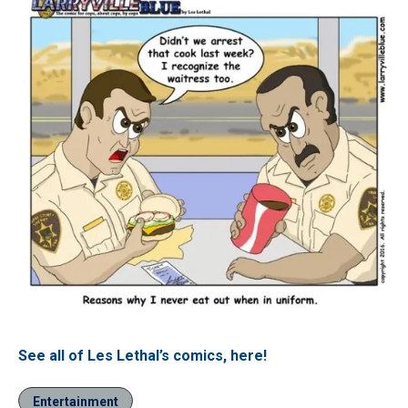
See all of Les Lethal’s comics, here!
Entertainment