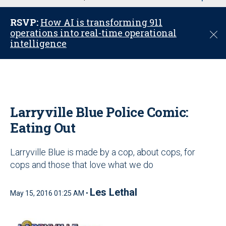
u
RSVP:
How AI is transforming 911
operations into real-time operational
C
intelligence
l
o
s
e
Larryville Blue Police Comic:
Eating Out
Larryville Blue is made by a cop, about cops, for
cops and those that love what we do
Les Lethal
May 15, 2016 01:25 AM •