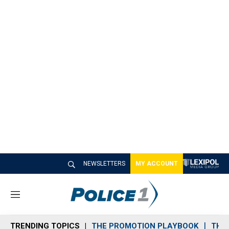
NEWSLETTERS
MY ACCOUNT
M
e
n
TRENDING TOPICS
THE PROMOTION PLAYBOOK
THE 