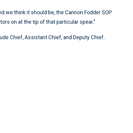
 and we think it should be, the Cannon Fodder SOP
s on at the tip of that particular spear.”
ude Chief, Assistant Chief, and Deputy Chief.