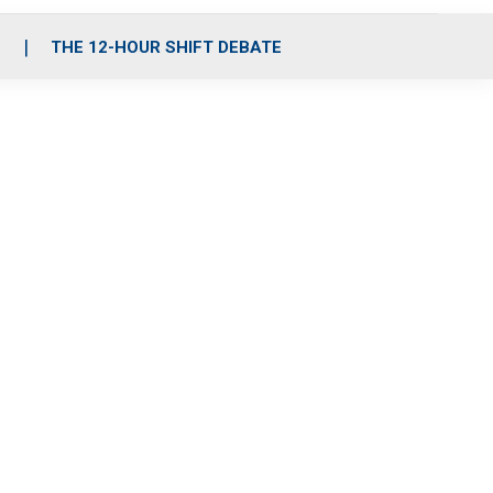
S
THE 12-HOUR SHIFT DEBATE