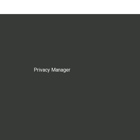
Privacy Manager