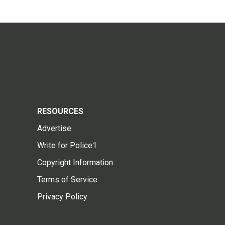
RESOURCES
Advertise
Write for Police1
Copyright Information
Terms of Service
Privacy Policy