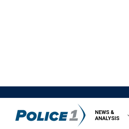
NEWS &
ANALYSIS