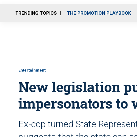
TRENDING TOPICS
THE PROMOTION PLAYBOOK
Entertainment
New legislation pu
impersonators to
Ex-cop turned State Represen
suggests that the state can sa