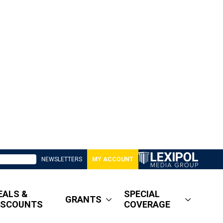
NEWSLETTERS
MY ACCOUNT
EALS &
SPECIAL
GRANTS
ISCOUNTS
COVERAGE