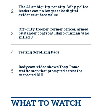
The AI ambiguity penalty: Why police
leaders can no longer take digital
evidence at face value
Off-duty trooper, former officer, armed
bystander confront Idaho gunman who
killed 3
Testing Scrolling Page
Bodycam video shows Tony Romo
traffic stop that prompted arrest for
suspected DUI
WHAT TO WATCH