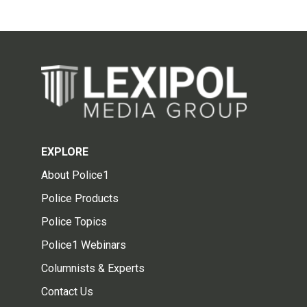
EXPLORE
About Police1
Police Products
Police Topics
Police1 Webinars
Columnists & Experts
Contact Us