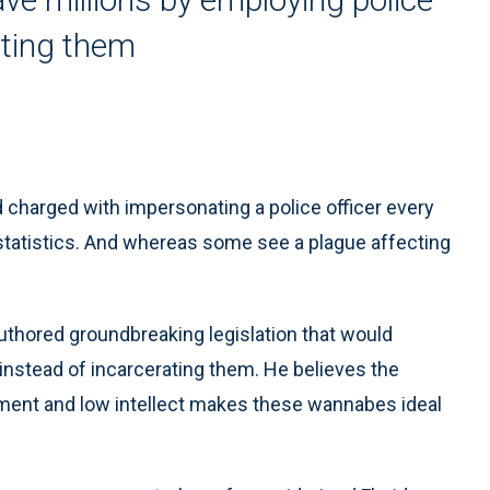
ating them
 charged with impersonating a police officer every
 statistics. And whereas some see a plague affecting
thored groundbreaking legislation that would
nstead of incarcerating them. He believes the
ment and low intellect makes these wannabes ideal