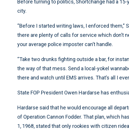
Before turning to politics, Shortchange had a 15-
city.
“Before I started writing laws, I enforced them,”
there are plenty of calls for service which don
your average police imposter can’t handle.
“Take two drunks fighting outside a bar, for instan
the way of that mess. Send a local-yokel wannabe a
there and watch until EMS arrives. That’s all I ever
State FOP President Owen Hardarse has enthusia
Hardarse said that he would encourage all depar
of Operation Cannon Fodder. That plan, which has 
1, 1968, stated that only rookies with citizen rid