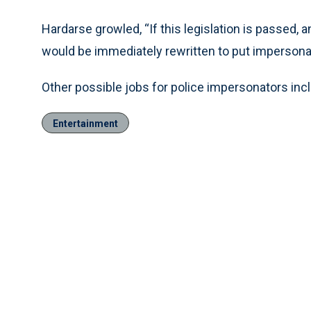
Hardarse growled, “If this legislation is passed,
would be immediately rewritten to put impersonator
Other possible jobs for police impersonators incl
Entertainment