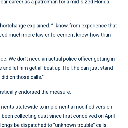
year career as a patrolman for a mid-sized Florida
 Shortchange explained. “I know from experience that
’t need much more law enforcement know-how than
ce. We don’t need an actual police officer getting in
nd let him get all beat up. Hell, he can just stand
 did on those calls.”
stically endorsed the measure.
tments statewide to implement a modified version
been collecting dust since first conceived on April
ealongs be dispatched to “unknown trouble” calls.