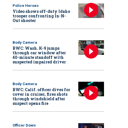
Police Heroes
Video shows off-duty Idaho
trooper confronting In-N-
Out shooter
Body Camera
BWC: Wash. K-9 jumps
through car window after
40-minute standoff with
suspected impaired driver
Body Camera
BWC: Calif. officer dives for
cover in cruiser, fires shots
through windshield after
suspect opens fire
Officer Down