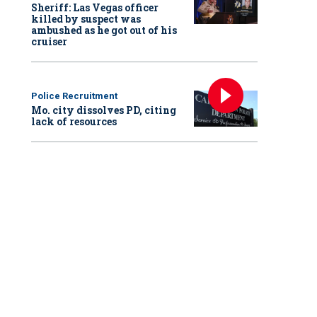
Sheriff: Las Vegas officer
killed by suspect was
ambushed as he got out of his
cruiser
Police Recruitment
Mo. city dissolves PD, citing
lack of resources