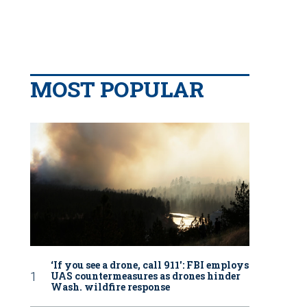
MOST POPULAR
‘If you see a drone, call 911': FBI employs
UAS countermeasures as drones hinder
Wash. wildfire response