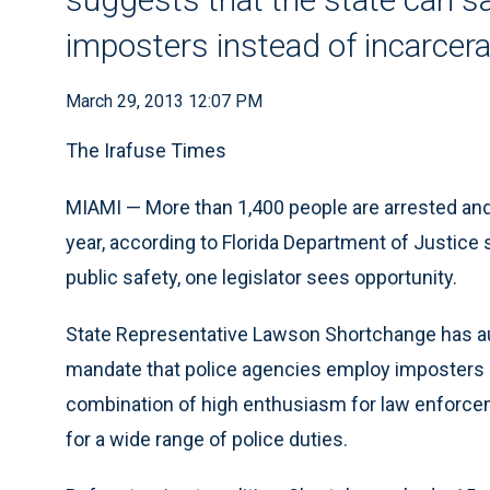
imposters instead of incarcer
March 29, 2013 12:07 PM
The Irafuse Times
MIAMI — More than 1,400 people are arrested and
year, according to Florida Department of Justice
public safety, one legislator sees opportunity.
State Representative Lawson Shortchange has au
mandate that police agencies employ imposters i
combination of high enthusiasm for law enforce
for a wide range of police duties.