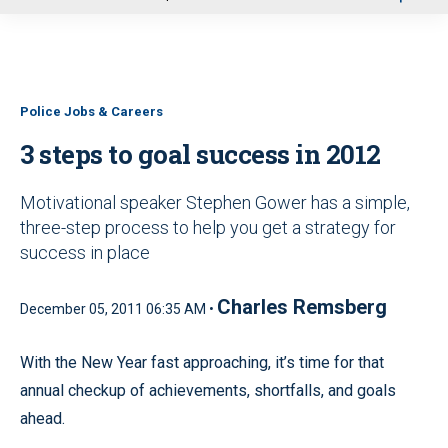
u
Police Jobs & Careers
3 steps to goal success in 2012
Motivational speaker Stephen Gower has a simple,
three-step process to help you get a strategy for
success in place
Charles Remsberg
December 05, 2011 06:35 AM •
With the New Year fast approaching, it’s time for that
annual checkup of achievements, shortfalls, and goals
ahead.