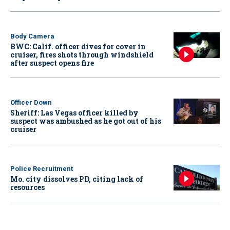
Body Camera
BWC: Calif. officer dives for cover in
cruiser, fires shots through windshield
after suspect opens fire
Officer Down
Sheriff: Las Vegas officer killed by
suspect was ambushed as he got out of his
cruiser
Police Recruitment
Mo. city dissolves PD, citing lack of
resources