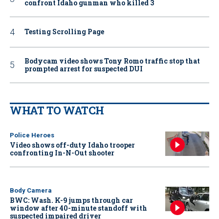
confront Idaho gunman who killed 3
Testing Scrolling Page
Bodycam video shows Tony Romo traffic stop that
prompted arrest for suspected DUI
WHAT TO WATCH
Police Heroes
Video shows off-duty Idaho trooper
confronting In-N-Out shooter
Body Camera
BWC: Wash. K-9 jumps through car
window after 40-minute standoff with
suspected impaired driver