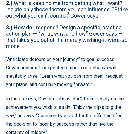
2.)
What is keeping me from getting what I want?
Isolate only those factors you can influence. “Strike
out what you can’t control,” Gower says.
3.)
How do I respond? Design a specific, practical
action plan — “what, why, and how,” Gower says —
that takes you out of the merely wishing-it-were-so
mode.
“Anticipate detours on your journey” to goal success,
Gower advises. Unexpected barriers or setbacks will
inevitably arise. “Learn what you can from them, readjust
your plans, and continue moving forward.”
In the process, Gower cautions, don’t focus solely on the
achievement you wish to attain. “Enjoy the trip along the
way,” he says. “Commend yourself for the effort and for
the decision to “soar by success rather than live the
certainty of misery.”