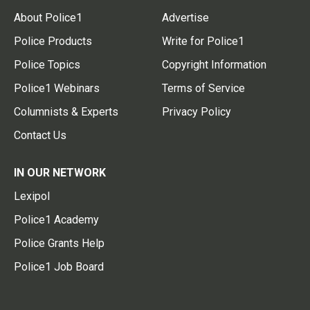
About Police1
Advertise
Police Products
Write for Police1
Police Topics
Copyright Information
Police1 Webinars
Terms of Service
Columnists & Experts
Privacy Policy
Contact Us
IN OUR NETWORK
Lexipol
Police1 Academy
Police Grants Help
Police1 Job Board