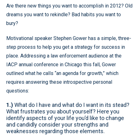
Are there new things you want to accomplish in 2012? Old
dreams you want to rekindle? Bad habits you want to
bury?
Motivational speaker Stephen Gower has a simple, three-
step process to help you get a strategy for success in
place. Addressing a law enforcement audience at the
IACP annual conference in Chicago this fall, Gower
outlined what he calls “an agenda for growth,” which
requires answering these introspective personal
questions:
1.)
What do I have and what do I want in its stead?
What frustrates you about yourself? Here you
identify aspects of your life you’d like to change
and candidly consider your strengths and
weaknesses regarding those elements.