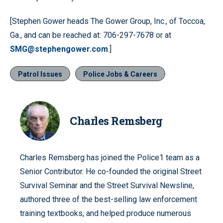
[Stephen Gower heads The Gower Group, Inc., of Toccoa,
Ga., and can be reached at: 706-297-7678 or at
SMG@stephengower.com
.]
Patrol Issues
Police Jobs & Careers
Charles Remsberg
Charles Remsberg has joined the Police1 team as a
Senior Contributor. He co-founded the original Street
Survival Seminar and the Street Survival Newsline,
authored three of the best-selling law enforcement
training textbooks, and helped produce numerous