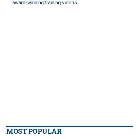
award-winning training videos.
MOST POPULAR