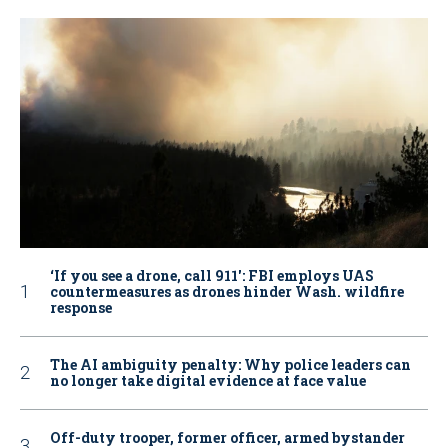
‘If you see a drone, call 911': FBI employs UAS
countermeasures as drones hinder Wash. wildfire
response
The AI ambiguity penalty: Why police leaders can
no longer take digital evidence at face value
Off-duty trooper, former officer, armed bystander