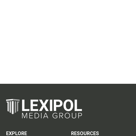
EXPLORE
RESOURCES