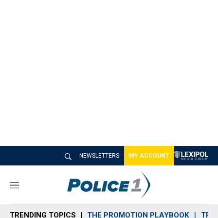
NEWSLETTERS
MY ACCOUNT
M
e
n
TRENDING TOPICS
THE PROMOTION PLAYBOOK
TRA