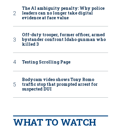
The AI ambiguity penalty: Why police
leaders can no longer take digital
evidence at face value
Off-duty trooper, former officer, armed
bystander confront Idaho gunman who
killed 3
Testing Scrolling Page
Bodycam video shows Tony Romo
traffic stop that prompted arrest for
suspected DUI
WHAT TO WATCH