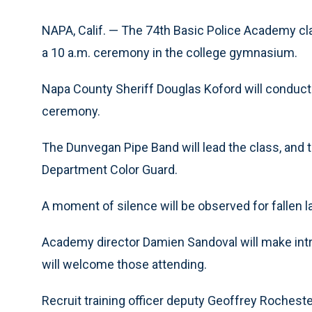
NAPA, Calif. — The 74th Basic Police Academy cla
a 10 a.m. ceremony in the college gymnasium.
Napa County Sheriff Douglas Koford will conduct 
ceremony.
The Dunvegan Pipe Band will lead the class, and t
Department Color Guard.
A moment of silence will be observed for fallen 
Academy director Damien Sandoval will make intr
will welcome those attending.
Recruit training officer deputy Geoffrey Rochest