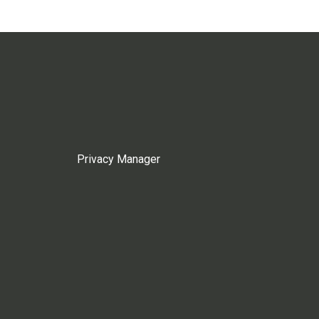
Privacy Manager