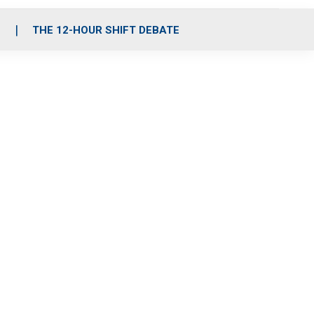
S
THE 12-HOUR SHIFT DEBATE