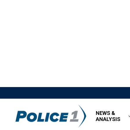
NEWS &
ANALYSIS