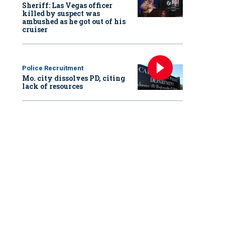
Sheriff: Las Vegas officer
killed by suspect was
ambushed as he got out of his
cruiser
Police Recruitment
Mo. city dissolves PD, citing
lack of resources