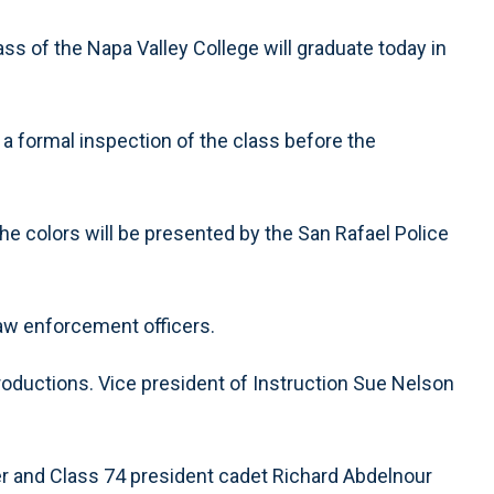
ss of the Napa Valley College will graduate today in
a formal inspection of the class before the
he colors will be presented by the San Rafael Police
law enforcement officers.
oductions. Vice president of Instruction Sue Nelson
er and Class 74 president cadet Richard Abdelnour