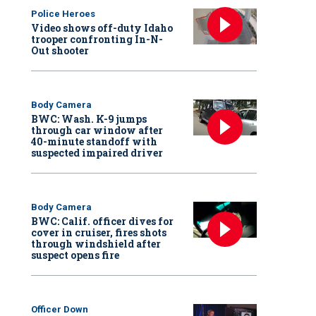
Police Heroes
Video shows off-duty Idaho
trooper confronting In-N-
Out shooter
Body Camera
BWC: Wash. K-9 jumps
through car window after
40-minute standoff with
suspected impaired driver
Body Camera
BWC: Calif. officer dives for
cover in cruiser, fires shots
through windshield after
suspect opens fire
Officer Down