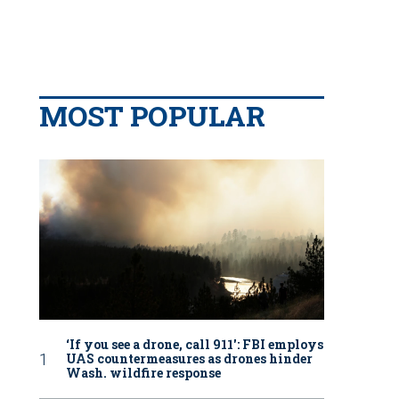
MOST POPULAR
‘If you see a drone, call 911': FBI employs
UAS countermeasures as drones hinder
Wash. wildfire response