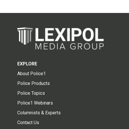
EXPLORE
About Police1
Police Products
Police Topics
Police1 Webinars
Columnists & Experts
Contact Us