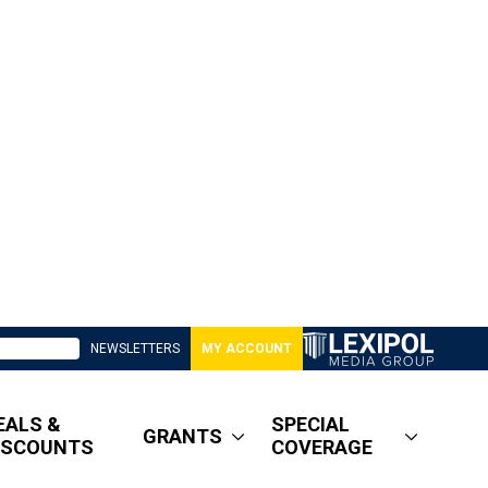
NEWSLETTERS
MY ACCOUNT
EALS &
SPECIAL
GRANTS
ISCOUNTS
COVERAGE