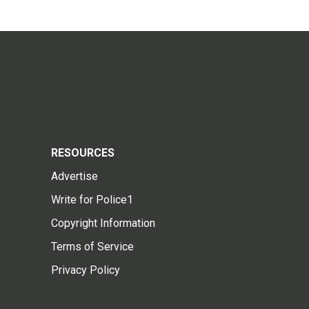
RESOURCES
Advertise
Write for Police1
Copyright Information
Terms of Service
Privacy Policy