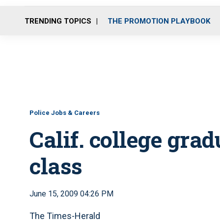
TRENDING TOPICS
THE PROMOTION PLAYBOOK
Police Jobs & Careers
Calif. college gra
class
June 15, 2009 04:26 PM
The Times-Herald