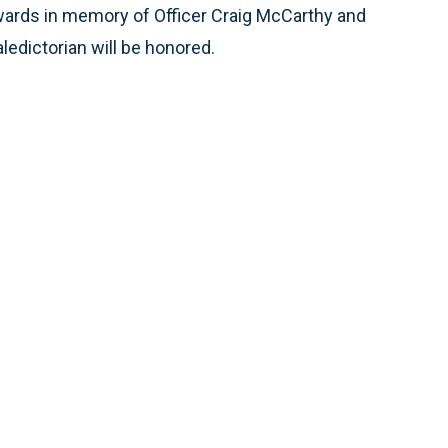
awards in memory of Officer Craig McCarthy and
ledictorian will be honored.