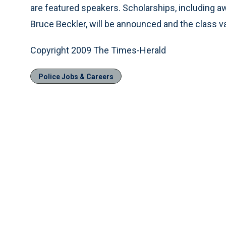
are featured speakers. Scholarships, including 
Bruce Beckler, will be announced and the class va
Copyright 2009 The Times-Herald
Police Jobs & Careers