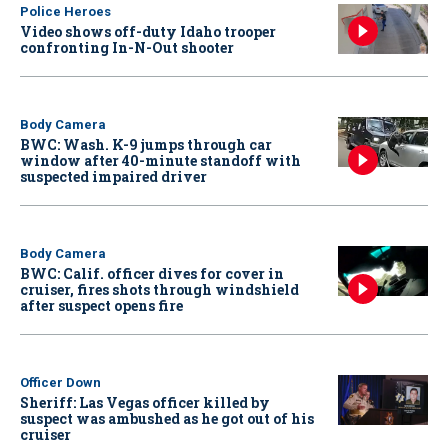
Police Heroes
Video shows off-duty Idaho trooper
confronting In-N-Out shooter
Body Camera
BWC: Wash. K-9 jumps through car
window after 40-minute standoff with
suspected impaired driver
Body Camera
BWC: Calif. officer dives for cover in
cruiser, fires shots through windshield
after suspect opens fire
Officer Down
Sheriff: Las Vegas officer killed by
suspect was ambushed as he got out of his
cruiser