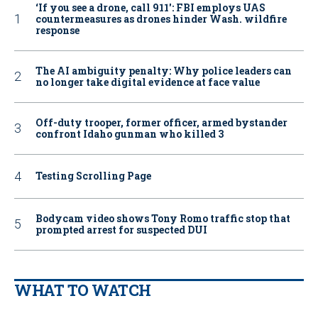
‘If you see a drone, call 911': FBI employs UAS
countermeasures as drones hinder Wash. wildfire
response
The AI ambiguity penalty: Why police leaders can
no longer take digital evidence at face value
Off-duty trooper, former officer, armed bystander
confront Idaho gunman who killed 3
Testing Scrolling Page
Bodycam video shows Tony Romo traffic stop that
prompted arrest for suspected DUI
WHAT TO WATCH