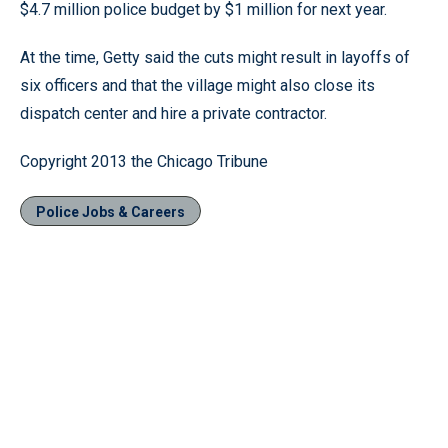
$4.7 million police budget by $1 million for next year.
At the time, Getty said the cuts might result in layoffs of
six officers and that the village might also close its
dispatch center and hire a private contractor.
Copyright 2013 the Chicago Tribune
Police Jobs & Careers