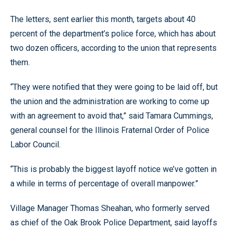
The letters, sent earlier this month, targets about 40
percent of the department’s police force, which has about
two dozen officers, according to the union that represents
them.
“They were notified that they were going to be laid off, but
the union and the administration are working to come up
with an agreement to avoid that,” said Tamara Cummings,
general counsel for the Illinois Fraternal Order of Police
Labor Council.
“This is probably the biggest layoff notice we’ve gotten in
a while in terms of percentage of overall manpower.”
Village Manager Thomas Sheahan, who formerly served
as chief of the Oak Brook Police Department, said layoffs