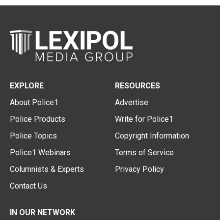
EXPLORE
RESOURCES
About Police1
Advertise
Police Products
Write for Police1
Police Topics
Copyright Information
Police1 Webinars
Terms of Service
Columnists & Experts
Privacy Policy
Contact Us
IN OUR NETWORK