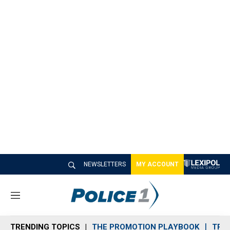
NEWSLETTERS
MY ACCOUNT
M
e
n
TRENDING TOPICS
THE PROMOTION PLAYBOOK
TRA