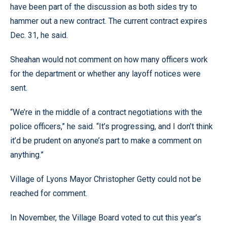
have been part of the discussion as both sides try to
hammer out a new contract. The current contract expires
Dec. 31, he said.
Sheahan would not comment on how many officers work
for the department or whether any layoff notices were
sent.
“We’re in the middle of a contract negotiations with the
police officers,” he said. “It’s progressing, and I don’t think
it’d be prudent on anyone’s part to make a comment on
anything.”
Village of Lyons Mayor Christopher Getty could not be
reached for comment.
In November, the Village Board voted to cut this year’s