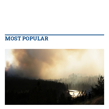
MOST POPULAR