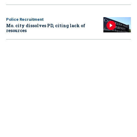
Police Recruitment
Mo. city dissolves PD, citing lack of
resources