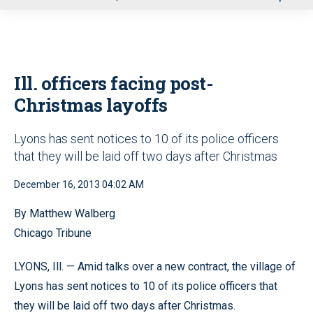
u
Ill. officers facing post-
Christmas layoffs
Lyons has sent notices to 10 of its police officers
that they will be laid off two days after Christmas
December 16, 2013 04:02 AM
By Matthew Walberg
Chicago Tribune
LYONS, Ill. — Amid talks over a new contract, the village of
Lyons has sent notices to 10 of its police officers that
they will be laid off two days after Christmas.