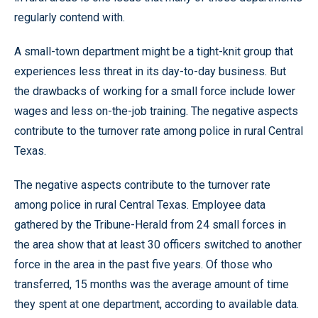
regularly contend with.
A small-town department might be a tight-knit group that
experiences less threat in its day-to-day business. But
the drawbacks of working for a small force include lower
wages and less on-the-job training. The negative aspects
contribute to the turnover rate among police in rural Central
Texas.
The negative aspects contribute to the turnover rate
among police in rural Central Texas. Employee data
gathered by the Tribune-Herald from 24 small forces in
the area show that at least 30 officers switched to another
force in the area in the past five years. Of those who
transferred, 15 months was the average amount of time
they spent at one department, according to available data.