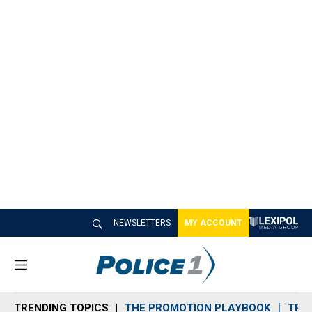
NEWSLETTERS
MY ACCOUNT
M
e
n
TRENDING TOPICS
THE PROMOTION PLAYBOOK
TRA