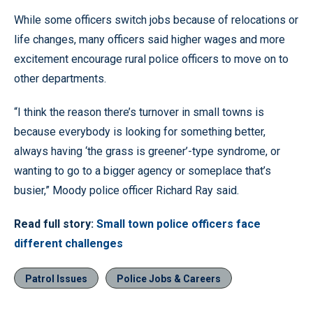
While some officers switch jobs because of relocations or
life changes, many officers said higher wages and more
excitement encourage rural police officers to move on to
other departments.
“I think the reason there’s turnover in small towns is
because everybody is looking for something better,
always having ‘the grass is greener’-type syndrome, or
wanting to go to a bigger agency or someplace that’s
busier,” Moody police officer Richard Ray said.
Read full story:
Small town police officers face
different challenges
Patrol Issues
Police Jobs & Careers