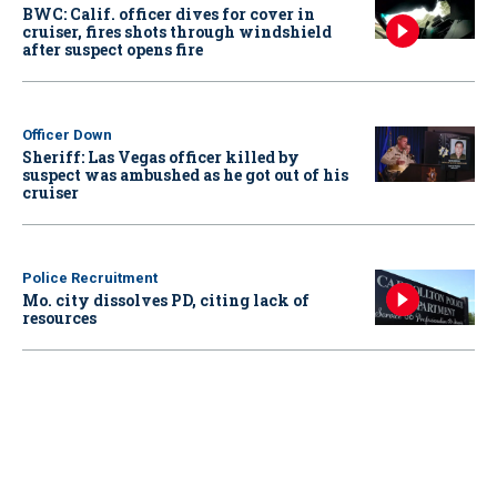
BWC: Calif. officer dives for cover in
cruiser, fires shots through windshield
after suspect opens fire
Officer Down
Sheriff: Las Vegas officer killed by
suspect was ambushed as he got out of his
cruiser
Police Recruitment
Mo. city dissolves PD, citing lack of
resources