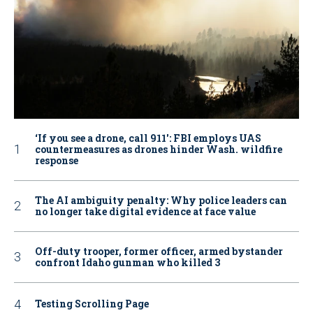
‘If you see a drone, call 911': FBI employs UAS
countermeasures as drones hinder Wash. wildfire
response
The AI ambiguity penalty: Why police leaders can
no longer take digital evidence at face value
Off-duty trooper, former officer, armed bystander
confront Idaho gunman who killed 3
Testing Scrolling Page