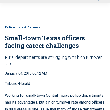
u
Police Jobs & Careers
Small-town Texas officers
facing career challenges
Rural departments are struggling with high turnover
rates
January 04, 2010 06:12 AM
Tribune-Herald
Working for small-town Central Texas police departments
has its advantages, but a high turnover rate among officers
in rural areas is one issue that many of those departments