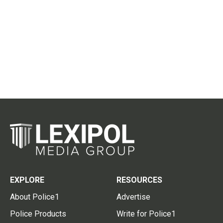
EXPLORE
RESOURCES
About Police1
Advertise
Police Products
Write for Police1