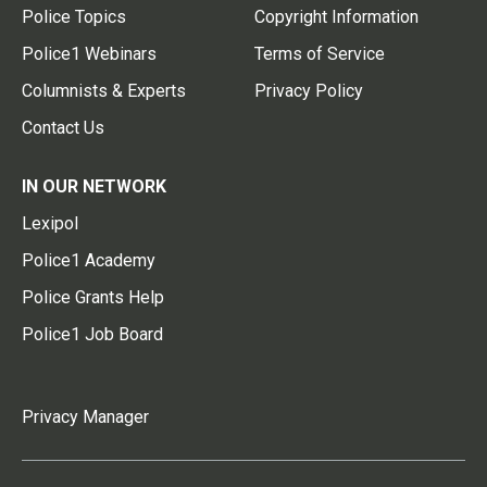
Police Topics
Copyright Information
Police1 Webinars
Terms of Service
Columnists & Experts
Privacy Policy
Contact Us
IN OUR NETWORK
Lexipol
Police1 Academy
Police Grants Help
Police1 Job Board
Privacy Manager