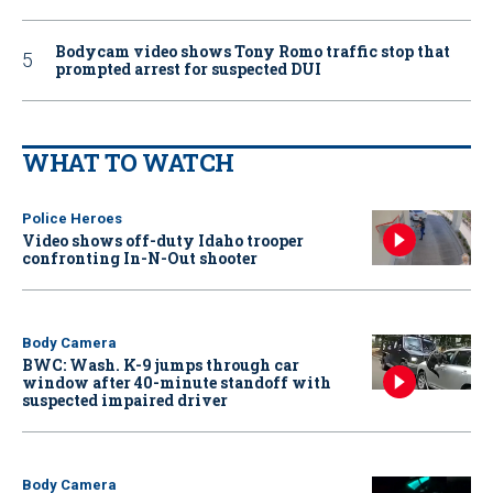
Bodycam video shows Tony Romo traffic stop that
prompted arrest for suspected DUI
WHAT TO WATCH
Police Heroes
Video shows off-duty Idaho trooper
confronting In-N-Out shooter
Body Camera
BWC: Wash. K-9 jumps through car
window after 40-minute standoff with
suspected impaired driver
Body Camera