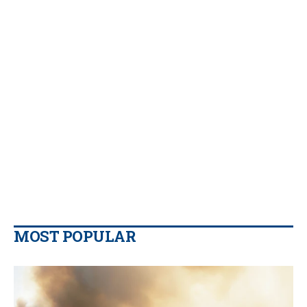
MOST POPULAR