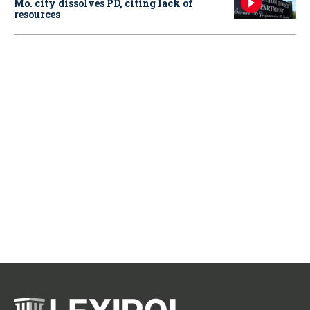
Mo. city dissolves PD, citing lack of
resources