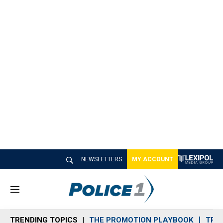
NEWSLETTERS
MY ACCOUNT
M
e
n
TRENDING TOPICS
THE PROMOTION PLAYBOOK
TRA