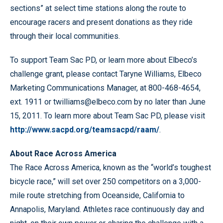
sections” at select time stations along the route to
encourage racers and present donations as they ride
through their local communities.
To support Team Sac PD, or learn more about Elbeco’s
challenge grant, please contact Taryne Williams, Elbeco
Marketing Communications Manager, at 800-468-4654,
ext. 1911 or twilliams@elbeco.com by no later than June
15, 2011. To learn more about Team Sac PD, please visit
http://www.sacpd.org/teamsacpd/raam/
.
About Race Across America
The Race Across America, known as the “world’s toughest
bicycle race,” will set over 250 competitors on a 3,000-
mile route stretching from Oceanside, California to
Annapolis, Maryland. Athletes race continuously day and