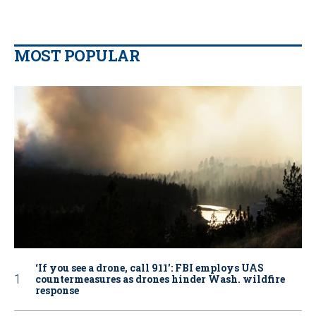
MOST POPULAR
‘If you see a drone, call 911': FBI employs UAS
countermeasures as drones hinder Wash. wildfire
response