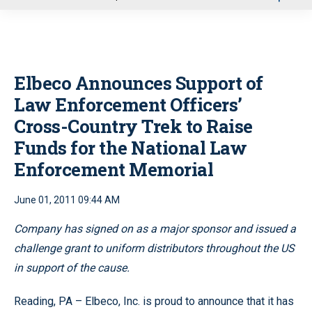
u
Elbeco Announces Support of
Law Enforcement Officers’
Cross-Country Trek to Raise
Funds for the National Law
Enforcement Memorial
June 01, 2011 09:44 AM
Company has signed on as a major sponsor and issued a
challenge grant to uniform distributors throughout the US
in support of the cause.
Reading, PA – Elbeco, Inc. is proud to announce that it has