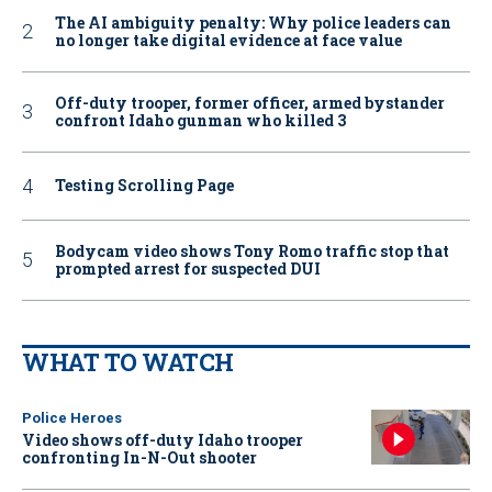
The AI ambiguity penalty: Why police leaders can
no longer take digital evidence at face value
Off-duty trooper, former officer, armed bystander
confront Idaho gunman who killed 3
Testing Scrolling Page
Bodycam video shows Tony Romo traffic stop that
prompted arrest for suspected DUI
WHAT TO WATCH
Police Heroes
Video shows off-duty Idaho trooper
confronting In-N-Out shooter