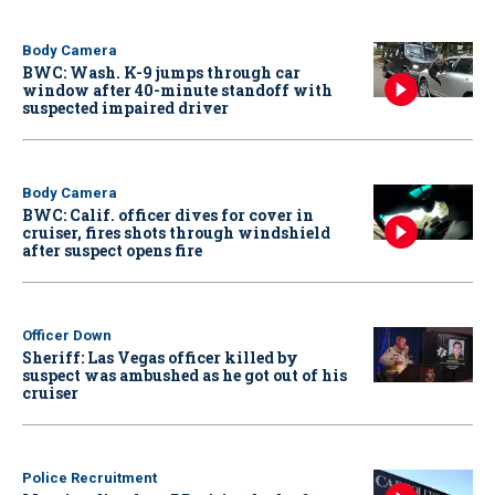
Body Camera
BWC: Wash. K-9 jumps through car
window after 40-minute standoff with
suspected impaired driver
Body Camera
BWC: Calif. officer dives for cover in
cruiser, fires shots through windshield
after suspect opens fire
Officer Down
Sheriff: Las Vegas officer killed by
suspect was ambushed as he got out of his
cruiser
Police Recruitment