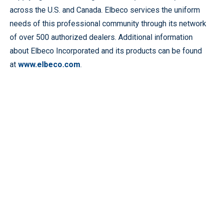
across the U.S. and Canada. Elbeco services the uniform
needs of this professional community through its network
of over 500 authorized dealers. Additional information
about Elbeco Incorporated and its products can be found
at
www.elbeco.com
.