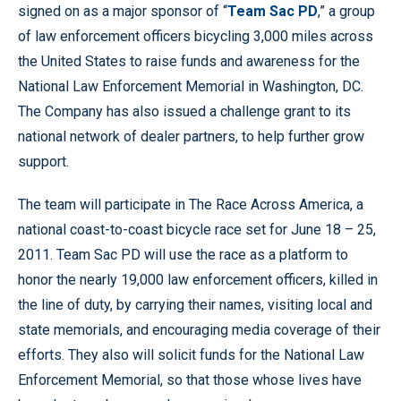
signed on as a major sponsor of “
Team Sac PD
,” a group
of law enforcement officers bicycling 3,000 miles across
the United States to raise funds and awareness for the
National Law Enforcement Memorial in Washington, DC.
The Company has also issued a challenge grant to its
national network of dealer partners, to help further grow
support.
The team will participate in The Race Across America, a
national coast-to-coast bicycle race set for June 18 – 25,
2011. Team Sac PD will use the race as a platform to
honor the nearly 19,000 law enforcement officers, killed in
the line of duty, by carrying their names, visiting local and
state memorials, and encouraging media coverage of their
efforts. They also will solicit funds for the National Law
Enforcement Memorial, so that those whose lives have