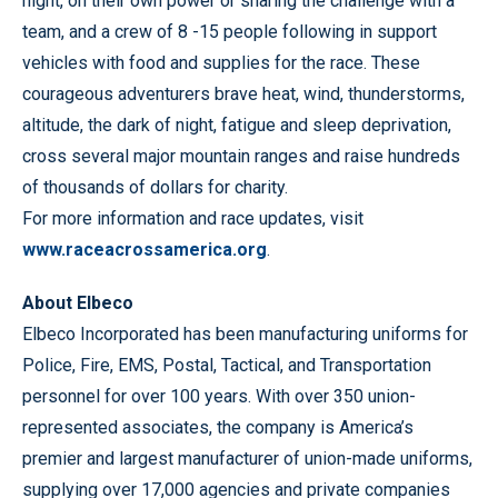
night, on their own power or sharing the challenge with a
team, and a crew of 8 -15 people following in support
vehicles with food and supplies for the race. These
courageous adventurers brave heat, wind, thunderstorms,
altitude, the dark of night, fatigue and sleep deprivation,
cross several major mountain ranges and raise hundreds
of thousands of dollars for charity.
For more information and race updates, visit
www.raceacrossamerica.org
.
About Elbeco
Elbeco Incorporated has been manufacturing uniforms for
Police, Fire, EMS, Postal, Tactical, and Transportation
personnel for over 100 years. With over 350 union-
represented associates, the company is America’s
premier and largest manufacturer of union-made uniforms,
supplying over 17,000 agencies and private companies