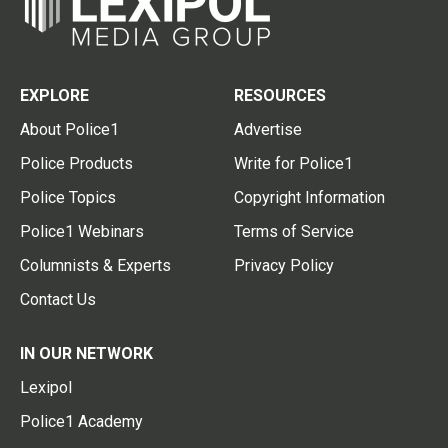
EXPLORE
RESOURCES
About Police1
Advertise
Police Products
Write for Police1
Police Topics
Copyright Information
Police1 Webinars
Terms of Service
Columnists & Experts
Privacy Policy
Contact Us
IN OUR NETWORK
Lexipol
Police1 Academy