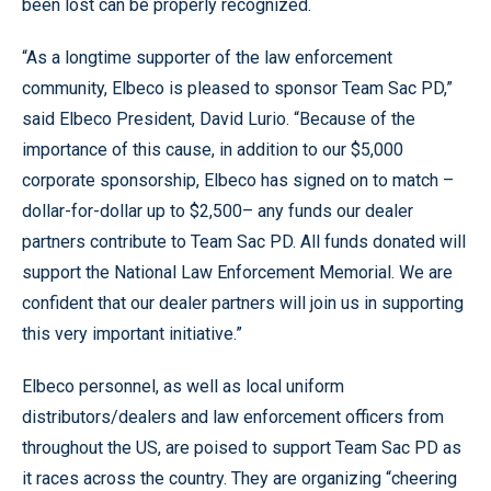
been lost can be properly recognized.
“As a longtime supporter of the law enforcement
community, Elbeco is pleased to sponsor Team Sac PD,”
said Elbeco President, David Lurio. “Because of the
importance of this cause, in addition to our $5,000
corporate sponsorship, Elbeco has signed on to match –
dollar-for-dollar up to $2,500– any funds our dealer
partners contribute to Team Sac PD. All funds donated will
support the National Law Enforcement Memorial. We are
confident that our dealer partners will join us in supporting
this very important initiative.”
Elbeco personnel, as well as local uniform
distributors/dealers and law enforcement officers from
throughout the US, are poised to support Team Sac PD as
it races across the country. They are organizing “cheering