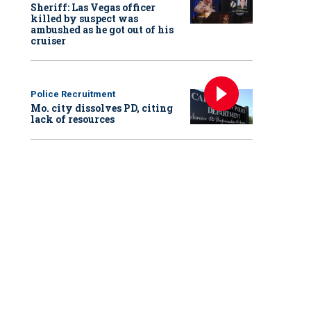
Sheriff: Las Vegas officer
killed by suspect was
ambushed as he got out of his
cruiser
Police Recruitment
Mo. city dissolves PD, citing
lack of resources