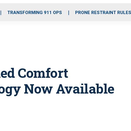
o
r
r
i
e
k
a
n
TRANSFORMING 911 OPS
PRONE RESTRAINT RULE
m
ed Comfort
ogy Now Available