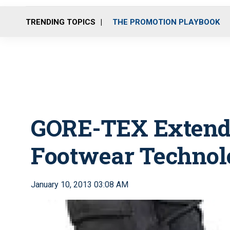
TRENDING TOPICS
THE PROMOTION PLAYBOOK
GORE-TEX Extend
Footwear Technol
January 10, 2013 03:08 AM