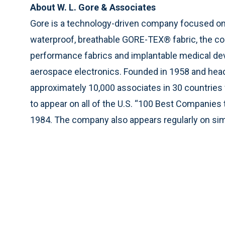
About W. L. Gore & Associates
Gore is a technology-driven company focused on 
waterproof, breathable GORE-TEX® fabric, the co
performance fabrics and implantable medical de
aerospace electronics. Founded in 1958 and hea
approximately 10,000 associates in 30 countries
to appear on all of the U.S. “100 Best Companies 
1984. The company also appears regularly on simi