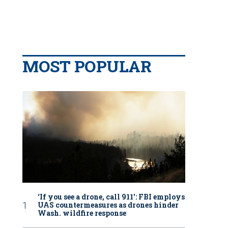
MOST POPULAR
‘If you see a drone, call 911': FBI employs
UAS countermeasures as drones hinder
Wash. wildfire response