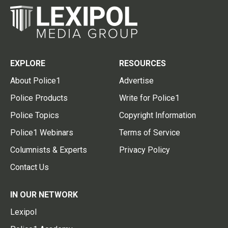
EXPLORE
RESOURCES
About Police1
Advertise
Police Products
Write for Police1
Police Topics
Copyright Information
Police1 Webinars
Terms of Service
Columnists & Experts
Privacy Policy
Contact Us
IN OUR NETWORK
Lexipol