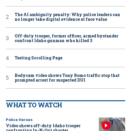
The AI ambiguity penalty: Why police leaders can
no longer take digital evidence at face value
Off-duty trooper, former officer, armed bystander
confront Idaho gunman who killed 3
Testing Scrolling Page
Bodycam video shows Tony Romo traffic stop that
prompted arrest for suspected DUI
WHAT TO WATCH
Police Heroes
Video shows off-duty Idaho trooper
confronting In-N-Out shooter