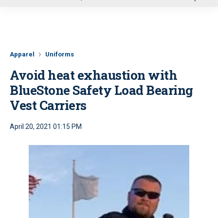
u
Apparel
Uniforms
Avoid heat exhaustion with
BlueStone Safety Load Bearing
Vest Carriers
April 20, 2021 01:15 PM