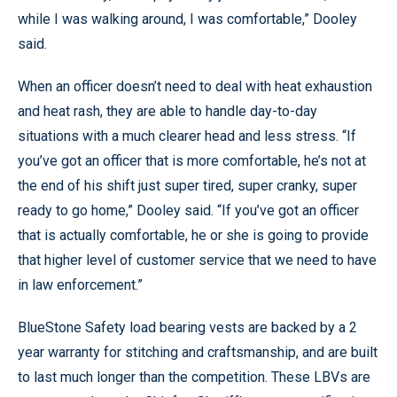
while I was walking around, I was comfortable,” Dooley
said.
When an officer doesn’t need to deal with heat exhaustion
and heat rash, they are able to handle day-to-day
situations with a much clearer head and less stress. “If
you’ve got an officer that is more comfortable, he’s not at
the end of his shift just super tired, super cranky, super
ready to go home,” Dooley said. “If you’ve got an officer
that is actually comfortable, he or she is going to provide
that higher level of customer service that we need to have
in law enforcement.”
BlueStone Safety load bearing vests are backed by a 2
year warranty for stitching and craftsmanship, and are built
to last much longer than the competition. These LBVs are