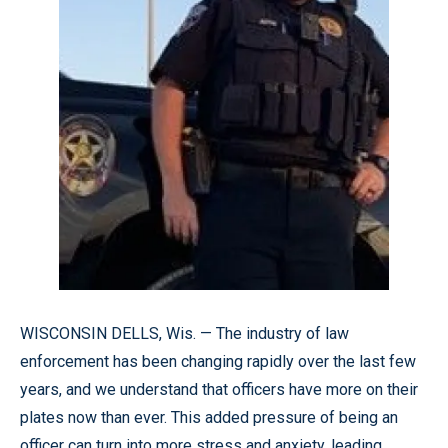
WISCONSIN DELLS, Wis. — The industry of law
enforcement has been changing rapidly over the last few
years, and we understand that officers have more on their
plates now than ever. This added pressure of being an
officer can turn into more stress and anxiety, leading