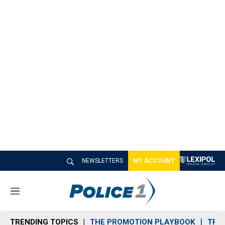
NEWSLETTERS
MY ACCOUNT
M
e
n
TRENDING TOPICS
THE PROMOTION PLAYBOOK
TRA