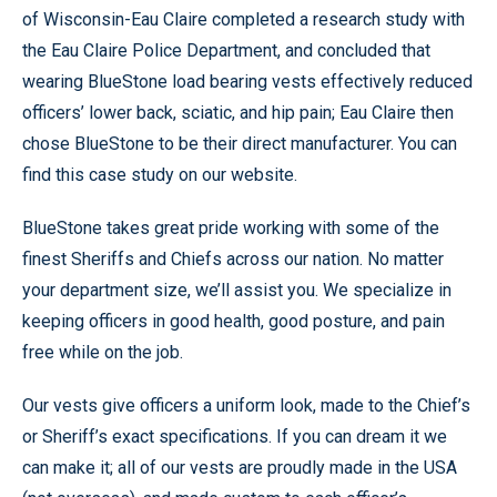
of Wisconsin-Eau Claire completed a research study with
the Eau Claire Police Department, and concluded that
wearing BlueStone load bearing vests effectively reduced
officers’ lower back, sciatic, and hip pain; Eau Claire then
chose BlueStone to be their direct manufacturer. You can
find this case study on our website.
BlueStone takes great pride working with some of the
finest Sheriffs and Chiefs across our nation. No matter
your department size, we’ll assist you. We specialize in
keeping officers in good health, good posture, and pain
free while on the job.
Our vests give officers a uniform look, made to the Chief’s
or Sheriff’s exact specifications. If you can dream it we
can make it; all of our vests are proudly made in the USA