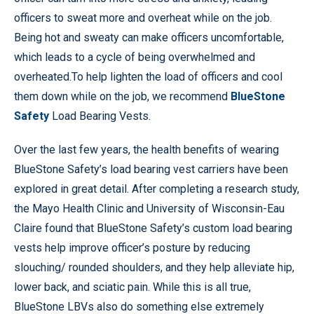
officers to sweat more and overheat while on the job.
Being hot and sweaty can make officers uncomfortable,
which leads to a cycle of being overwhelmed and
overheated.To help lighten the load of officers and cool
them down while on the job, we recommend
BlueStone
Safety
Load Bearing Vests.
Over the last few years, the health benefits of wearing
BlueStone Safety’s load bearing vest carriers have been
explored in great detail. After completing a research study,
the Mayo Health Clinic and University of Wisconsin-Eau
Claire found that BlueStone Safety’s custom load bearing
vests help improve officer’s posture by reducing
slouching/ rounded shoulders, and they help alleviate hip,
lower back, and sciatic pain. While this is all true,
BlueStone LBVs also do something else extremely