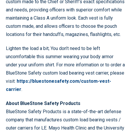
custom made to the Chief or Sheriff’s exact specifications
and needs, providing officers with superior comfort while
maintaining a Class A uniform look. Each vest is fully
custom made, and allows officers to choose the pouch
locations for their handcuffs, magazines, flashlights, etc.
Lighten the load a bit; You don’t need to be left
uncomfortable this summer wearing your body armor
under your uniform shirt. For more information or to order a
BlueStone Safety custom load bearing vest carrier, please
visit:
https://bluestonesafety.com/custom-vest-
carrier
.
About BlueStone Safety Products
BlueStone Safety Products is a state-of-the-art defense
company that manufactures custom load bearing vests /
outer carriers for LE. Mayo Health Clinic and the University