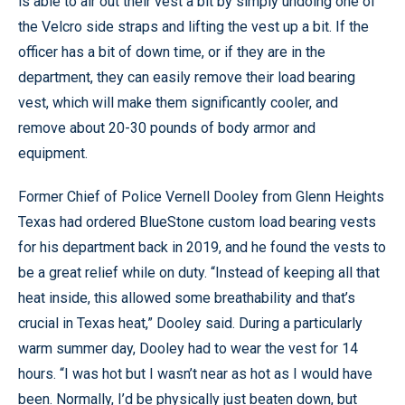
is able to air out their vest a bit by simply undoing one of
the Velcro side straps and lifting the vest up a bit. If the
officer has a bit of down time, or if they are in the
department, they can easily remove their load bearing
vest, which will make them significantly cooler, and
remove about 20-30 pounds of body armor and
equipment.
Former Chief of Police Vernell Dooley from Glenn Heights
Texas had ordered BlueStone custom load bearing vests
for his department back in 2019, and he found the vests to
be a great relief while on duty. “Instead of keeping all that
heat inside, this allowed some breathability and that’s
crucial in Texas heat,” Dooley said. During a particularly
warm summer day, Dooley had to wear the vest for 14
hours. “I was hot but I wasn’t near as hot as I would have
been. Normally, I’d be physically just beaten down, but