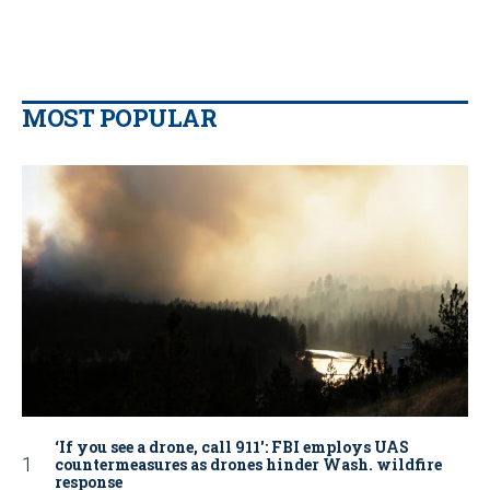
MOST POPULAR
‘If you see a drone, call 911': FBI employs UAS
countermeasures as drones hinder Wash. wildfire
response