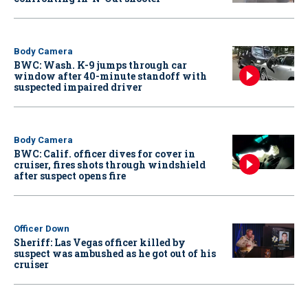
Body Camera
BWC: Wash. K-9 jumps through car
window after 40-minute standoff with
suspected impaired driver
Body Camera
BWC: Calif. officer dives for cover in
cruiser, fires shots through windshield
after suspect opens fire
Officer Down
Sheriff: Las Vegas officer killed by
suspect was ambushed as he got out of his
cruiser