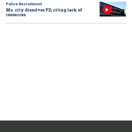
Police Recruitment
Mo. city dissolves PD, citing lack of
resources