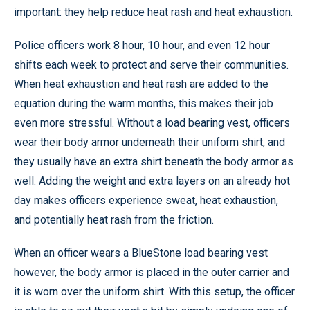
important: they help reduce heat rash and heat exhaustion.
Police officers work 8 hour, 10 hour, and even 12 hour
shifts each week to protect and serve their communities.
When heat exhaustion and heat rash are added to the
equation during the warm months, this makes their job
even more stressful. Without a load bearing vest, officers
wear their body armor underneath their uniform shirt, and
they usually have an extra shirt beneath the body armor as
well. Adding the weight and extra layers on an already hot
day makes officers experience sweat, heat exhaustion,
and potentially heat rash from the friction.
When an officer wears a BlueStone load bearing vest
however, the body armor is placed in the outer carrier and
it is worn over the uniform shirt. With this setup, the officer