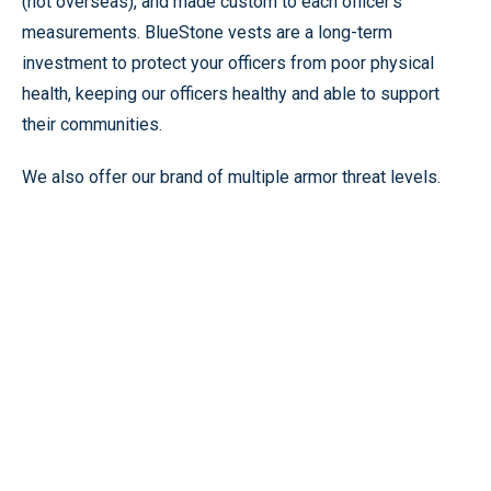
(not overseas), and made custom to each officer’s
measurements. BlueStone vests are a long-term
investment to protect your officers from poor physical
health, keeping our officers healthy and able to support
their communities.
We also offer our brand of multiple armor threat levels.