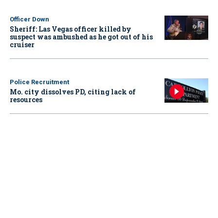
Officer Down
Sheriff: Las Vegas officer killed by
suspect was ambushed as he got out of his
cruiser
Police Recruitment
Mo. city dissolves PD, citing lack of
resources