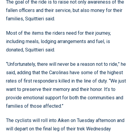
The goal of the ride is to raise not only awareness of the
fallen officers and their service, but also money for their
families, Squittieri said.
Most of the items the riders need for their journey,
including meals, lodging arrangements and fuel, is
donated, Squittieri said.
“Unfortunately, there will never be a reason not to ride,” he
said, adding that the Carolinas have some of the highest
rates of first responders killed in the line of duty. “We just
want to preserve their memory and their honor. It’s to
provide emotional support for both the communities and
families of those affected.”
The cyclists will roll into Aiken on Tuesday afternoon and
will depart on the final leg of their trek Wednesday