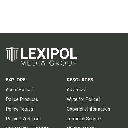
EXPLORE
RESOURCES
About Police1
Advertise
Police Products
Write for Police1
Police Topics
Copyright Information
Police1 Webinars
Terms of Service