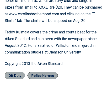
honor of. The shirts, which are navy blue and range in
sizes from small to XXXL, are $20. They can be purchased
at www.carolinabrotherhood.com and clicking on the “T-
Shirts” tab. The shirts will be shipped on Aug. 20 .
Teddy Kulmala covers the crime and courts beat for the
Aiken Standard and has been with the newspaper since
August 2012. He is a native of Williston and majored in
communication studies at Clemson University.
Copyright 2013 the Aiken Standard
Off Duty
Police Heroes