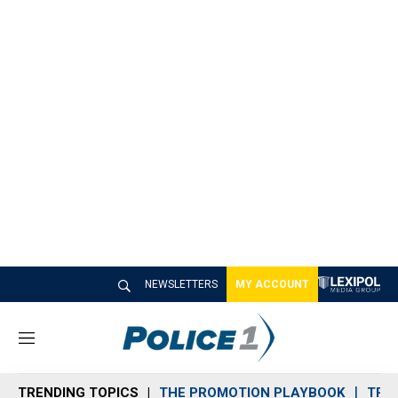
NEWSLETTERS
MY ACCOUNT
M
e
n
TRENDING TOPICS
THE PROMOTION PLAYBOOK
TRA