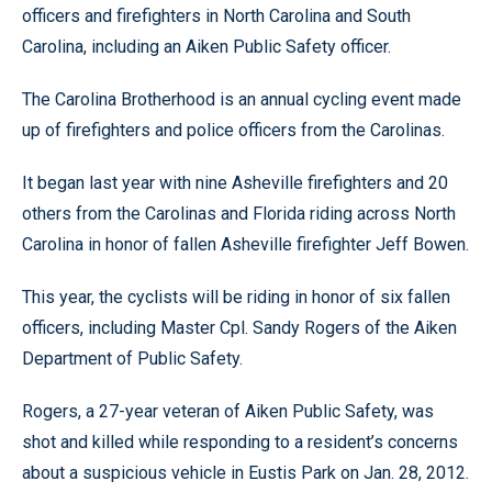
officers and firefighters in North Carolina and South
Carolina, including an Aiken Public Safety officer.
The Carolina Brotherhood is an annual cycling event made
up of firefighters and police officers from the Carolinas.
It began last year with nine Asheville firefighters and 20
others from the Carolinas and Florida riding across North
Carolina in honor of fallen Asheville firefighter Jeff Bowen.
This year, the cyclists will be riding in honor of six fallen
officers, including Master Cpl. Sandy Rogers of the Aiken
Department of Public Safety.
Rogers, a 27-year veteran of Aiken Public Safety, was
shot and killed while responding to a resident’s concerns
about a suspicious vehicle in Eustis Park on Jan. 28, 2012.