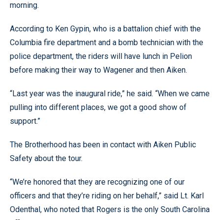
morning.
According to Ken Gypin, who is a battalion chief with the
Columbia fire department and a bomb technician with the
police department, the riders will have lunch in Pelion
before making their way to Wagener and then Aiken.
“Last year was the inaugural ride,” he said. “When we came
pulling into different places, we got a good show of
support.”
The Brotherhood has been in contact with Aiken Public
Safety about the tour.
“We’re honored that they are recognizing one of our
officers and that they’re riding on her behalf,” said Lt. Karl
Odenthal, who noted that Rogers is the only South Carolina