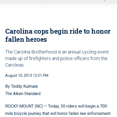
u
Carolina cops begin ride to honor
fallen heroes
The Carolina Brotherhood is an annual cycling event
made up of firefighters and police officers from the
Carolinas
August 10, 2013 12:51 PM
By Teddy Kulmala
The Aiken Standard
ROCKY MOUNT (NC) — Today, 30 riders will begin a 700-
mile bicycle journey that will honor fallen law enforcement