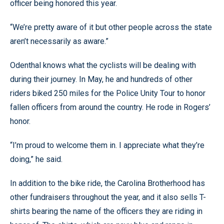
officer being honored this year.
“We’re pretty aware of it but other people across the state
aren’t necessarily as aware.”
Odenthal knows what the cyclists will be dealing with
during their journey. In May, he and hundreds of other
riders biked 250 miles for the Police Unity Tour to honor
fallen officers from around the country. He rode in Rogers’
honor.
“I’m proud to welcome them in. I appreciate what they’re
doing,” he said.
In addition to the bike ride, the Carolina Brotherhood has
other fundraisers throughout the year, and it also sells T-
shirts bearing the name of the officers they are riding in