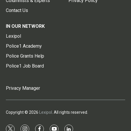
Columnists & Experts
Privacy Policy
Contact Us
IN OUR NETWORK
Lexipol
Police1 Academy
Police Grants Help
Police1 Job Board
Privacy Manager
Copyright © 2026
Lexipol
. All rights reserved.