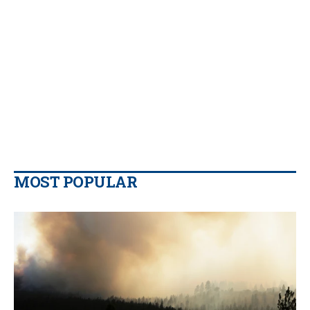
MOST POPULAR