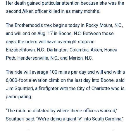
Her death gained particular attention because she was the
second Aiken officer killed in as many months.
The Brotherhood’s trek begins today in Rocky Mount, N.C.,
and will end on Aug. 17 in Boone, N.C. Between those
days, the riders will have overnight stops in
Elizabethtown, N.C., Darlington, Columbia, Aiken, Honea
Path, Hendersonville, N.C., and Marion, N.C.
The ride will average 100 miles per day and will end with a
6,000-foot elevation climb on the last day into Boone, said
Jim Squittieri, a firefighter with the City of Charlotte who is
participating.
“The route is dictated by where these officers worked,”
Squittieri said. “We’re doing a giant ‘V’ into South Carolina.”