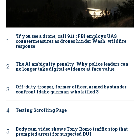
‘If you see a drone, call 911': FBI employs UAS
countermeasures as drones hinder Wash. wildfire
response
The AI ambiguity penalty: Why police leaders can
no longer take digital evidence at face value
Off-duty trooper, former officer, armed bystander
confront Idaho gunman who killed 3
Testing Scrolling Page
Bodycam video shows Tony Romo traffic stop that
prompted arrest for suspected DUI