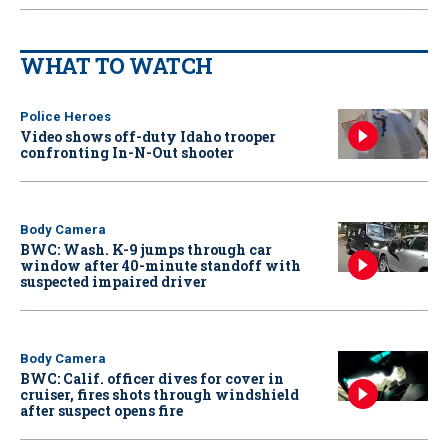
WHAT TO WATCH
Police Heroes
Video shows off-duty Idaho trooper
confronting In-N-Out shooter
Body Camera
BWC: Wash. K-9 jumps through car
window after 40-minute standoff with
suspected impaired driver
Body Camera
BWC: Calif. officer dives for cover in
cruiser, fires shots through windshield
after suspect opens fire