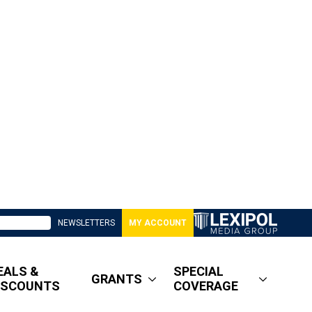
NEWSLETTERS
MY ACCOUNT
EALS &
SPECIAL
GRANTS
ISCOUNTS
COVERAGE