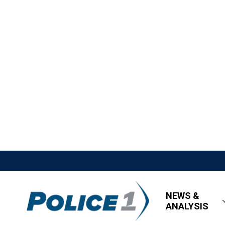
NEWS &
ANALYSIS