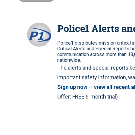
Police1 Alerts an
Police1 distributes mission critical 
Critical Alerts and Special Reports he
communication across more than 18,0
nationwide.
The alerts and special reports ke
important safety information, 
Sign up now -- view all recent a
Offer: FREE 6-month trial)