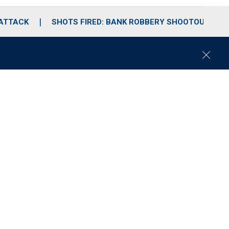
 ATTACK
SHOTS FIRED: BANK ROBBERY SHOOTOUT
C
l
o
s
e