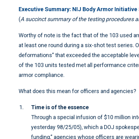
Executive Summary: NIJ Body Armor Initiative
(
A succinct summary of the testing procedures a
Worthy of note is the fact that of the 103 used 
at least one round during a six-shot test series.
deformations” that exceeded the acceptable level
of the 103 units tested met all performance crit
armor compliance.
What does this mean for officers and agencies?
Time is of the essence
Through a special infusion of $10 million in
yesterday 98/25/05), which a DOJ spokespe
funding,” agencies whose officers are weari