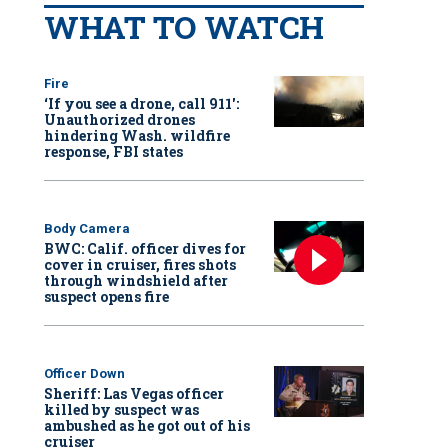
WHAT TO WATCH
Fire
‘If you see a drone, call 911':
Unauthorized drones
hindering Wash. wildfire
response, FBI states
Body Camera
BWC: Calif. officer dives for
cover in cruiser, fires shots
through windshield after
suspect opens fire
Officer Down
Sheriff: Las Vegas officer
killed by suspect was
ambushed as he got out of his
cruiser