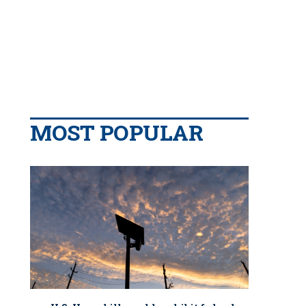
MOST POPULAR