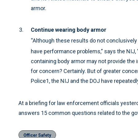
armor.
Continue wearing body armor
“Although these results do not conclusively 
have performance problems,” says the NIJ, “
containing body armor may not provide the in
for concern? Certainly. But of greater concer
Police1, the NIJ and the DOJ have repeatedl
At a briefing for law enforcement officials yester
answers 15 common questions related to the gove
Officer Safety