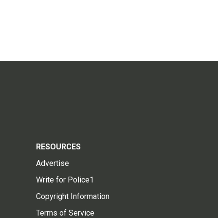
RESOURCES
Advertise
Write for Police1
Copyright Information
Terms of Service