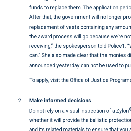
funds to replace them. The application perio
After that, the government will no longer pro
replacement of vests containing any amoun
the award process will go because we’re no
receiving,” the spokesperson told Police1. “
can.” She also made clear that the monies d
announced yesterday can not be used to pu
To apply, visit the Office of Justice Progra
Make informed decisions
Do not rely on a visual inspection of a Zylon
whether it will provide the ballistic protectio
and its related materials to ensure that you