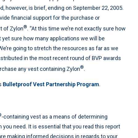
d, however, is brief, ending on September 22, 2005.
vide financial support for the purchase or
®
t of Zylon
. “At this time we’re not exactly sure how
t yet sure how many applications we will be
We’re going to stretch the resources as far as we
istributed in the most recent round of BVP awards
®
rchase any vest containing Zylon
.
ms
Bulletproof Vest Partnership Program
.
®
-containing vest as a means of determining
n you need. It is essential that you read this report
 are making informed decisions in regards to your