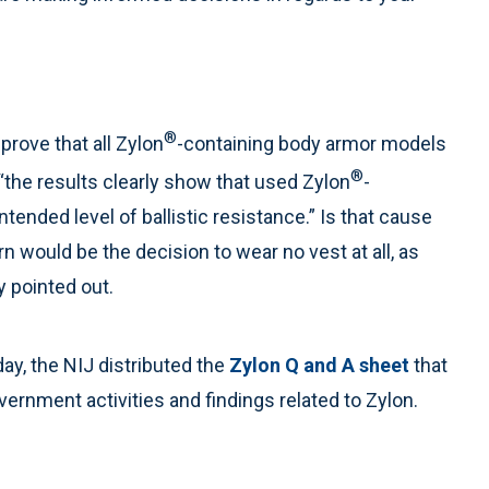
®
prove that all Zylon
-containing body armor models
®
the results clearly show that used Zylon
-
tended level of ballistic resistance.” Is that cause
n would be the decision to wear no vest at all, as
y pointed out.
day, the NIJ distributed the
Zylon Q and A sheet
that
rnment activities and findings related to Zylon.