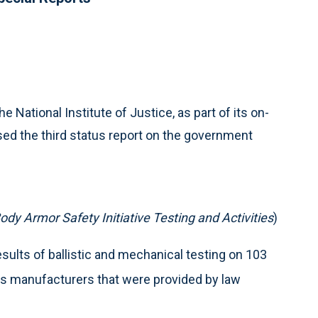
e National Institute of Justice, as part of its on-
ased the third status report on the government
ody Armor Safety Initiative Testing and Activities
)
sults of ballistic and mechanical testing on 103
us manufacturers that were provided by law