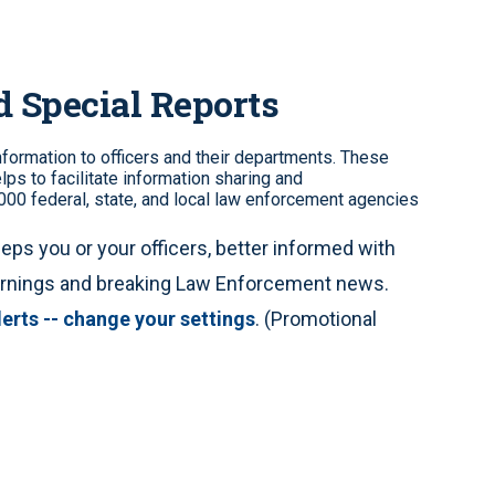
d Special Reports
information to officers and their departments. These
lps to facilitate information sharing and
00 federal, state, and local law enforcement agencies
eps you or your officers, better informed with
warnings and breaking Law Enforcement news.
lerts -- change your settings
. (Promotional