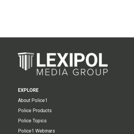
EXPLORE
About Police1
Police Products
Police Topics
Police1 Webinars