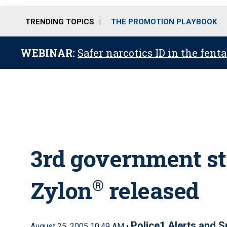
TRENDING TOPICS
THE PROMOTION PLAYBOOK
WEBINAR:
Safer narcotics ID in the fent
3rd government st
Zylon
®
released
Police1 Alerts and S
August 25, 2005 10:49 AM •