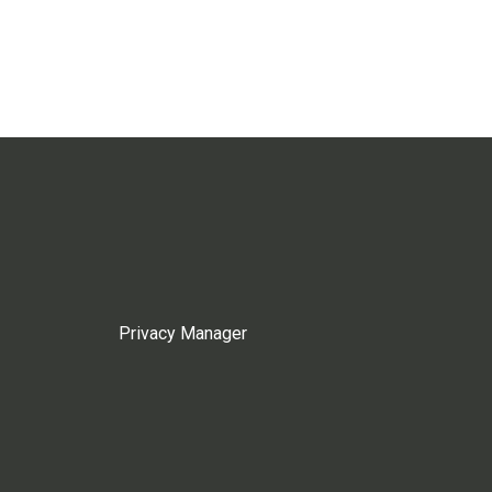
Privacy Manager