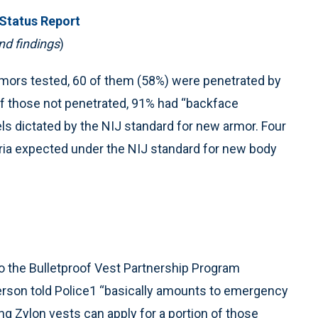
 Status Report
nd findings
)
armors tested, 60 of them (58%) were penetrated by
 Of those not penetrated, 91% had “backface
s dictated by the NIJ standard for new armor. Four
eria expected under the NIJ standard for new body
to the Bulletproof Vest Partnership Program
rson told Police1 “basically amounts to emergency
ng Zylon vests can apply for a portion of those