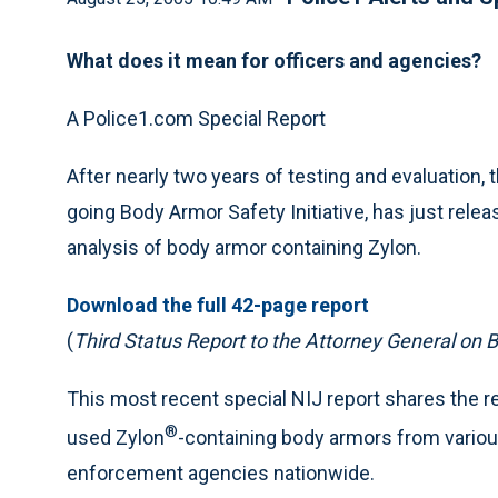
What does it mean for officers and agencies?
A Police1.com Special Report
After nearly two years of testing and evaluation, th
going Body Armor Safety Initiative, has just rele
analysis of body armor containing Zylon.
Download the full 42-page report
(
Third Status Report to the Attorney General on B
This most recent special NIJ report shares the re
®
used Zylon
-containing body armors from vario
enforcement agencies nationwide.