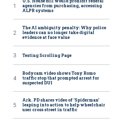
U.S. House bill would prohibit federal
agencies from purchasing, accessing
ALPR systems
The AI ambiguity penalty: Why police
leaders can no longer take digital
evidence at face value
Testing Scrolling Page
Bodycam video shows Tony Romo
traffic stop that prompted arrest for
suspected DUI
Ark. PD shares video of ‘Spiderman’
leaping into action to help wheelchair
user cross street in traffic