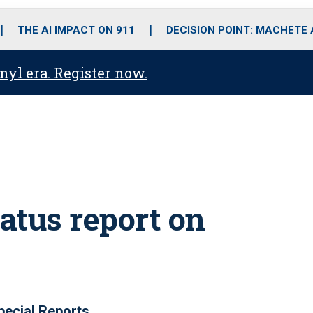
o
r
r
i
e
k
a
n
THE AI IMPACT ON 911
DECISION POINT: MACHETE
m
anyl era. Register now.
atus report on
pecial Reports