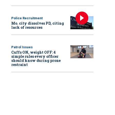
Police Recruitment
Mo. city dissolves PD, citing
lack of resources
Patrol Issues
Cuffs ON, weight OFF: 4
simple rules every officer
should know during prone
restraint