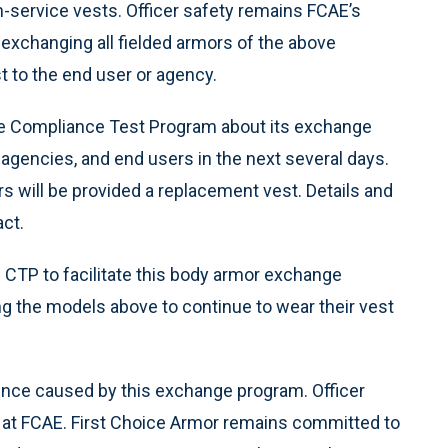
 in-service vests. Officer safety remains FCAE’s
 exchanging all fielded armors of the above
 to the end user or agency.
tice Compliance Test Program about its exchange
 agencies, and end users in the next several days.
 will be provided a replacement vest. Details and
act.
e CTP to facilitate this body armor exchange
 the models above to continue to wear their vest
ence caused by this exchange program. Officer
ty at FCAE. First Choice Armor remains committed to