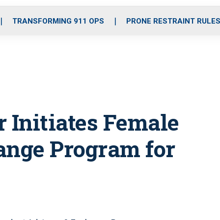
o
r
r
i
e
k
a
n
TRANSFORMING 911 OPS
PRONE RESTRAINT RULE
m
 Initiates Female
nge Program for