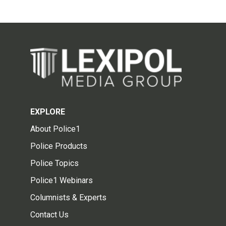
EXPLORE
About Police1
Police Products
Police Topics
Police1 Webinars
Columnists & Experts
Contact Us