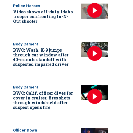
Police Heroes
Video shows off-duty Idaho
trooper confronting In-N-
Out shooter
Body Camera
BWC: Wash. K-9 jumps
through car window after
40-minute standoff with
suspected impaired driver
Body Camera
BWC: Calif. officer dives for
cover in cruiser, fires shots
through windshield after
suspect opens fire
Officer Down