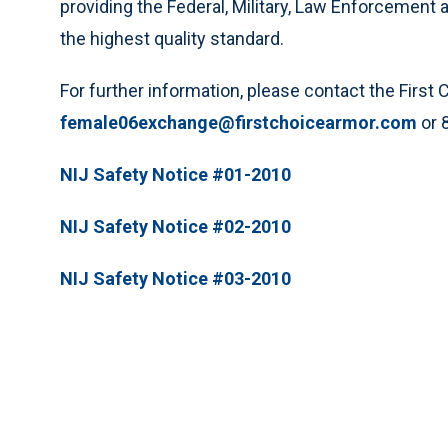
providing the Federal, Military, Law Enforcemen
the highest quality standard.
For further information, please contact the Firs
female06exchange@firstchoicearmor.com
or 
NIJ Safety Notice #01-2010
NIJ Safety Notice #02-2010
NIJ Safety Notice #03-2010