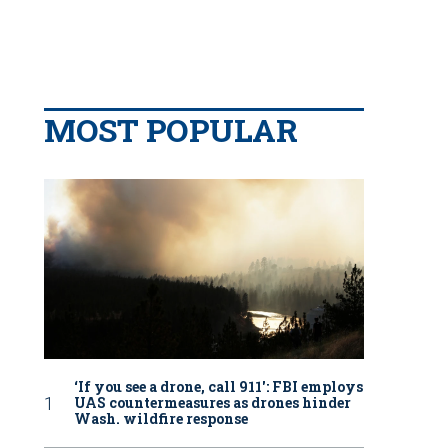
MOST POPULAR
‘If you see a drone, call 911': FBI employs
UAS countermeasures as drones hinder
Wash. wildfire response