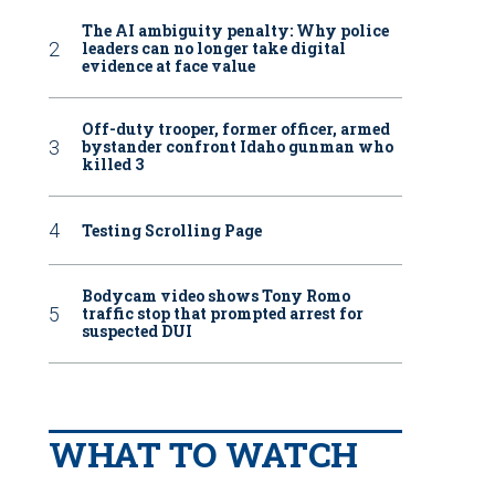
The AI ambiguity penalty: Why police
leaders can no longer take digital
evidence at face value
Off-duty trooper, former officer, armed
bystander confront Idaho gunman who
killed 3
Testing Scrolling Page
Bodycam video shows Tony Romo
traffic stop that prompted arrest for
suspected DUI
WHAT TO WATCH