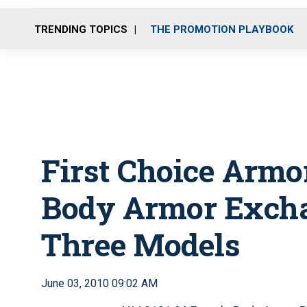
TRENDING TOPICS
THE PROMOTION PLAYBOOK
First Choice Armor
Body Armor Excha
Three Models
June 03, 2010 09:02 AM