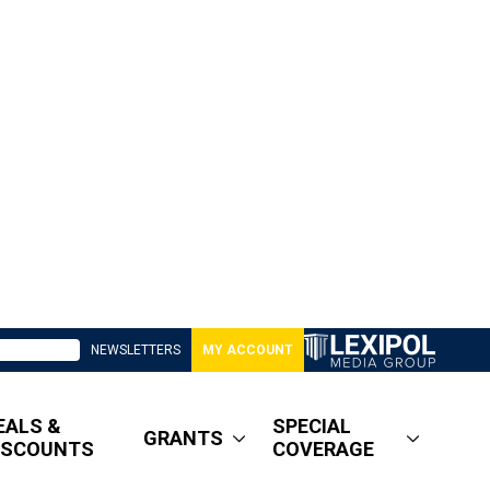
NEWSLETTERS
MY ACCOUNT
EALS &
SPECIAL
GRANTS
ISCOUNTS
COVERAGE