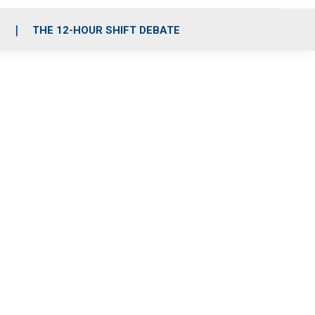
S
THE 12-HOUR SHIFT DEBATE