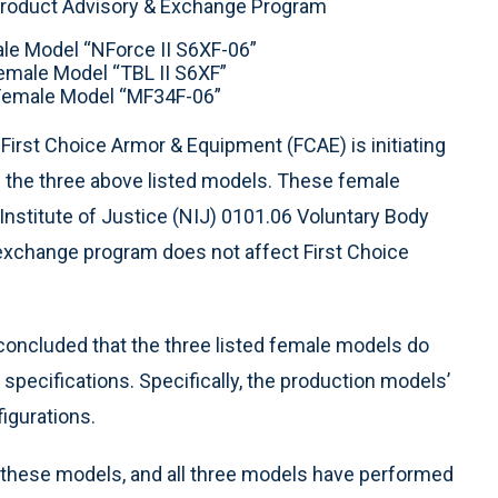
roduct Advisory & Exchange Program
ale Model “NForce II S6XF-06”
Female Model “TBL II S6XF”
 Female Model “MF34F-06”
 First Choice Armor & Equipment (FCAE) is initiating
the three above listed models. These female
Institute of Justice (NIJ) 0101.06 Voluntary Body
xchange program does not affect First Choice
 concluded that the three listed female models do
 specifications. Specifically, the production models’
figurations.
of these models, and all three models have performed