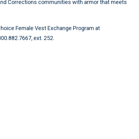
t and Corrections communities with armor that meets
t Choice Female Vest Exchange Program at
800.882.7667, ext. 252.