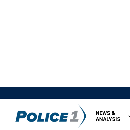
NEWS &
ANALYSIS