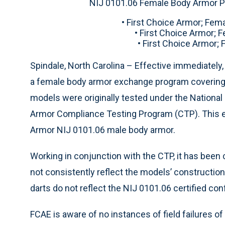
NIJ 0101.06 Female Body Armor P
• First Choice Armor; Fem
• First Choice Armor; 
• First Choice Armor;
Spindale, North Carolina – Effective immediately,
a female body armor exchange program covering 
models were originally tested under the National 
Armor Compliance Testing Program (CTP). This e
Armor NIJ 0101.06 male body armor.
Working in conjunction with the CTP, it has been
not consistently reflect the models’ construction
darts do not reflect the NIJ 0101.06 certified con
FCAE is aware of no instances of field failures 