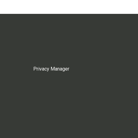
Privacy Manager