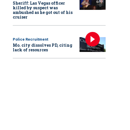
Sheriff: Las Vegas officer
killed by suspect was
ambushed as he got out of his
cruiser
Police Recruitment
Mo. city dissolves PD, citing
lack of resources