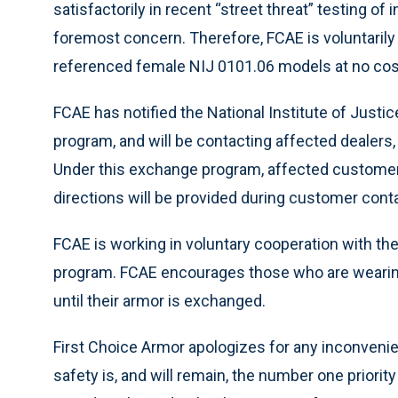
satisfactorily in recent “street threat” testing of
foremost concern. Therefore, FCAE is voluntarily
referenced female NIJ 0101.06 models at no cost
FCAE has notified the National Institute of Jus
program, and will be contacting affected dealers,
Under this exchange program, affected customers
directions will be provided during customer cont
FCAE is working in voluntary cooperation with th
program. FCAE encourages those who are wearing
until their armor is exchanged.
First Choice Armor apologizes for any inconveni
safety is, and will remain, the number one priori