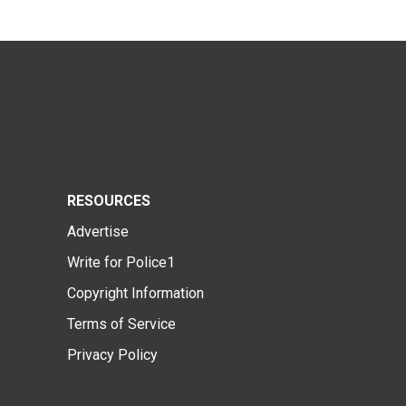
RESOURCES
Advertise
Write for Police1
Copyright Information
Terms of Service
Privacy Policy