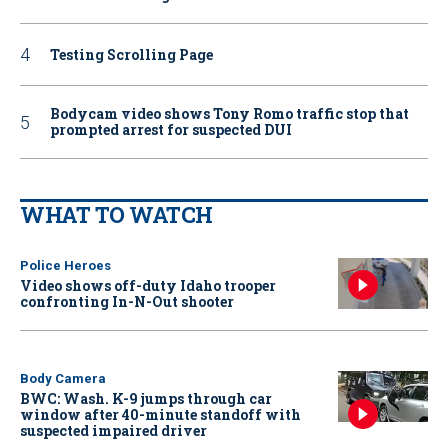
Testing Scrolling Page
Bodycam video shows Tony Romo traffic stop that
prompted arrest for suspected DUI
WHAT TO WATCH
Police Heroes
Video shows off-duty Idaho trooper
confronting In-N-Out shooter
Body Camera
BWC: Wash. K-9 jumps through car
window after 40-minute standoff with
suspected impaired driver