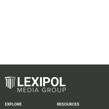
EXPLORE
RESOURCES