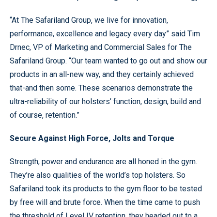
“At The Safariland Group, we live for innovation,
performance, excellence and legacy every day” said Tim
Drnec, VP of Marketing and Commercial Sales for The
Safariland Group. “Our team wanted to go out and show our
products in an all-new way, and they certainly achieved
that-and then some. These scenarios demonstrate the
ultra-reliability of our holsters’ function, design, build and
of course, retention.”
Secure Against High Force, Jolts and Torque
Strength, power and endurance are all honed in the gym.
They’re also qualities of the world’s top holsters. So
Safariland took its products to the gym floor to be tested
by free will and brute force. When the time came to push
the threshold of Level IV retention, they headed out to a