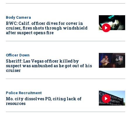
Body Camera
BWC: Calif. officer dives for cover in
cruiser, fires shots through windshield
after suspect opens fire
Officer Down
Sheriff: Las Vegas officer killed by
suspect was ambushed as he got out of his
cruiser
Police Recruitment
Mo. city dissolves PD, citing lack of
resources