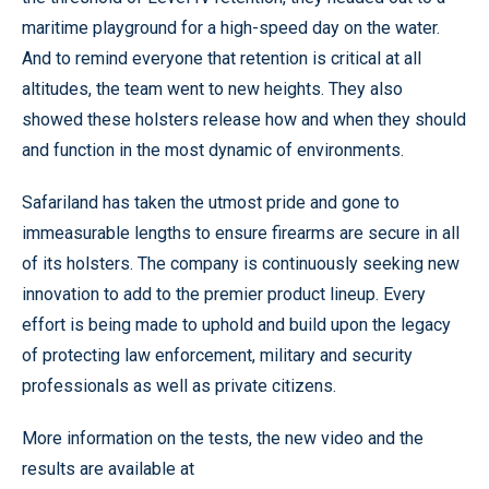
maritime playground for a high-speed day on the water.
And to remind everyone that retention is critical at all
altitudes, the team went to new heights. They also
showed these holsters release how and when they should
and function in the most dynamic of environments.
Safariland has taken the utmost pride and gone to
immeasurable lengths to ensure firearms are secure in all
of its holsters. The company is continuously seeking new
innovation to add to the premier product lineup. Every
effort is being made to uphold and build upon the legacy
of protecting law enforcement, military and security
professionals as well as private citizens.
More information on the tests, the new video and the
results are available at