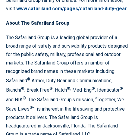
Safariland Group family of brands. For more information,
visit
www.safariland.com/pages/safariland-duty-gear
.
About The Safariland Group
The Safariland Group is a leading global provider of a
broad range of safety and survivability products designed
for the public safety, military, professional and outdoor
markets. The Safariland Group offers a number of
recognized brand names in these markets including
®
Safariland
Armor, Duty Gear and Communications,
®
®
®,
®
®
Bianchi
, Break Free
, Hatch
Med-Eng
, Identicator
®
and NIK
. The Safariland Group’s mission, “Together, We
®
Save Lives
”, is inherent in the lifesaving and protective
products it delivers. The Safariland Group is
headquartered in Jacksonville, Florida. The Safariland
Group is a trade name of Safariland, LLC.