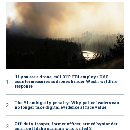
‘If you see a drone, call 911': FBI employs UAS
countermeasures as drones hinder Wash. wildfire
response
The AI ambiguity penalty: Why police leaders can
no longer take digital evidence at face value
Off-duty trooper, former officer, armed bystander
confront Idaho gunman who killed 3