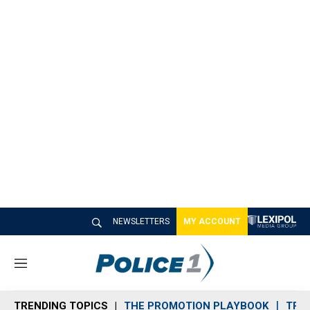
NEWSLETTERS
MY ACCOUNT
M
e
n
TRENDING TOPICS
THE PROMOTION PLAYBOOK
TRA