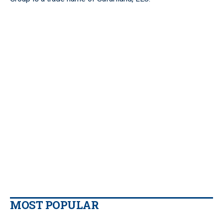
MOST POPULAR