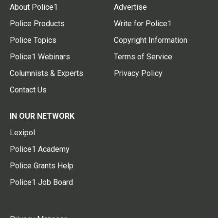
About Police1
Advertise
Police Products
Write for Police1
Police Topics
Copyright Information
Police1 Webinars
Terms of Service
Columnists & Experts
Privacy Policy
Contact Us
IN OUR NETWORK
Lexipol
Police1 Academy
Police Grants Help
Police1 Job Board