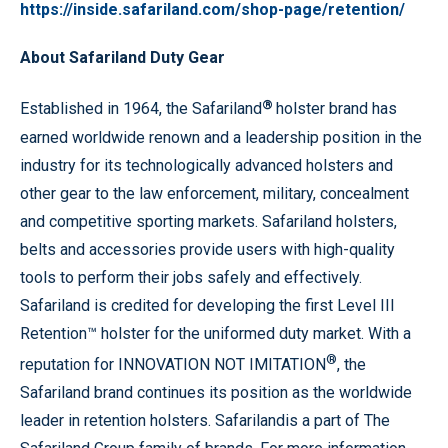
https://inside.safariland.com/shop-page/retention/
About Safariland Duty Gear
®
Established in 1964, the Safariland
holster brand has
earned worldwide renown and a leadership position in the
industry for its technologically advanced holsters and
other gear to the law enforcement, military, concealment
and competitive sporting markets. Safariland holsters,
belts and accessories provide users with high-quality
tools to perform their jobs safely and effectively.
Safariland is credited for developing the first Level III
Retention™ holster for the uniformed duty market. With a
®
reputation for INNOVATION NOT IMITATION
, the
Safariland brand continues its position as the worldwide
leader in retention holsters. Safarilandis a part of The