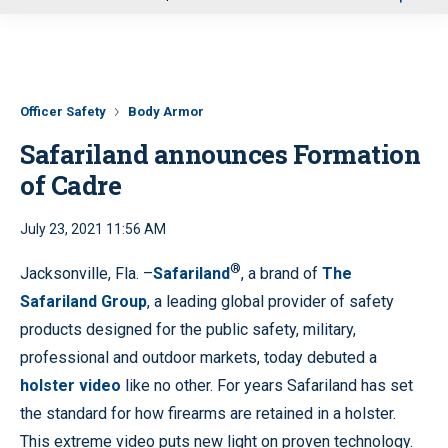
u
Officer Safety
Body Armor
Safariland announces Formation
of Cadre
July 23, 2021 11:56 AM
®
Jacksonville, Fla. –
Safariland
, a brand of
The
Safariland Group
, a leading global provider of safety
products designed for the public safety, military,
professional and outdoor markets, today debuted a
holster video
like no other. For years Safariland has set
the standard for how firearms are retained in a holster.
This extreme video puts new light on proven technology.