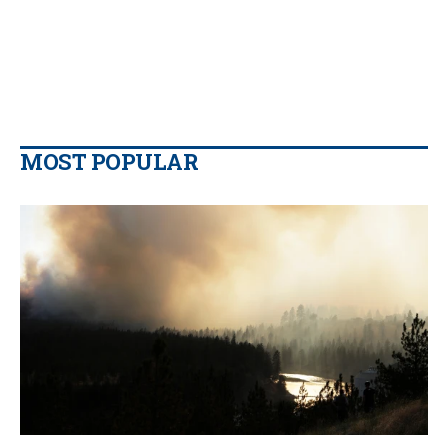
MOST POPULAR