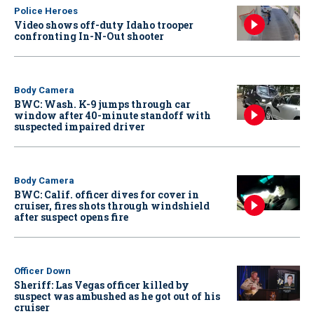
Police Heroes
Video shows off-duty Idaho trooper
confronting In-N-Out shooter
Body Camera
BWC: Wash. K-9 jumps through car
window after 40-minute standoff with
suspected impaired driver
Body Camera
BWC: Calif. officer dives for cover in
cruiser, fires shots through windshield
after suspect opens fire
Officer Down
Sheriff: Las Vegas officer killed by
suspect was ambushed as he got out of his
cruiser