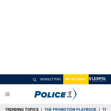
NEWSLETTERS
MY ACCOUNT
M
e
n
TRENDING TOPICS
THE PROMOTION PLAYBOOK
TRA