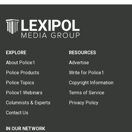
EXPLORE
RESOURCES
About Police1
Advertise
Police Products
Write for Police1
Police Topics
Copyright Information
Police1 Webinars
Terms of Service
Columnists & Experts
Privacy Policy
Contact Us
IN OUR NETWORK