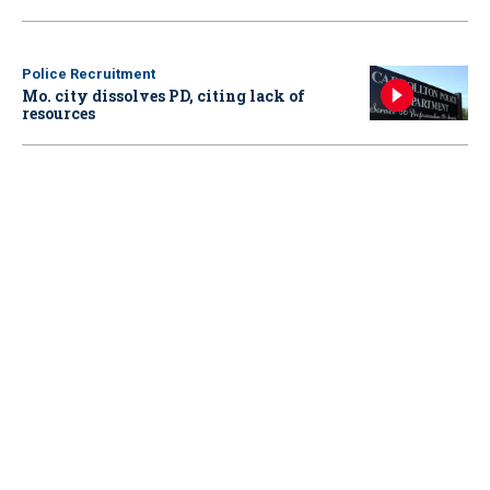
Police Recruitment
Mo. city dissolves PD, citing lack of
resources