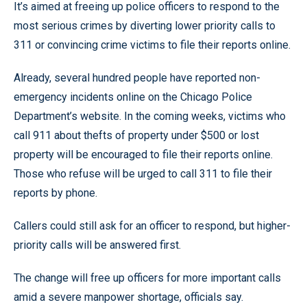
It’s aimed at freeing up police officers to respond to the
most serious crimes by diverting lower priority calls to
311 or convincing crime victims to file their reports online.
Already, several hundred people have reported non-
emergency incidents online on the Chicago Police
Department’s website. In the coming weeks, victims who
call 911 about thefts of property under $500 or lost
property will be encouraged to file their reports online.
Those who refuse will be urged to call 311 to file their
reports by phone.
Callers could still ask for an officer to respond, but higher-
priority calls will be answered first.
The change will free up officers for more important calls
amid a severe manpower shortage, officials say.