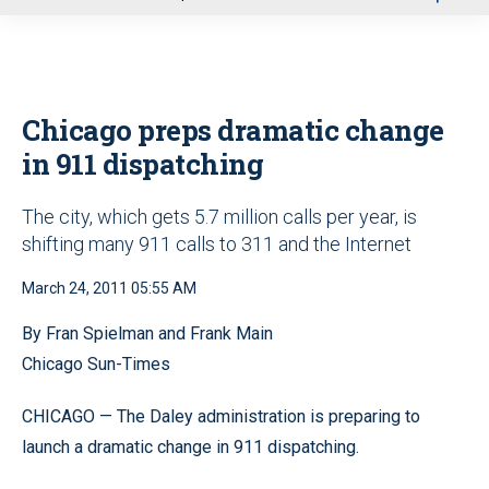
u
Chicago preps dramatic change
in 911 dispatching
The city, which gets 5.7 million calls per year, is
shifting many 911 calls to 311 and the Internet
March 24, 2011 05:55 AM
By Fran Spielman and Frank Main
Chicago Sun-Times
CHICAGO — The Daley administration is preparing to
launch a dramatic change in 911 dispatching.