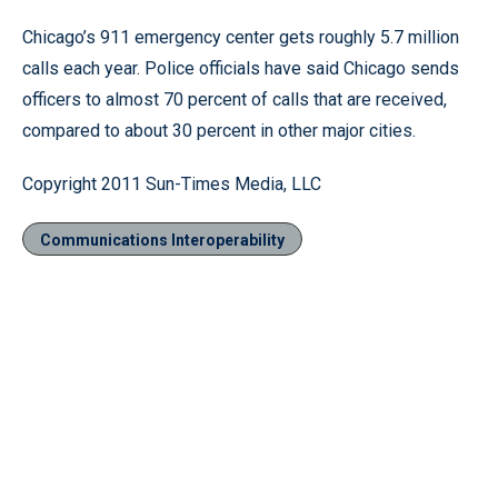
Chicago’s 911 emergency center gets roughly 5.7 million
calls each year. Police officials have said Chicago sends
officers to almost 70 percent of calls that are received,
compared to about 30 percent in other major cities.
Copyright 2011 Sun-Times Media, LLC
Communications Interoperability