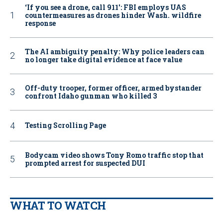
‘If you see a drone, call 911': FBI employs UAS
countermeasures as drones hinder Wash. wildfire
response
The AI ambiguity penalty: Why police leaders can
no longer take digital evidence at face value
Off-duty trooper, former officer, armed bystander
confront Idaho gunman who killed 3
Testing Scrolling Page
Bodycam video shows Tony Romo traffic stop that
prompted arrest for suspected DUI
WHAT TO WATCH