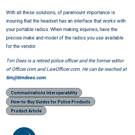
With all these solutions, of paramount importance is
insuring that the headset has an interface that works with
your portable radios. When making inquiries, have the
precise make and model of the radios you use available
for the vendor.
Tim Dees is a retired police officer and the former editor
of Officer.com and LawOfficer.com. He can be reached at
tim@timdees.com
.
Communications Interoperability
How-to-Buy Guides for Police Products
Product Article