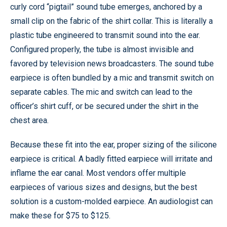
curly cord “pigtail” sound tube emerges, anchored by a
small clip on the fabric of the shirt collar. This is literally a
plastic tube engineered to transmit sound into the ear.
Configured properly, the tube is almost invisible and
favored by television news broadcasters. The sound tube
earpiece is often bundled by a mic and transmit switch on
separate cables. The mic and switch can lead to the
officer’s shirt cuff, or be secured under the shirt in the
chest area.
Because these fit into the ear, proper sizing of the silicone
earpiece is critical. A badly fitted earpiece will irritate and
inflame the ear canal. Most vendors offer multiple
earpieces of various sizes and designs, but the best
solution is a custom-molded earpiece. An audiologist can
make these for $75 to $125.