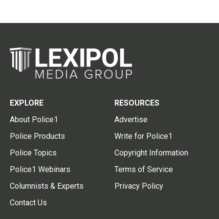
EXPLORE
RESOURCES
About Police1
Advertise
Police Products
Write for Police1
Police Topics
Copyright Information
Police1 Webinars
Terms of Service
Columnists & Experts
Privacy Policy
Contact Us