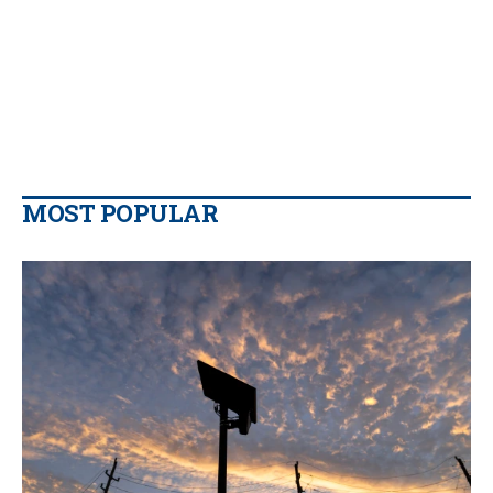
MOST POPULAR