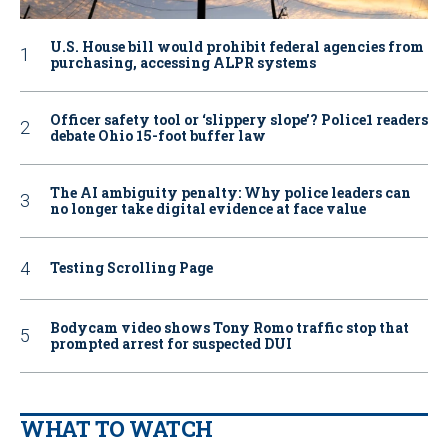
U.S. House bill would prohibit federal agencies from
purchasing, accessing ALPR systems
Officer safety tool or ‘slippery slope’? Police1 readers
debate Ohio 15-foot buffer law
The AI ambiguity penalty: Why police leaders can
no longer take digital evidence at face value
Testing Scrolling Page
Bodycam video shows Tony Romo traffic stop that
prompted arrest for suspected DUI
WHAT TO WATCH