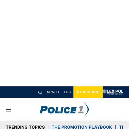
NEWSLETTERS
MY ACCOUNT
M
e
n
TRENDING TOPICS
THE PROMOTION PLAYBOOK
THE 