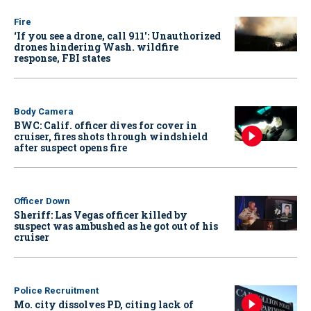
Fire
‘If you see a drone, call 911': Unauthorized
drones hindering Wash. wildfire
response, FBI states
Body Camera
BWC: Calif. officer dives for cover in
cruiser, fires shots through windshield
after suspect opens fire
Officer Down
Sheriff: Las Vegas officer killed by
suspect was ambushed as he got out of his
cruiser
Police Recruitment
Mo. city dissolves PD, citing lack of