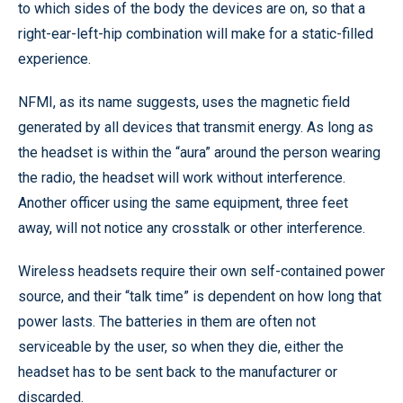
to which sides of the body the devices are on, so that a
right-ear-left-hip combination will make for a static-filled
experience.
NFMI, as its name suggests, uses the magnetic field
generated by all devices that transmit energy. As long as
the headset is within the “aura” around the person wearing
the radio, the headset will work without interference.
Another officer using the same equipment, three feet
away, will not notice any crosstalk or other interference.
Wireless headsets require their own self-contained power
source, and their “talk time” is dependent on how long that
power lasts. The batteries in them are often not
serviceable by the user, so when they die, either the
headset has to be sent back to the manufacturer or
discarded.