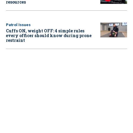
resources
Patrol Issues
Cuffs ON, weight OFF: 4 simple rules
every officer should know during prone
restraint