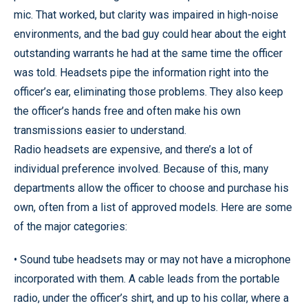
mic. That worked, but clarity was impaired in high-noise
environments, and the bad guy could hear about the eight
outstanding warrants he had at the same time the officer
was told. Headsets pipe the information right into the
officer’s ear, eliminating those problems. They also keep
the officer’s hands free and often make his own
transmissions easier to understand.
Radio headsets are expensive, and there’s a lot of
individual preference involved. Because of this, many
departments allow the officer to choose and purchase his
own, often from a list of approved models. Here are some
of the major categories:
• Sound tube headsets may or may not have a microphone
incorporated with them. A cable leads from the portable
radio, under the officer’s shirt, and up to his collar, where a