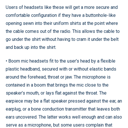
Users of headsets like these will get a more secure and
comfortable configuration if they have a buttonhole-like
opening sewn into their uniform shirts at the point where
the cable comes out of the radio. This allows the cable to
go under the shirt without having to cram it under the belt
and back up into the shirt.
• Boom mic headsets fit to the user’s head by a flexible
plastic headband, secured with or without elastic bands
around the forehead, throat or jaw. The microphone is
contained in a boom that brings the mic close to the
speaker’s mouth, or lays flat against the throat. The
earpiece may be a flat speaker pressed against the ear, an
earplug, or a bone conduction transmitter that leaves both
ears uncovered. The latter works well enough and can also
serve as a microphone, but some users complain that