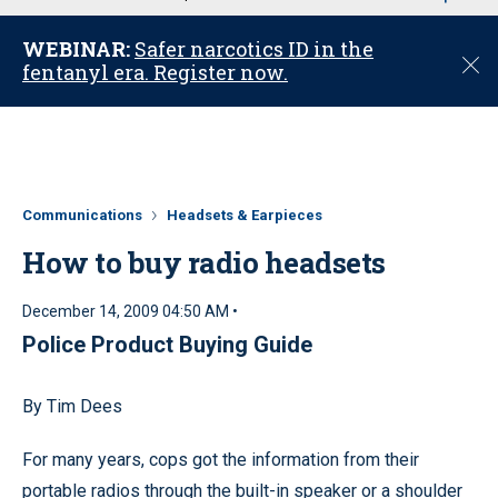
u
WEBINAR:
Safer narcotics ID in the
C
fentanyl era. Register now.
l
o
s
e
Communications
Headsets & Earpieces
How to buy radio headsets
December 14, 2009 04:50 AM •
Police Product Buying Guide
By Tim Dees
For many years, cops got the information from their
portable radios through the built-in speaker or a shoulder