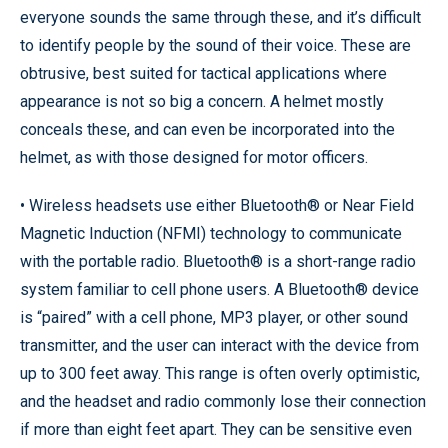
everyone sounds the same through these, and it’s difficult
to identify people by the sound of their voice. These are
obtrusive, best suited for tactical applications where
appearance is not so big a concern. A helmet mostly
conceals these, and can even be incorporated into the
helmet, as with those designed for motor officers.
• Wireless headsets use either Bluetooth® or Near Field
Magnetic Induction (NFMI) technology to communicate
with the portable radio. Bluetooth® is a short-range radio
system familiar to cell phone users. A Bluetooth® device
is “paired” with a cell phone, MP3 player, or other sound
transmitter, and the user can interact with the device from
up to 300 feet away. This range is often overly optimistic,
and the headset and radio commonly lose their connection
if more than eight feet apart. They can be sensitive even