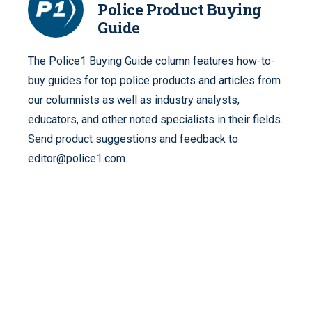
Police Product Buying
Guide
The Police1 Buying Guide column features how-to-
buy guides for top police products and articles from
our columnists as well as industry analysts,
educators, and other noted specialists in their fields.
Send product suggestions and feedback to
editor@police1.com.