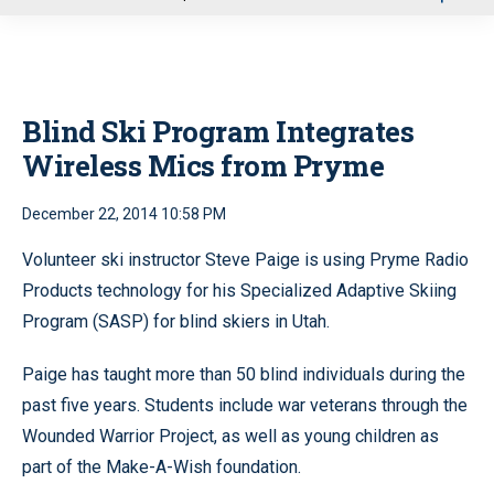
u
Blind Ski Program Integrates
Wireless Mics from Pryme
December 22, 2014 10:58 PM
Volunteer ski instructor Steve Paige is using Pryme Radio
Products technology for his Specialized Adaptive Skiing
Program (SASP) for blind skiers in Utah.
Paige has taught more than 50 blind individuals during the
past five years. Students include war veterans through the
Wounded Warrior Project, as well as young children as
part of the Make-A-Wish foundation.