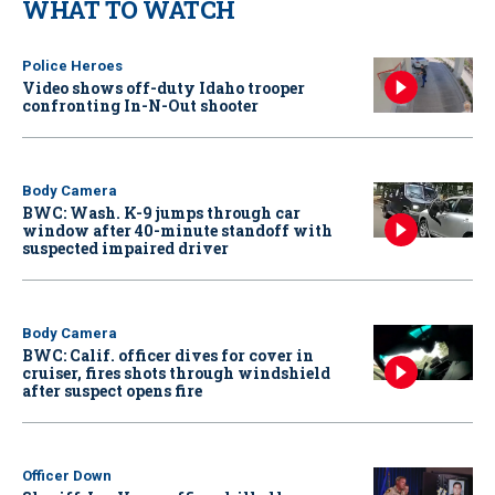
WHAT TO WATCH
Police Heroes
Video shows off-duty Idaho trooper
confronting In-N-Out shooter
Body Camera
BWC: Wash. K-9 jumps through car
window after 40-minute standoff with
suspected impaired driver
Body Camera
BWC: Calif. officer dives for cover in
cruiser, fires shots through windshield
after suspect opens fire
Officer Down