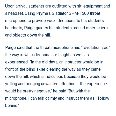
Upon arrival, students are outfitted with ski equipment and
a headset. Using Pryme’s Gladiator SPM-1500 throat
microphone to provide vocal directions to his students’
headsets, Paige guides his students around other skiers
and objects down the hill.
Paige said that the throat microphone has “revolutionized”
the way in which lessons are taught as well as
experienced. “In the old days, an instructor would be in
front of the blind skier clearing the way as they came
down the hill, which is ridiculous because they would be
yelling and bringing unwanted attention … the experience
would be pretty negative,” he said “But with the
microphone, I can talk calmly and instruct them as I follow
behind.”