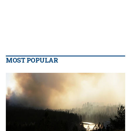
MOST POPULAR