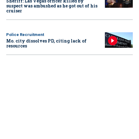
Sheriff: Las Vegas officer killed by
suspect was ambushed as he got out of his
cruiser
Police Recruitment
Mo. city dissolves PD, citing lack of
resources