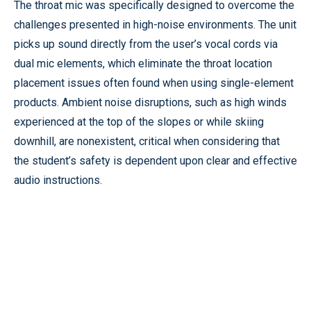
The throat mic was specifically designed to overcome the
challenges presented in high-noise environments. The unit
picks up sound directly from the user’s vocal cords via
dual mic elements, which eliminate the throat location
placement issues often found when using single-element
products. Ambient noise disruptions, such as high winds
experienced at the top of the slopes or while skiing
downhill, are nonexistent, critical when considering that
the student’s safety is dependent upon clear and effective
audio instructions.