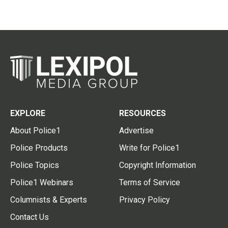
EXPLORE
RESOURCES
About Police1
Advertise
Police Products
Write for Police1
Police Topics
Copyright Information
Police1 Webinars
Terms of Service
Columnists & Experts
Privacy Policy
Contact Us