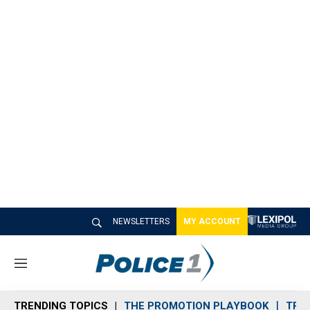
NEWSLETTERS
MY ACCOUNT
M
e
n
TRENDING TOPICS
THE PROMOTION PLAYBOOK
TRA