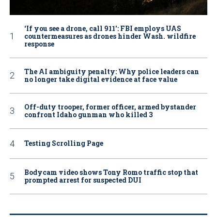
‘If you see a drone, call 911': FBI employs UAS
countermeasures as drones hinder Wash. wildfire
response
The AI ambiguity penalty: Why police leaders can
no longer take digital evidence at face value
Off-duty trooper, former officer, armed bystander
confront Idaho gunman who killed 3
Testing Scrolling Page
Bodycam video shows Tony Romo traffic stop that
prompted arrest for suspected DUI