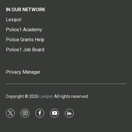
IN OUR NETWORK
Lexipol
Police1 Academy
Police Grants Help
Police1 Job Board
Privacy Manager
Copyright © 2026
Lexipol
. All rights reserved.
t
i
f
y
l
w
n
a
o
i
i
s
c
u
n