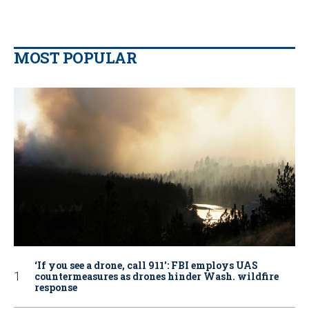
MOST POPULAR
‘If you see a drone, call 911': FBI employs UAS
countermeasures as drones hinder Wash. wildfire
response