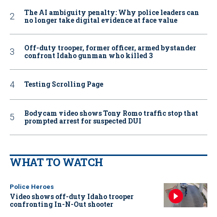
The AI ambiguity penalty: Why police leaders can
no longer take digital evidence at face value
Off-duty trooper, former officer, armed bystander
confront Idaho gunman who killed 3
Testing Scrolling Page
Bodycam video shows Tony Romo traffic stop that
prompted arrest for suspected DUI
WHAT TO WATCH
Police Heroes
Video shows off-duty Idaho trooper
confronting In-N-Out shooter