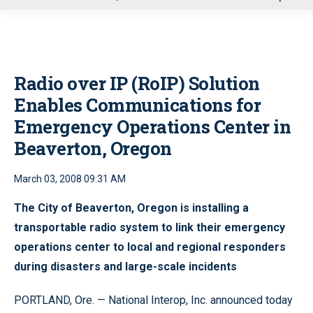
u
Radio over IP (RoIP) Solution
Enables Communications for
Emergency Operations Center in
Beaverton, Oregon
March 03, 2008 09:31 AM
The City of Beaverton, Oregon is installing a
transportable radio system to link their emergency
operations center to local and regional responders
during disasters and large-scale incidents
PORTLAND, Ore. — National Interop, Inc. announced today