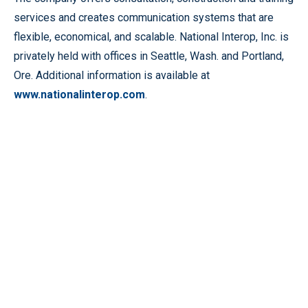
services and creates communication systems that are
flexible, economical, and scalable. National Interop, Inc. is
privately held with offices in Seattle, Wash. and Portland,
Ore. Additional information is available at
www.nationalinterop.com
.