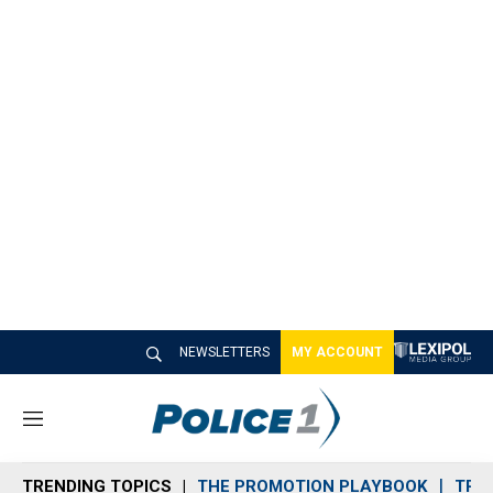
NEWSLETTERS
MY ACCOUNT
M
e
n
TRENDING TOPICS
THE PROMOTION PLAYBOOK
TRA