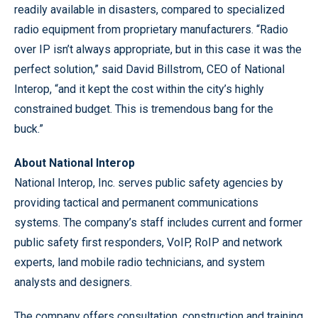
readily available in disasters, compared to specialized
radio equipment from proprietary manufacturers. “Radio
over IP isn’t always appropriate, but in this case it was the
perfect solution,” said David Billstrom, CEO of National
Interop, “and it kept the cost within the city’s highly
constrained budget. This is tremendous bang for the
buck.”
About National Interop
National Interop, Inc. serves public safety agencies by
providing tactical and permanent communications
systems. The company’s staff includes current and former
public safety first responders, VoIP, RoIP and network
experts, land mobile radio technicians, and system
analysts and designers.
The company offers consultation, construction and training