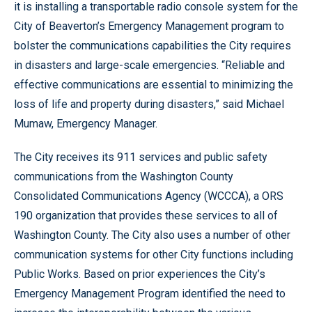
it is installing a transportable radio console system for the
City of Beaverton’s Emergency Management program to
bolster the communications capabilities the City requires
in disasters and large-scale emergencies. “Reliable and
effective communications are essential to minimizing the
loss of life and property during disasters,” said Michael
Mumaw, Emergency Manager.
The City receives its 911 services and public safety
communications from the Washington County
Consolidated Communications Agency (WCCCA), a ORS
190 organization that provides these services to all of
Washington County. The City also uses a number of other
communication systems for other City functions including
Public Works. Based on prior experiences the City’s
Emergency Management Program identified the need to