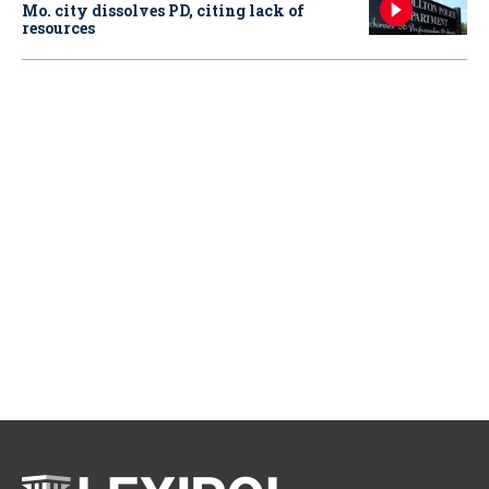
Mo. city dissolves PD, citing lack of
resources