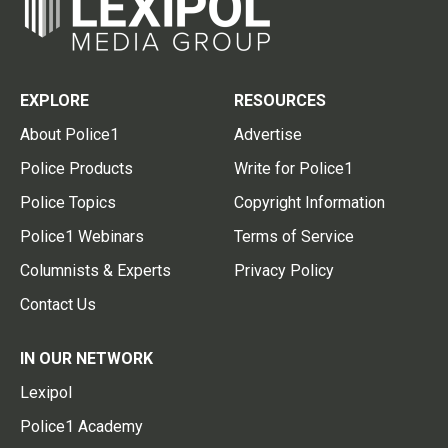
EXPLORE
RESOURCES
About Police1
Advertise
Police Products
Write for Police1
Police Topics
Copyright Information
Police1 Webinars
Terms of Service
Columnists & Experts
Privacy Policy
Contact Us
IN OUR NETWORK
Lexipol
Police1 Academy