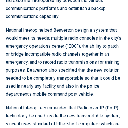
increase the interoperability between the various
communications platforms and establish a backup
communications capability.
National Interop helped Beaverton design a system that
would meet its needs: multiple radio consoles in the city’s
emergency operations center (“EOC”), the ability to patch
or bridge incompatible radio channels together in an
emergency, and to record radio transmissions for training
purposes. Beaverton also specified that the new solution
needed to be completely transportable so that it could be
used in nearly any facility and also in the police
department’s mobile command post vehicle.
National Interop recommended that Radio over IP (RoIP)
technology be used inside the new transportable system,
since it uses standard off-the-shelf computers which are