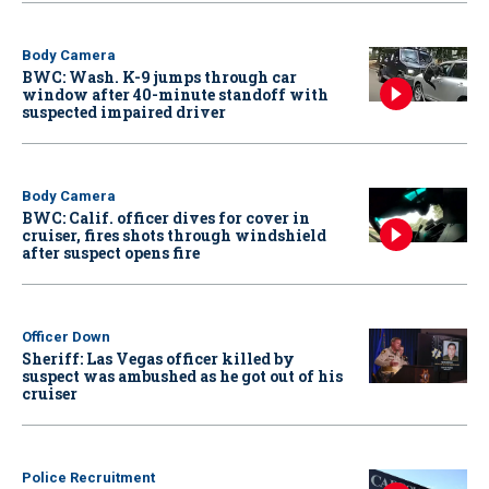
Body Camera
BWC: Wash. K-9 jumps through car
window after 40-minute standoff with
suspected impaired driver
Body Camera
BWC: Calif. officer dives for cover in
cruiser, fires shots through windshield
after suspect opens fire
Officer Down
Sheriff: Las Vegas officer killed by
suspect was ambushed as he got out of his
cruiser
Police Recruitment