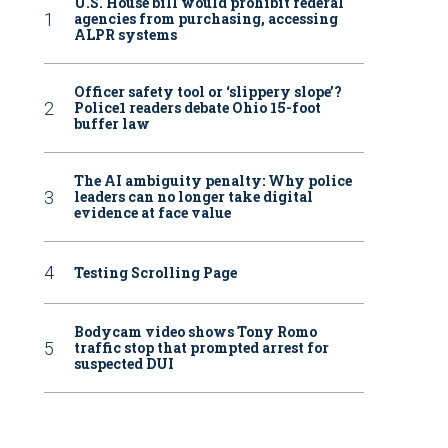
U.S. House bill would prohibit federal
agencies from purchasing, accessing
ALPR systems
Officer safety tool or ‘slippery slope’?
Police1 readers debate Ohio 15-foot
buffer law
The AI ambiguity penalty: Why police
leaders can no longer take digital
evidence at face value
Testing Scrolling Page
Bodycam video shows Tony Romo
traffic stop that prompted arrest for
suspected DUI