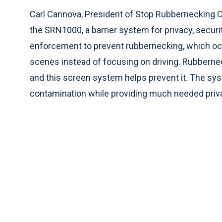
Carl Cannova, President of Stop Rubbernecking
the SRN1000, a barrier system for privacy, secur
enforcement to prevent rubbernecking, which oc
scenes instead of focusing on driving. Rubbernec
and this screen system helps prevent it. The sy
contamination while providing much needed privac