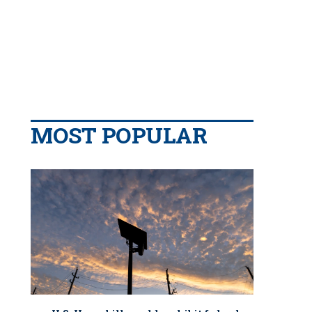
MOST POPULAR