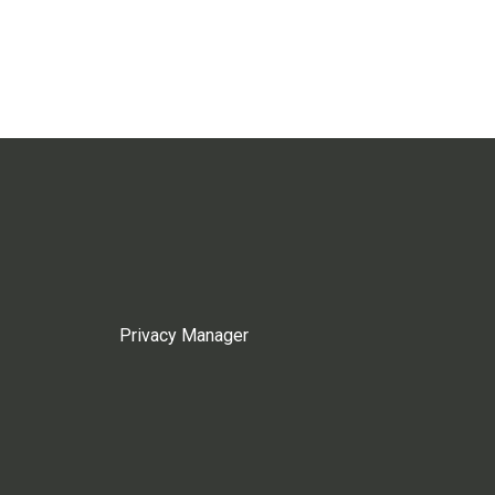
Privacy Manager