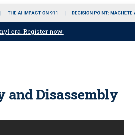
o
r
r
i
e
k
a
n
THE AI IMPACT ON 911
DECISION POINT: MACHETE
m
anyl era. Register now.
y and Disassembly