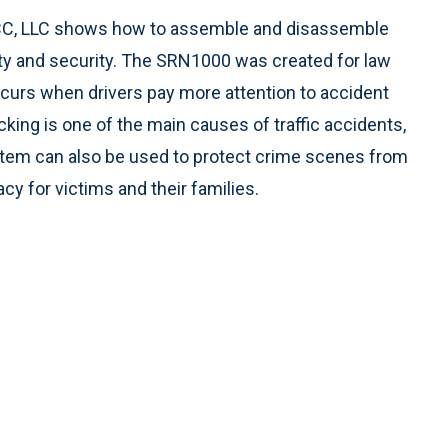
 CC, LLC shows how to assemble and disassemble
ity and security. The SRN1000 was created for law
curs when drivers pay more attention to accident
king is one of the main causes of traffic accidents,
stem can also be used to protect crime scenes from
y for victims and their families.