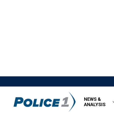
NEWS &
ANALYSIS