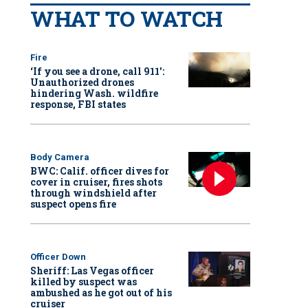
WHAT TO WATCH
Fire
‘If you see a drone, call 911':
Unauthorized drones
hindering Wash. wildfire
response, FBI states
Body Camera
BWC: Calif. officer dives for
cover in cruiser, fires shots
through windshield after
suspect opens fire
Officer Down
Sheriff: Las Vegas officer
killed by suspect was
ambushed as he got out of his
cruiser