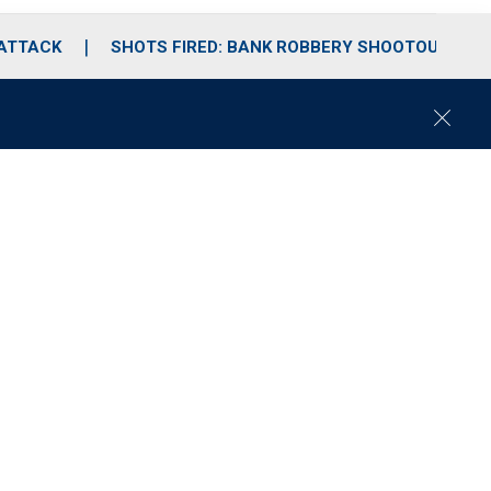
 ATTACK
SHOTS FIRED: BANK ROBBERY SHOOTOUT
C
l
o
s
e