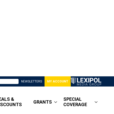
NEWSLETTERS
MY ACCOUNT
EALS &
SPECIAL
GRANTS
ISCOUNTS
COVERAGE