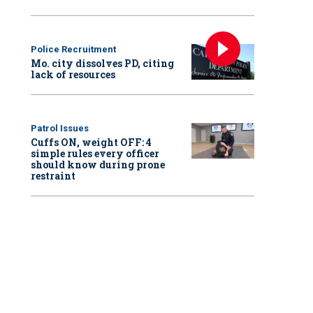
Police Recruitment
Mo. city dissolves PD, citing
lack of resources
Patrol Issues
Cuffs ON, weight OFF: 4
simple rules every officer
should know during prone
restraint