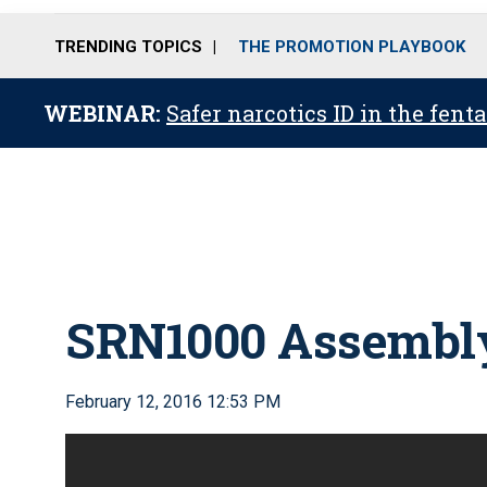
TRENDING TOPICS
THE PROMOTION PLAYBOOK
WEBINAR:
Safer narcotics ID in the fent
SRN1000 Assembl
February 12, 2016 12:53 PM