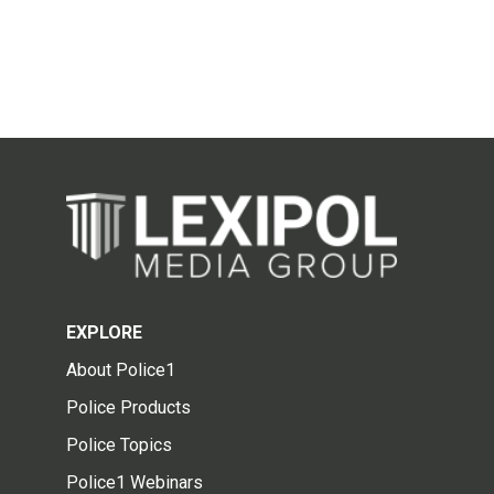
EXPLORE
About Police1
Police Products
Police Topics
Police1 Webinars