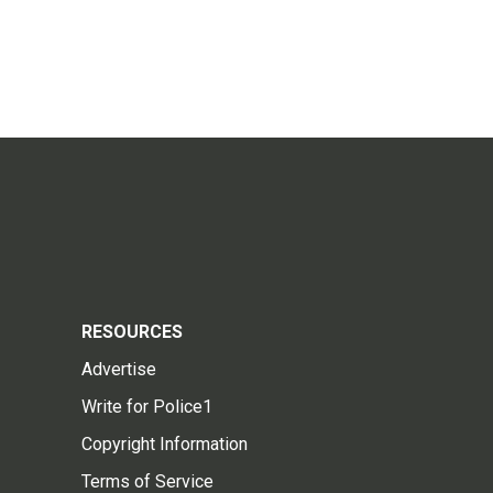
RESOURCES
Advertise
Write for Police1
Copyright Information
Terms of Service