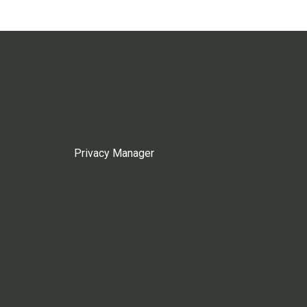
Privacy Manager