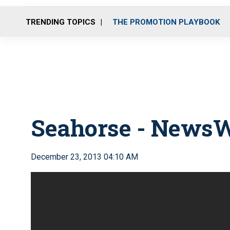
TRENDING TOPICS
THE PROMOTION PLAYBOOK
Seahorse - News
December 23, 2013 04:10 AM