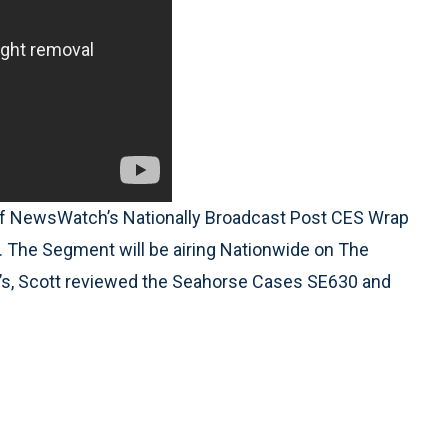
of NewsWatch’s Nationally Broadcast Post CES Wrap
 The Segment will be airing Nationwide on The
’s, Scott reviewed the Seahorse Cases SE630 and