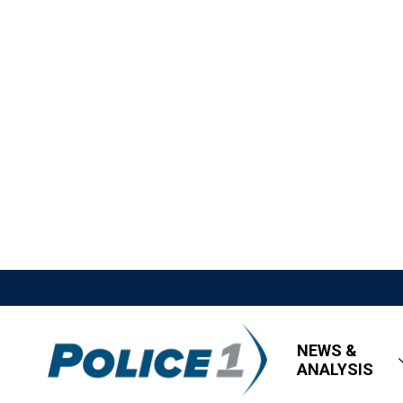
NEWS &
ANALYSIS