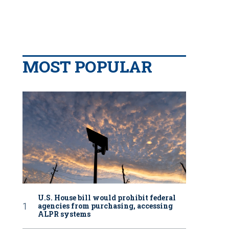
MOST POPULAR
U.S. House bill would prohibit federal
agencies from purchasing, accessing
ALPR systems