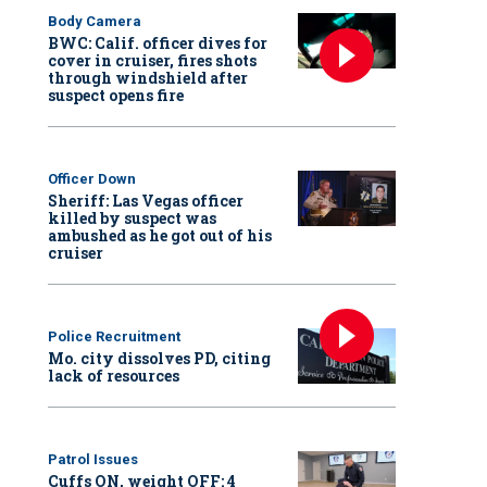
Body Camera
BWC: Calif. officer dives for
cover in cruiser, fires shots
through windshield after
suspect opens fire
Officer Down
Sheriff: Las Vegas officer
killed by suspect was
ambushed as he got out of his
cruiser
Police Recruitment
Mo. city dissolves PD, citing
lack of resources
Patrol Issues
Cuffs ON, weight OFF: 4