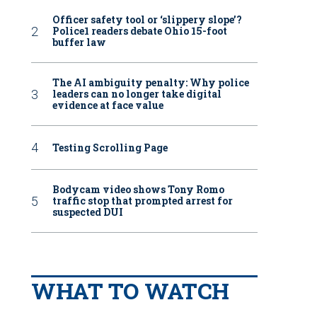
Officer safety tool or ‘slippery slope’?
Police1 readers debate Ohio 15-foot
buffer law
The AI ambiguity penalty: Why police
leaders can no longer take digital
evidence at face value
Testing Scrolling Page
Bodycam video shows Tony Romo
traffic stop that prompted arrest for
suspected DUI
WHAT TO WATCH