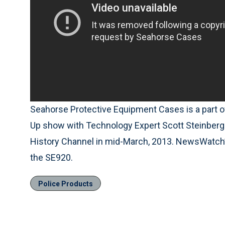
Seahorse Protective Equipment Cases is a part 
Up show with Technology Expert Scott Steinberg.
History Channel in mid-March, 2013. NewsWatch
the SE920.
Police Products