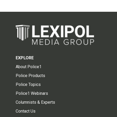
EXPLORE
About Police1
Police Products
Police Topics
Police1 Webinars
Columnists & Experts
Contact Us