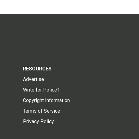
RESOURCES
Advertise
Write for Police1
Copyright Information
Terms of Service
Privacy Policy