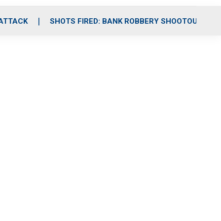
 ATTACK
SHOTS FIRED: BANK ROBBERY SHOOTOUT