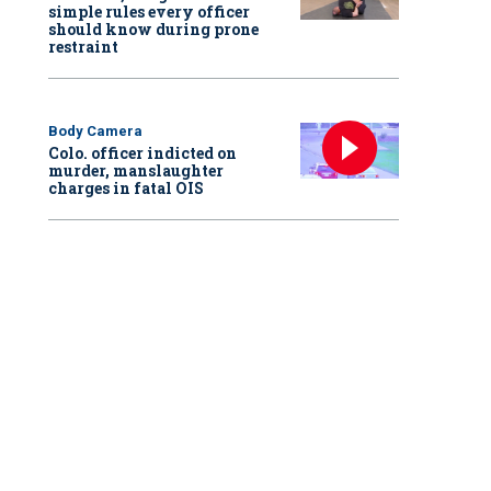
simple rules every officer
should know during prone
restraint
Body Camera
Colo. officer indicted on
murder, manslaughter
charges in fatal OIS