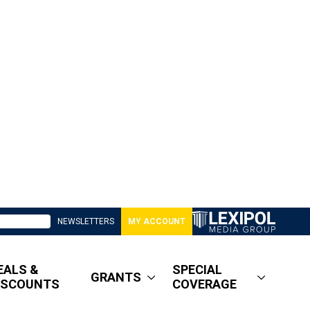
NEWSLETTERS
MY ACCOUNT
EALS &
SPECIAL
GRANTS
ISCOUNTS
COVERAGE