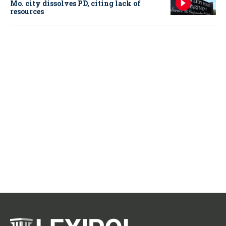
Mo. city dissolves PD, citing lack of
resources