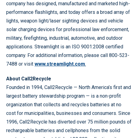
company has designed, manufactured and marketed high-
performance flashlights, and today offers a broad array of
lights, weapon light/laser sighting devices and vehicle
solar charging devices for professional law enforcement,
military, firefighting, industrial, automotive, and outdoor
applications. Streamlight is an ISO 9001:2008 certified
company. For additional information, please call 800-523-
7488 or visit
www.streamlight.com
.
About Call2Recycle
Founded in 1994, Call2Recycle — North America’s first and
largest battery stewardship program — is a non-profit
organization that collects and recycles batteries at no
cost for municipalities, businesses and consumers. Since
1996, Call2Recycle has diverted over 75 million pounds of
rechargeable batteries and cellphones from the solid