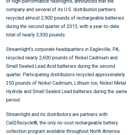
of high-performance flashlights, announced that the
company and several of its U.S. distribution partners
recycled almost 2,900 pounds of rechargeable batteries
during the second quarter of 2013, with a year-to-date
total of nearly 3,300 pounds.
Streamlight’s corporate headquarters in Eagleville, PA,
recycled nearly 2,600 pounds of Nickel Cadmium and
Small Sealed Lead Acid batteries during the second
quarter. Participating distributors recycled approximately
250 pounds of Nickel Cadmium, Lithium Ion, Nickel Metal
Hydride and Small Sealed Lead batteries during the same
period.
Streamlight and its distributors are partners with
Call2Recycle®, the only no-cost rechargeable battery
collection program available throughout North America.