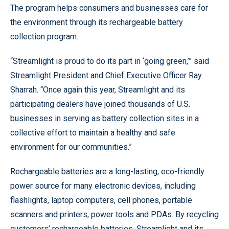
The program helps consumers and businesses care for
the environment through its rechargeable battery
collection program.
“Streamlight is proud to do its part in ‘going green,’” said
Streamlight President and Chief Executive Officer Ray
Sharrah. “Once again this year, Streamlight and its
participating dealers have joined thousands of U.S.
businesses in serving as battery collection sites in a
collective effort to maintain a healthy and safe
environment for our communities.”
Rechargeable batteries are a long-lasting, eco-friendly
power source for many electronic devices, including
flashlights, laptop computers, cell phones, portable
scanners and printers, power tools and PDAs. By recycling
customers’ rechargeable batteries, Streamlight and its