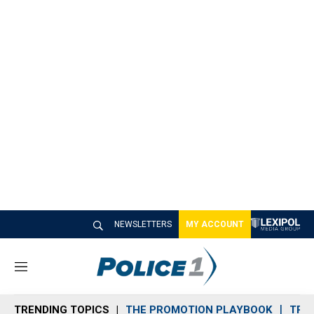
NEWSLETTERS
MY ACCOUNT
M
e
n
TRENDING TOPICS
THE PROMOTION PLAYBOOK
TRA