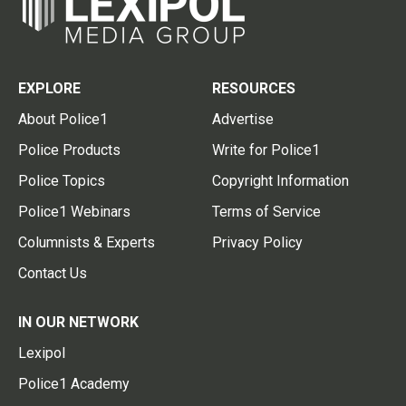
EXPLORE
RESOURCES
About Police1
Advertise
Police Products
Write for Police1
Police Topics
Copyright Information
Police1 Webinars
Terms of Service
Columnists & Experts
Privacy Policy
Contact Us
IN OUR NETWORK
Lexipol
Police1 Academy