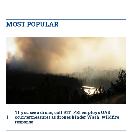
MOST POPULAR
‘If you see a drone, call 911': FBI employs UAS
countermeasures as drones hinder Wash. wildfire
response