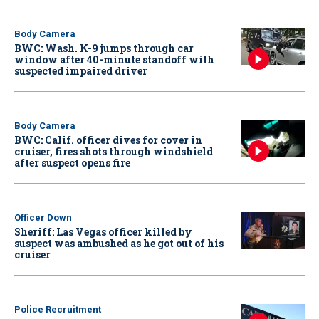
Body Camera
BWC: Wash. K-9 jumps through car
window after 40-minute standoff with
suspected impaired driver
Body Camera
BWC: Calif. officer dives for cover in
cruiser, fires shots through windshield
after suspect opens fire
Officer Down
Sheriff: Las Vegas officer killed by
suspect was ambushed as he got out of his
cruiser
Police Recruitment