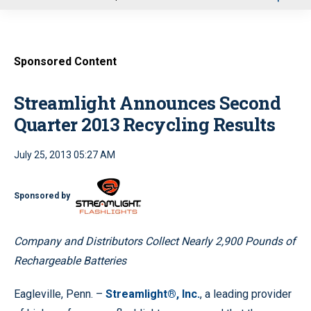
u
Sponsored Content
Streamlight Announces Second
Quarter 2013 Recycling Results
July 25, 2013 05:27 AM
Sponsored by
Company and Distributors Collect Nearly 2,900 Pounds of
Rechargeable Batteries
Eagleville, Penn. –
Streamlight®, Inc.
, a leading provider