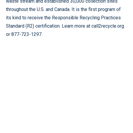
waste stream and established 30,000 collection sites
throughout the U.S. and Canada. It is the first program of
its kind to receive the Responsible Recycling Practices
Standard (R2) certification. Learn more at call2recycle.org
or 877-723-1297.