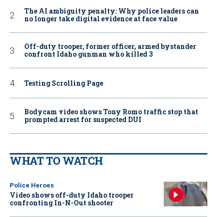
The AI ambiguity penalty: Why police leaders can
no longer take digital evidence at face value
Off-duty trooper, former officer, armed bystander
confront Idaho gunman who killed 3
Testing Scrolling Page
Bodycam video shows Tony Romo traffic stop that
prompted arrest for suspected DUI
WHAT TO WATCH
Police Heroes
Video shows off-duty Idaho trooper
confronting In-N-Out shooter