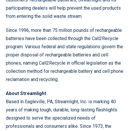
participating dealers will help prevent the used products
from entering the solid waste stream.
Since 1996, more than 75 million pounds of rechargeable
batteries have been collected through the Call2Recycle
program. Various federal and state regulations govern the
proper disposal of rechargeable batteries and cell
phones, naming Call2Recycle in official legislation as the
collection method for rechargeable battery and cell phone
reclamation and recycling.
About Streamlight
Based in Eagleville, PA, Streamlight, Inc. is marking 40
years of making tough, durable, long-lasting flashlights
designed to serve the specialized needs of
professionals and consumers alike. Since 1973, the