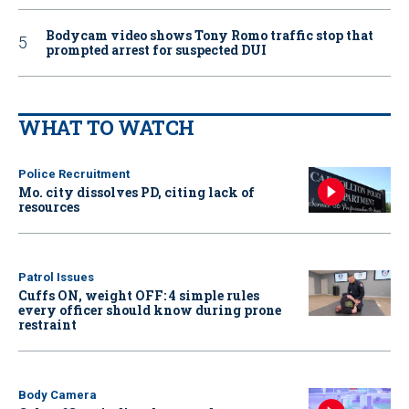
Bodycam video shows Tony Romo traffic stop that
prompted arrest for suspected DUI
WHAT TO WATCH
Police Recruitment
Mo. city dissolves PD, citing lack of
resources
Patrol Issues
Cuffs ON, weight OFF: 4 simple rules
every officer should know during prone
restraint
Body Camera