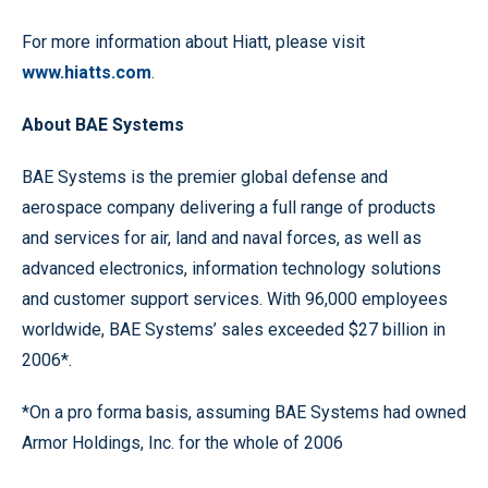
For more information about Hiatt, please visit
www.hiatts.com
.
About BAE Systems
BAE Systems is the premier global defense and
aerospace company delivering a full range of products
and services for air, land and naval forces, as well as
advanced electronics, information technology solutions
and customer support services. With 96,000 employees
worldwide, BAE Systems’ sales exceeded $27 billion in
2006*.
*On a pro forma basis, assuming BAE Systems had owned
Armor Holdings, Inc. for the whole of 2006