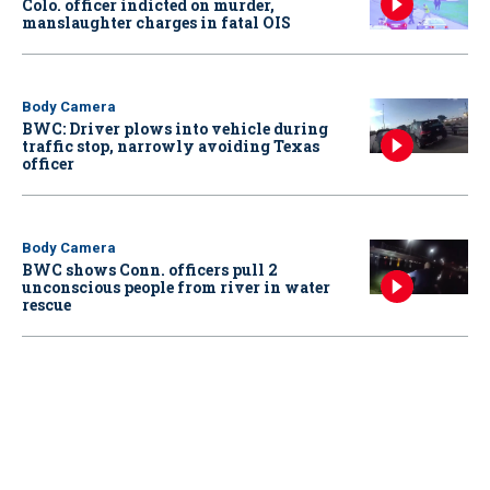
Colo. officer indicted on murder,
manslaughter charges in fatal OIS
Body Camera
BWC: Driver plows into vehicle during
traffic stop, narrowly avoiding Texas
officer
Body Camera
BWC shows Conn. officers pull 2
unconscious people from river in water
rescue