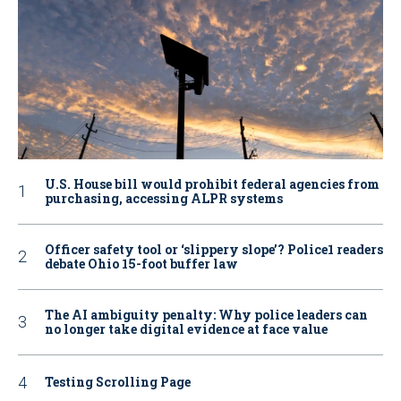
U.S. House bill would prohibit federal agencies from
purchasing, accessing ALPR systems
Officer safety tool or ‘slippery slope’? Police1 readers
debate Ohio 15-foot buffer law
The AI ambiguity penalty: Why police leaders can
no longer take digital evidence at face value
Testing Scrolling Page