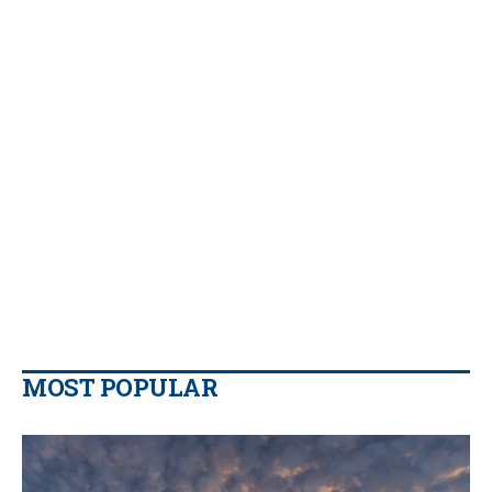
MOST POPULAR