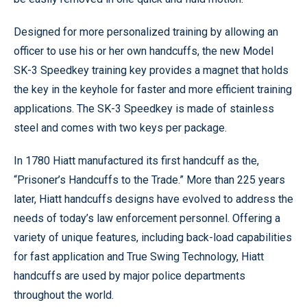
Designed for more personalized training by allowing an
officer to use his or her own handcuffs, the new Model
SK-3 Speedkey training key provides a magnet that holds
the key in the keyhole for faster and more efficient training
applications. The SK-3 Speedkey is made of stainless
steel and comes with two keys per package.
In 1780 Hiatt manufactured its first handcuff as the,
“Prisoner’s Handcuffs to the Trade.” More than 225 years
later, Hiatt handcuffs designs have evolved to address the
needs of today’s law enforcement personnel. Offering a
variety of unique features, including back-load capabilities
for fast application and True Swing Technology, Hiatt
handcuffs are used by major police departments
throughout the world.