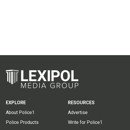
EXPLORE
RESOURCES
About Police1
Advertise
Police Products
Write for Police1