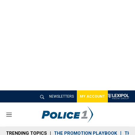
NEWSLETTERS
MY ACCOUNT
M
e
n
TRENDING TOPICS
THE PROMOTION PLAYBOOK
THE 