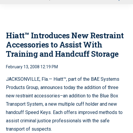
u
Hiatt™ Introduces New Restraint
Accessories to Assist With
Training and Handcuff Storage
February 13, 2008 12:19 PM
JACKSONVILLE, Fla.— Hiatt™, part of the BAE Systems
Products Group, announces today the addition of three
new restraint accessories–an addition to the Blue Box
Transport System, a new multiple cuff holder and new
handcuff Speed Keys. Each offers improved methods to
assist criminal justice professionals with the safe
transport of suspects.