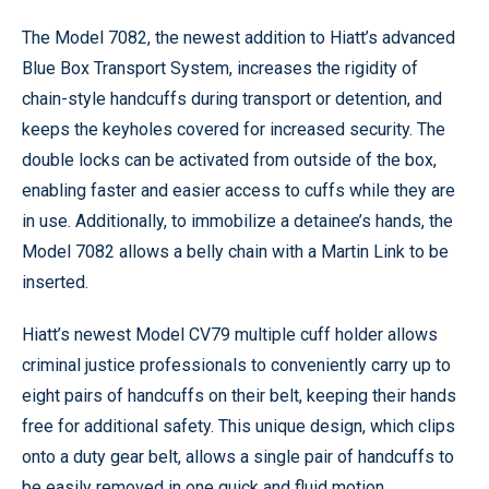
The Model 7082, the newest addition to Hiatt’s advanced
Blue Box Transport System, increases the rigidity of
chain-style handcuffs during transport or detention, and
keeps the keyholes covered for increased security. The
double locks can be activated from outside of the box,
enabling faster and easier access to cuffs while they are
in use. Additionally, to immobilize a detainee’s hands, the
Model 7082 allows a belly chain with a Martin Link to be
inserted.
Hiatt’s newest Model CV79 multiple cuff holder allows
criminal justice professionals to conveniently carry up to
eight pairs of handcuffs on their belt, keeping their hands
free for additional safety. This unique design, which clips
onto a duty gear belt, allows a single pair of handcuffs to
be easily removed in one quick and fluid motion.