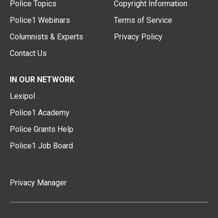
Police Topics
Copyright Information
Police1 Webinars
Terms of Service
Columnists & Experts
Privacy Policy
Contact Us
IN OUR NETWORK
Lexipol
Police1 Academy
Police Grants Help
Police1 Job Board
Privacy Manager