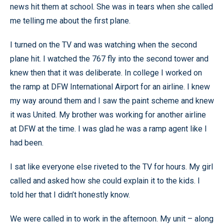
news hit them at school. She was in tears when she called
me telling me about the first plane.
I turned on the TV and was watching when the second
plane hit. I watched the 767 fly into the second tower and
knew then that it was deliberate. In college I worked on
the ramp at DFW International Airport for an airline. I knew
my way around them and I saw the paint scheme and knew
it was United. My brother was working for another airline
at DFW at the time. I was glad he was a ramp agent like I
had been.
I sat like everyone else riveted to the TV for hours. My girl
called and asked how she could explain it to the kids. I
told her that I didn’t honestly know.
We were called in to work in the afternoon. My unit – along