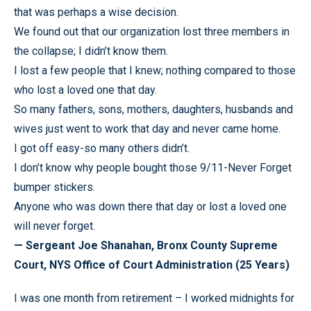
that was perhaps a wise decision.
We found out that our organization lost three members in
the collapse; I didn’t know them.
I lost a few people that I knew; nothing compared to those
who lost a loved one that day.
So many fathers, sons, mothers, daughters, husbands and
wives just went to work that day and never came home.
I got off easy-so many others didn’t.
I don’t know why people bought those 9/11-Never Forget
bumper stickers.
Anyone who was down there that day or lost a loved one
will never forget.
— Sergeant Joe Shanahan, Bronx County Supreme
Court, NYS Office of Court Administration (25 Years)
I was one month from retirement – I worked midnights for