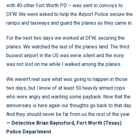
with 40 other Fort Worth PD – was sent in convoys to
DFW. We were asked to help the Airport Police secure the
ramps and taxiways and guard the planes as they came in.
For the next two days we worked at DFW, securing the
planes. We watched the last of the planes land. The third
busiest airport in the US was eerie silent and the irony
was not lost on me while I walked among the planes.
We weren’t real sure what was going to happen in those
two days, but I know of at least 50 heavily armed cops
who were angry and wanting some payback. Now that the
anniversary is here again our thoughts go back to that day.
And they should never be far from us the rest of the year.
— Detective Brian Raynsford, Fort Worth (Texas)
Police Department