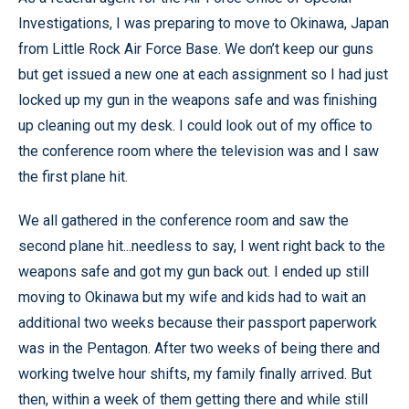
Investigations, I was preparing to move to Okinawa, Japan
from Little Rock Air Force Base. We don’t keep our guns
but get issued a new one at each assignment so I had just
locked up my gun in the weapons safe and was finishing
up cleaning out my desk. I could look out of my office to
the conference room where the television was and I saw
the first plane hit.
We all gathered in the conference room and saw the
second plane hit...needless to say, I went right back to the
weapons safe and got my gun back out. I ended up still
moving to Okinawa but my wife and kids had to wait an
additional two weeks because their passport paperwork
was in the Pentagon. After two weeks of being there and
working twelve hour shifts, my family finally arrived. But
then, within a week of them getting there and while still