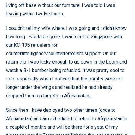
living off base without our furniture, I was told I was
leaving within twelve hours.
I couldn’t tell my wife where I was going and I didn’t know
how long I would be gone. I was sent to Singapore with
our KC-135 refuelers for
counterintelligence/counterterrorism support. On our
return trip I was lucky enough to go down in the boom and
watch a B-1 bomber being refueled. It was pretty cool to
see...especially when I noticed that the bombs were no
longer under the wings and realized he had already
dropped them on targets in Afghanistan.
Since then I have deployed two other times (once to
Afghanistan) and am scheduled to return to Afghanistan in
a couple of months and will be there for a year. Of my