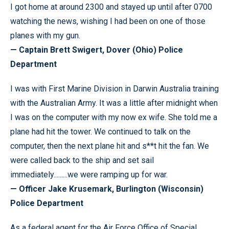
I got home at around 2300 and stayed up until after 0700
watching the news, wishing I had been on one of those
planes with my gun.
— Captain Brett Swigert, Dover (Ohio) Police
Department
I was with First Marine Division in Darwin Australia training
with the Australian Army. It was a little after midnight when
I was on the computer with my now ex wife. She told me a
plane had hit the tower. We continued to talk on the
computer, then the next plane hit and s**t hit the fan. We
were called back to the ship and set sail
immediately.........we were ramping up for war.
— Officer Jake Krusemark, Burlington (Wisconsin)
Police Department
As a federal agent for the Air Force Office of Special