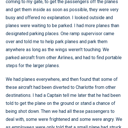
coming to my gate, to get the passengers off the planes
and get them inside as soon as possible, they were very
busy and offered no explanation. I looked outside and
planes were waiting to be parked. I had more planes than
designated parking places. One ramp supervisor came
over and told me to help park planes and park them
anywhere as long as the wings weren’t touching. We
parked aircraft from other Airlines, and had to find portable
steps for the larger planes.
We had planes everywhere, and then found that some of
these aircraft had been diverted to Charlotte from other
destinations. I had a Captain tell me later that he had been
told to get the plane on the ground or stand a chance of
being shot down. Then we had all these passengers to
deal with, some were frightened and some were angry. We
as employees were only told that a small plane had struck