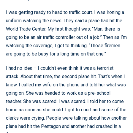
I was getting ready to head to traffic court. I was ironing a
uniform watching the news. They said a plane had hit the
World Trade Center. My first thought was: “Man, there is
going to be an air traffic controller out of a job.” Then as I’m
watching the coverage, I got to thinking, “Those firemen
are going to be busy for a long time on that one.”
I had no idea – I couldn’t even think it was a terrorist
attack. About that time, the second plane hit. That’s when I
knew. I called my wife on the phone and told her what was
going on. She was headed to work as a pre-school
teacher. She was scared. I was scared. I told her to come
home as soon as she could. I got to court and some of the
clerks were crying. People were talking about how another
plane had hit the Pentagon and another had crashed in a