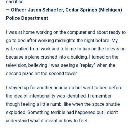
sacrifice...
— Officer Jason Schaefer, Cedar Springs (Michigan)
Police Department
I was at home working on the computer and about ready to
go to bed after working midnights the night before. My
wife called from work and told me to turn on the television
because a plane crashed into a building. I turned on the
television, believing I was seeing a “replay” when the
second plane hit the second tower.
I stayed up for another hour or so but went to bed before
the idea of intentionality was identified. I remember
though feeling a little numb, like when the space shuttle
exploded. Something terrible had happened but I didn’t
understand what it meant or how to feel.