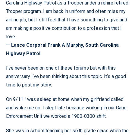
Carolina Highway Patrol as a Trooper under a rehire retired
Trooper program. I am back in uniform and often miss my
airline job, but I still feel that I have something to give and
am making a positive contribution to a profession that I
love.
— Lance Corporal Frank A Murphy, South Carolina
Highway Patrol
I’ve never been on one of these forums but with this
anniversary I’ve been thinking about this topic. It’s a good
time to post my story.
On 9/11 I was asleep at home when my girlfriend called
and woke me up. I slept late because working in our Gang
Enforcement Unit we worked a 1900-0300 shift.
She was in school teaching her sixth grade class when the