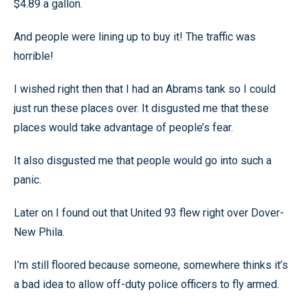
$4.89 a gallon.
And people were lining up to buy it! The traffic was
horrible!
I wished right then that I had an Abrams tank so I could
just run these places over. It disgusted me that these
places would take advantage of people’s fear.
It also disgusted me that people would go into such a
panic.
Later on I found out that United 93 flew right over Dover-
New Phila.
I’m still floored because someone, somewhere thinks it’s
a bad idea to allow off-duty police officers to fly armed.