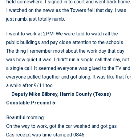
field somewhere. I signed in to court and went back home.
I watched on the news as the Towers fell that day. I was
just numb, just totally numb.
I went to work at 2PM. We were told to watch all the
public buildings and pay close attention to the schools.
The thing I remember most about the work day that day
was how quiet it was. I didn’t run a single call that day, not
a single call. It seemed everyone was glued to the TV and
everyone pulled together and got along. It was like that for
a while after 9/11 too.
— Deputy Mike Bilbrey, Harris County (Texas)
Constable Precinct 5
Beautiful morning.
On the way to work, got the car washed and got gas.
Gas receipt was time stamped 0846.