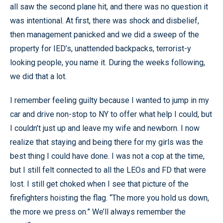
all saw the second plane hit, and there was no question it
was intentional. At first, there was shock and disbelief,
then management panicked and we did a sweep of the
property for IED’s, unattended backpacks, terrorist-y
looking people, you name it. During the weeks following,
we did that a lot.
I remember feeling guilty because I wanted to jump in my
car and drive non-stop to NY to offer what help I could, but
I couldn’t just up and leave my wife and newborn. I now
realize that staying and being there for my girls was the
best thing I could have done. I was not a cop at the time,
but I still felt connected to all the LEOs and FD that were
lost. I still get choked when I see that picture of the
firefighters hoisting the flag. “The more you hold us down,
the more we press on.” We’ll always remember the