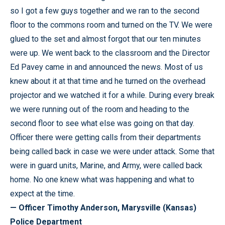
so I got a few guys together and we ran to the second
floor to the commons room and turned on the TV. We were
glued to the set and almost forgot that our ten minutes
were up. We went back to the classroom and the Director
Ed Pavey came in and announced the news. Most of us
knew about it at that time and he turned on the overhead
projector and we watched it for a while. During every break
we were running out of the room and heading to the
second floor to see what else was going on that day.
Officer there were getting calls from their departments
being called back in case we were under attack. Some that
were in guard units, Marine, and Army, were called back
home. No one knew what was happening and what to
expect at the time.
— Officer Timothy Anderson, Marysville (Kansas)
Police Department