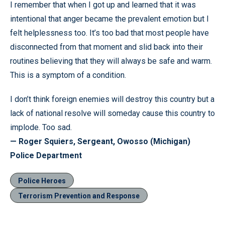
I remember that when I got up and learned that it was
intentional that anger became the prevalent emotion but I
felt helplessness too. It’s too bad that most people have
disconnected from that moment and slid back into their
routines believing that they will always be safe and warm.
This is a symptom of a condition.
I don’t think foreign enemies will destroy this country but a
lack of national resolve will someday cause this country to
implode. Too sad.
— Roger Squiers, Sergeant, Owosso (Michigan)
Police Department
Police Heroes
Terrorism Prevention and Response