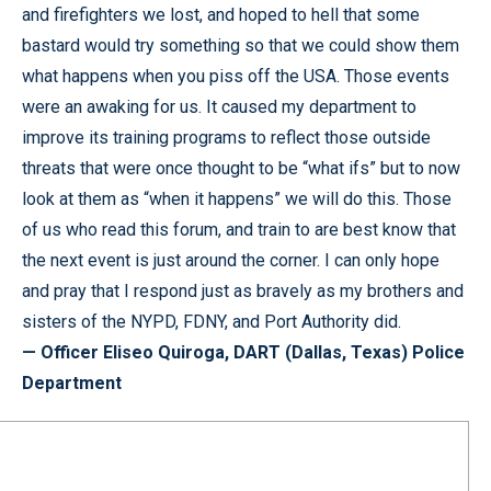
and firefighters we lost, and hoped to hell that some
bastard would try something so that we could show them
what happens when you piss off the USA. Those events
were an awaking for us. It caused my department to
improve its training programs to reflect those outside
threats that were once thought to be “what ifs” but to now
look at them as “when it happens” we will do this. Those
of us who read this forum, and train to are best know that
the next event is just around the corner. I can only hope
and pray that I respond just as bravely as my brothers and
sisters of the NYPD, FDNY, and Port Authority did.
— Officer Eliseo Quiroga, DART (Dallas, Texas) Police
Department