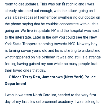
room to get updates. This was our first child and I was
already stressed out enough, with the attack going on I
was a basket case! I remember overhearing our doctor on
the phone saying that he couldn’t concentrate with all this
going on. We live in upstate NY and the hospital was next
to the interstate. Later in the day you could see the New
York State Troopers zooming towards NYC. Now my boy
is turning seven years old and he is starting to understand
what happened on his birthday. It was and still is a strange
feeling having gained my son while so many people lost
their loved ones that day.
— Officer Terry Rea, Jamestown (New York) Police
Department
I was in western North Carolina, headed to the very first
day of my first law enforcement academy. I was talking to