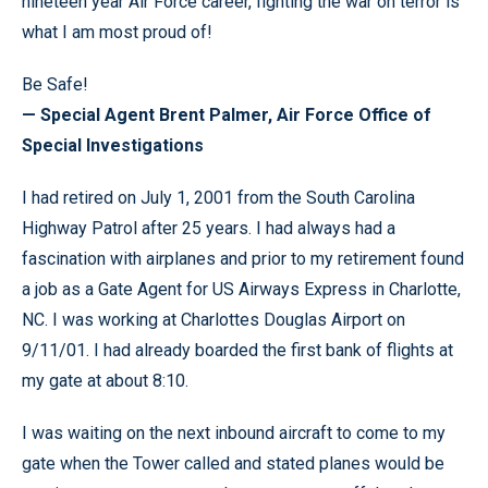
nineteen year Air Force career, fighting the war on terror is
what I am most proud of!
Be Safe!
— Special Agent Brent Palmer, Air Force Office of
Special Investigations
I had retired on July 1, 2001 from the South Carolina
Highway Patrol after 25 years. I had always had a
fascination with airplanes and prior to my retirement found
a job as a Gate Agent for US Airways Express in Charlotte,
NC. I was working at Charlottes Douglas Airport on
9/11/01. I had already boarded the first bank of flights at
my gate at about 8:10.
I was waiting on the next inbound aircraft to come to my
gate when the Tower called and stated planes would be