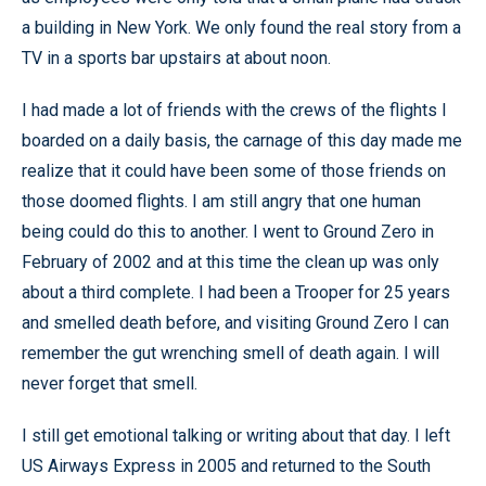
a building in New York. We only found the real story from a
TV in a sports bar upstairs at about noon.
I had made a lot of friends with the crews of the flights I
boarded on a daily basis, the carnage of this day made me
realize that it could have been some of those friends on
those doomed flights. I am still angry that one human
being could do this to another. I went to Ground Zero in
February of 2002 and at this time the clean up was only
about a third complete. I had been a Trooper for 25 years
and smelled death before, and visiting Ground Zero I can
remember the gut wrenching smell of death again. I will
never forget that smell.
I still get emotional talking or writing about that day. I left
US Airways Express in 2005 and returned to the South