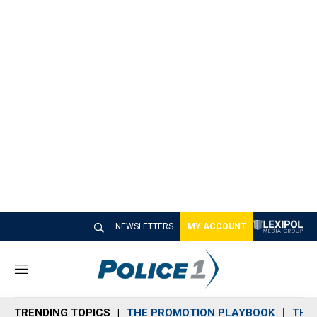
NEWSLETTERS
MY ACCOUNT
M
e
n
TRENDING TOPICS
THE PROMOTION PLAYBOOK
THE 