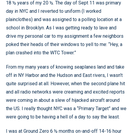
18 ½ years of my 20 ½. The day of Sept 11 was primary
day in NYC and I reverted to uniform (I worked
plainclothes) and was assigned to a polling location at a
school in Brooklyn. As I was getting ready to lave and
drive my personal car to my assignment a few neighbors
poked their heads of their windows to yell to me: “Hey, a
plan crashed into the WTC Tower.”
From my many years of knowing seaplanes land and take
off in NY Harbor and the Hudson and East rivers, I wasn’t
quite surprised at all. However, when the second plane hit
and all radio networks were creaming and excited reports
were coming in about a slew of hijacked aircraft around
the US. I really thought NYC was a “Primary Target” and we
were going to be having a hell of a day to say the least.
I was at Ground Zero 6 ½ months on-and-off 14-16 hour