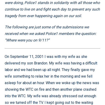
were doing, Police1 stands in solidarity with all those who
continue to live on and fight each day to prevent any such
tragedy from ever happening again on our soil.
The following are just some of the submissions we
received when we asked Police1 members the question:
“Where were you on 9/11?”
On September 11, 2001 I was with my wife as she
delivered my son Brandon. My wife was having a difficult
labor and we had been up all night. They finally gave my
wife something to relax her in the morning and we fell
asleep for about an hour. When we woke up the news was
showing the WTC on fire and then another plane crashed
into the WTC. My wife was already stressed out enough
so we turned off the TV. I kept going out to the waiting