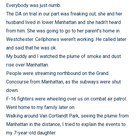
Everybody was just numb.
The DA on trial in our part was freaking out; she and her
husband lived in lower Manhattan and she hadn’t heard
from him. She was going to go to her parent’s home in
Westchester. Cellphones weren’t working. He called later
and said that he was ok.
My buddy and I watched the plume of smoke and dust
rise over Manhattan.
People were streaming northbound on the Grand
Concourse from Manhattan, as the subways were shut
down.
F-16 fighters were wheeling over us on combat air patrol.
Went home to my family later on.
Walking around Van Cortlandt Park, seeing the plume from
Manhattan in the distance, I tried to explain the events to
my 7-year-old daughter.