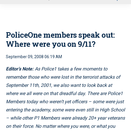
u
PoliceOne members speak out:
Where were you on 9/11?
September 09, 2008 06:19 AM
Editor’s Note:
As Police1 takes a few moments to
remember those who were lost in the terrorist attacks of
September 11th, 2001, we also want to look back at
where we all were on that dreadful day. There are Police1
Members today who weren’t yet officers – some were just
entering the academy, some were even still in High School
– while other P1 Members were already 20+ year veterans
on their force. No matter where you were, or what you