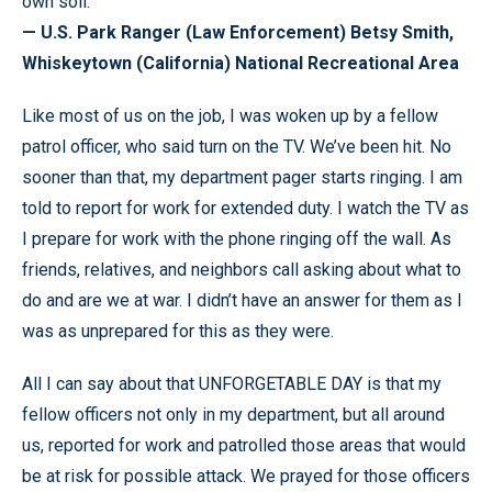
own soil.
— U.S. Park Ranger (Law Enforcement) Betsy Smith,
Whiskeytown (California) National Recreational Area
Like most of us on the job, I was woken up by a fellow
patrol officer, who said turn on the TV. We’ve been hit. No
sooner than that, my department pager starts ringing. I am
told to report for work for extended duty. I watch the TV as
I prepare for work with the phone ringing off the wall. As
friends, relatives, and neighbors call asking about what to
do and are we at war. I didn’t have an answer for them as I
was as unprepared for this as they were.
All I can say about that UNFORGETABLE DAY is that my
fellow officers not only in my department, but all around
us, reported for work and patrolled those areas that would
be at risk for possible attack. We prayed for those officers