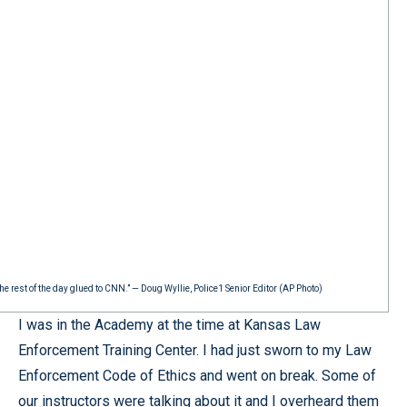
he rest of the day glued to CNN.” — Doug Wyllie, Police1 Senior Editor (AP Photo)
I was in the Academy at the time at Kansas Law
Enforcement Training Center. I had just sworn to my Law
Enforcement Code of Ethics and went on break. Some of
our instructors were talking about it and I overheard them