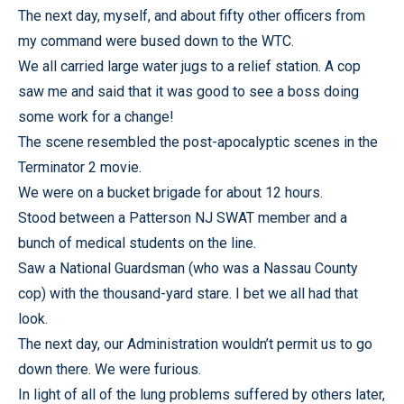
The next day, myself, and about fifty other officers from
my command were bused down to the WTC.
We all carried large water jugs to a relief station. A cop
saw me and said that it was good to see a boss doing
some work for a change!
The scene resembled the post-apocalyptic scenes in the
Terminator 2 movie.
We were on a bucket brigade for about 12 hours.
Stood between a Patterson NJ SWAT member and a
bunch of medical students on the line.
Saw a National Guardsman (who was a Nassau County
cop) with the thousand-yard stare. I bet we all had that
look.
The next day, our Administration wouldn’t permit us to go
down there. We were furious.
In light of all of the lung problems suffered by others later,