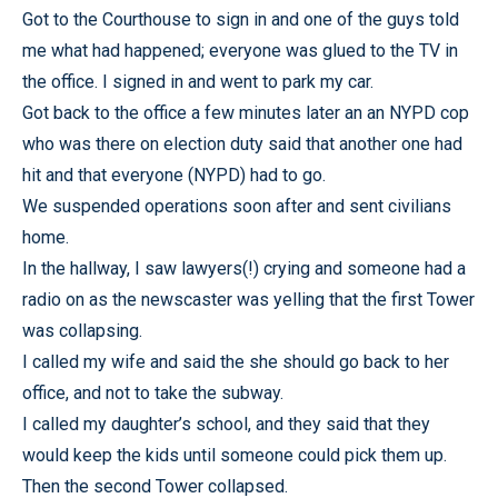
Got to the Courthouse to sign in and one of the guys told
me what had happened; everyone was glued to the TV in
the office. I signed in and went to park my car.
Got back to the office a few minutes later an an NYPD cop
who was there on election duty said that another one had
hit and that everyone (NYPD) had to go.
We suspended operations soon after and sent civilians
home.
In the hallway, I saw lawyers(!) crying and someone had a
radio on as the newscaster was yelling that the first Tower
was collapsing.
I called my wife and said the she should go back to her
office, and not to take the subway.
I called my daughter’s school, and they said that they
would keep the kids until someone could pick them up.
Then the second Tower collapsed.