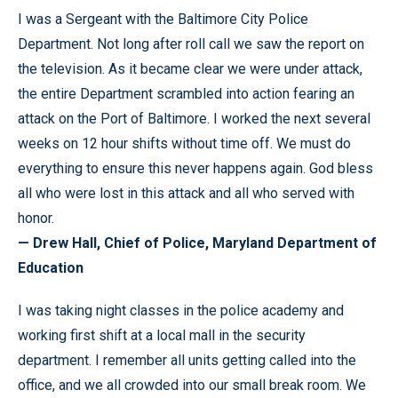
I was a Sergeant with the Baltimore City Police
Department. Not long after roll call we saw the report on
the television. As it became clear we were under attack,
the entire Department scrambled into action fearing an
attack on the Port of Baltimore. I worked the next several
weeks on 12 hour shifts without time off. We must do
everything to ensure this never happens again. God bless
all who were lost in this attack and all who served with
honor.
— Drew Hall, Chief of Police, Maryland Department of
Education
I was taking night classes in the police academy and
working first shift at a local mall in the security
department. I remember all units getting called into the
office, and we all crowded into our small break room. We