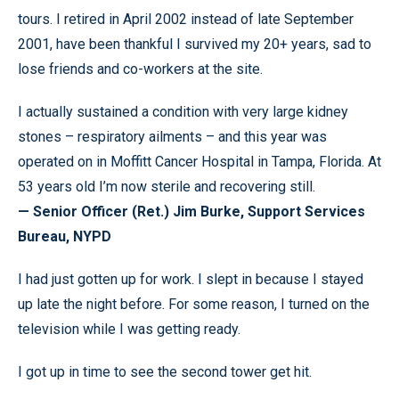
tours. I retired in April 2002 instead of late September
2001, have been thankful I survived my 20+ years, sad to
lose friends and co-workers at the site.
I actually sustained a condition with very large kidney
stones – respiratory ailments – and this year was
operated on in Moffitt Cancer Hospital in Tampa, Florida. At
53 years old I’m now sterile and recovering still.
— Senior Officer (Ret.) Jim Burke, Support Services
Bureau, NYPD
I had just gotten up for work. I slept in because I stayed
up late the night before. For some reason, I turned on the
television while I was getting ready.
I got up in time to see the second tower get hit.