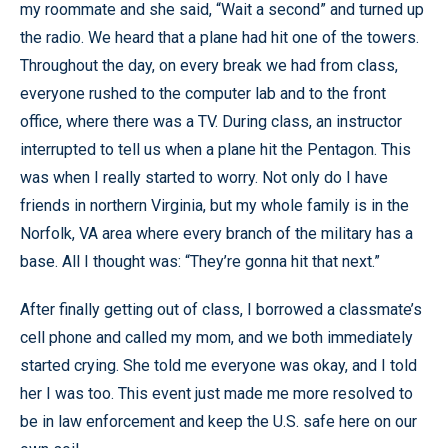
my roommate and she said, “Wait a second” and turned up
the radio. We heard that a plane had hit one of the towers.
Throughout the day, on every break we had from class,
everyone rushed to the computer lab and to the front
office, where there was a TV. During class, an instructor
interrupted to tell us when a plane hit the Pentagon. This
was when I really started to worry. Not only do I have
friends in northern Virginia, but my whole family is in the
Norfolk, VA area where every branch of the military has a
base. All I thought was: “They’re gonna hit that next.”
After finally getting out of class, I borrowed a classmate’s
cell phone and called my mom, and we both immediately
started crying. She told me everyone was okay, and I told
her I was too. This event just made me more resolved to
be in law enforcement and keep the U.S. safe here on our