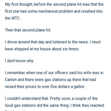
My first thought, before the second plane hit was that the
first one had some mechanical problem and crashed into
the WTC.
Then that second plane hit.
I drove around that day and listened to the news. I must
have stopped at my house about six times.
I don’t know why.
I remember when one of our officers said his wife was in
Canton and there were gas stations up there that had
raised their prices to over five dollars a gallon.
I couldn’t understand that. Pretty soon, a couple of the
local gas stations did the same thing. I think they reached