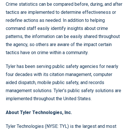
Crime statistics can be compared before, during, and after
tactics are implemented to determine effectiveness or
redefine actions as needed. In addition to helping
command staff easily identify insights about crime
patterns, the information can be easily shared throughout
the agency, so others are aware of the impact certain
tactics have on crime within a community.
Tyler has been serving public safety agencies for nearly
four decades with its citation management, computer
aided dispatch, mobile public safety, and records
management solutions. Tyler’s public safety solutions are
implemented throughout the United States.
About Tyler Technologies, Inc.
Tyler Technologies (NYSE: TYL) is the largest and most