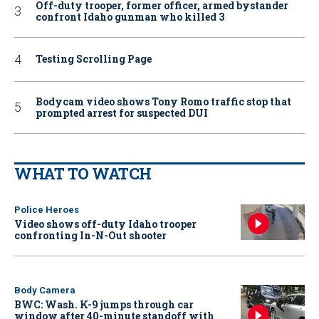
Off-duty trooper, former officer, armed bystander
confront Idaho gunman who killed 3
Testing Scrolling Page
Bodycam video shows Tony Romo traffic stop that
prompted arrest for suspected DUI
WHAT TO WATCH
Police Heroes
Video shows off-duty Idaho trooper
confronting In-N-Out shooter
Body Camera
BWC: Wash. K-9 jumps through car
window after 40-minute standoff with