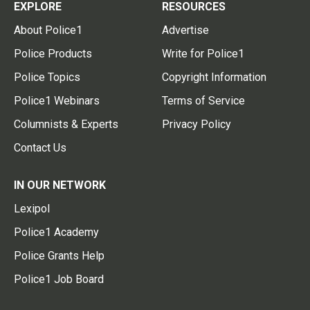
EXPLORE
RESOURCES
About Police1
Advertise
Police Products
Write for Police1
Police Topics
Copyright Information
Police1 Webinars
Terms of Service
Columnists & Experts
Privacy Policy
Contact Us
IN OUR NETWORK
Lexipol
Police1 Academy
Police Grants Help
Police1 Job Board