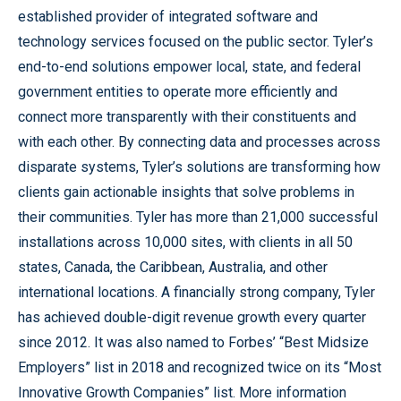
established provider of integrated software and
technology services focused on the public sector. Tyler’s
end-to-end solutions empower local, state, and federal
government entities to operate more efficiently and
connect more transparently with their constituents and
with each other. By connecting data and processes across
disparate systems, Tyler’s solutions are transforming how
clients gain actionable insights that solve problems in
their communities. Tyler has more than 21,000 successful
installations across 10,000 sites, with clients in all 50
states, Canada, the Caribbean, Australia, and other
international locations. A financially strong company, Tyler
has achieved double-digit revenue growth every quarter
since 2012. It was also named to Forbes’ “Best Midsize
Employers” list in 2018 and recognized twice on its “Most
Innovative Growth Companies” list. More information