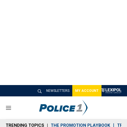
NEWSLETTERS
MY ACCOUNT
M
e
n
TRENDING TOPICS
THE PROMOTION PLAYBOOK
TRA