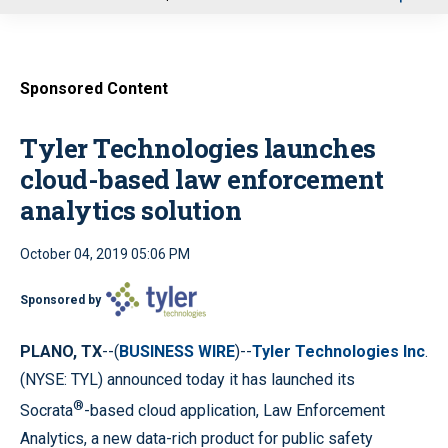
u
Sponsored Content
Tyler Technologies launches
cloud-based law enforcement
analytics solution
October 04, 2019 05:06 PM
Sponsored by
PLANO, TX
--(
BUSINESS WIRE
)--
Tyler Technologies Inc
.
(NYSE: TYL) announced today it has launched its
®
Socrata
-based cloud application, Law Enforcement
Analytics, a new data-rich product for public safety