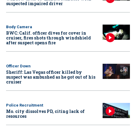
suspected impaired driver
Body Camera
BWC: Calif. officer dives for cover in
cruiser, fires shots through windshield
after suspect opens fire
Officer Down
Sheriff: Las Vegas officer killed by
suspect was ambushed as he got out of his
cruiser
Police Recruitment
Mo. city dissolves PD, citing lack of
resources