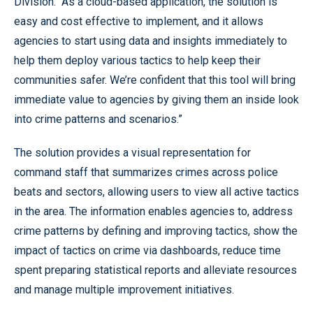
Division. “As a cloud-based application, the solution is
easy and cost effective to implement, and it allows
agencies to start using data and insights immediately to
help them deploy various tactics to help keep their
communities safer. We’re confident that this tool will bring
immediate value to agencies by giving them an inside look
into crime patterns and scenarios.”
The solution provides a visual representation for
command staff that summarizes crimes across police
beats and sectors, allowing users to view all active tactics
in the area. The information enables agencies to, address
crime patterns by defining and improving tactics, show the
impact of tactics on crime via dashboards, reduce time
spent preparing statistical reports and alleviate resources
and manage multiple improvement initiatives.