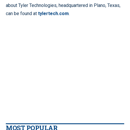
about Tyler Technologies, headquartered in Plano, Texas,
can be found at
tylertech.com
.
MOST POPULAR