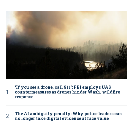
‘If you see a drone, call 911': FBI employs UAS
countermeasures as drones hinder Wash. wildfire
response
The AI ambiguity penalty: Why police leaders can
no longer take digital evidence at face value