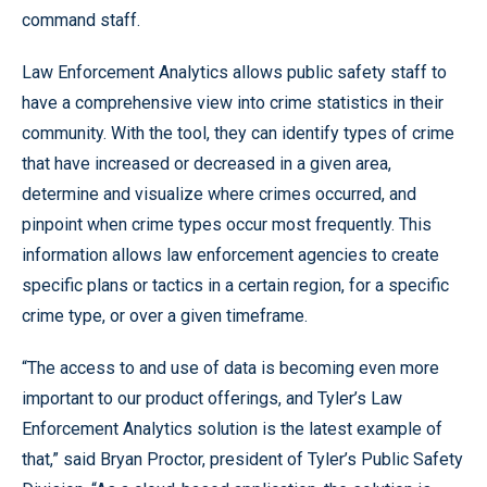
command staff.
Law Enforcement Analytics allows public safety staff to
have a comprehensive view into crime statistics in their
community. With the tool, they can identify types of crime
that have increased or decreased in a given area,
determine and visualize where crimes occurred, and
pinpoint when crime types occur most frequently. This
information allows law enforcement agencies to create
specific plans or tactics in a certain region, for a specific
crime type, or over a given timeframe.
“The access to and use of data is becoming even more
important to our product offerings, and Tyler’s Law
Enforcement Analytics solution is the latest example of
that,” said Bryan Proctor, president of Tyler’s Public Safety