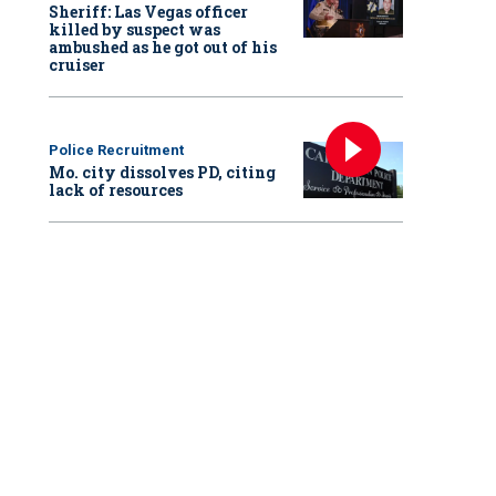
Sheriff: Las Vegas officer
killed by suspect was
ambushed as he got out of his
cruiser
Police Recruitment
Mo. city dissolves PD, citing
lack of resources