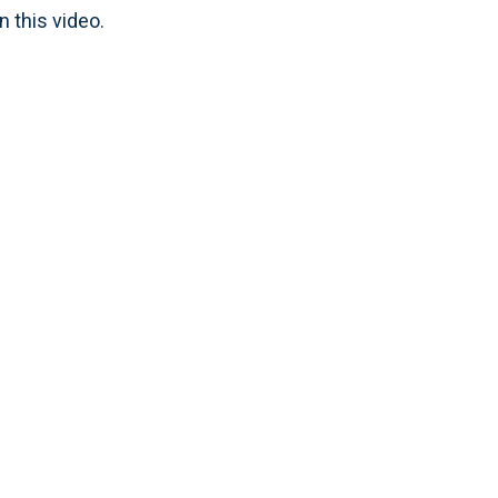
n this video.