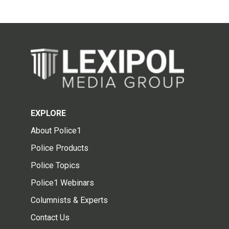
EXPLORE
About Police1
Police Products
Police Topics
Police1 Webinars
Columnists & Experts
Contact Us