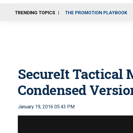
TRENDING TOPICS
THE PROMOTION PLAYBOOK
SecureIt Tactical
Condensed Versio
January 19, 2016 05:43 PM