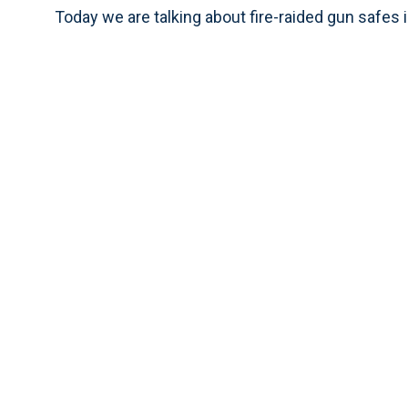
Today we are talking about fire-raided gun safes i