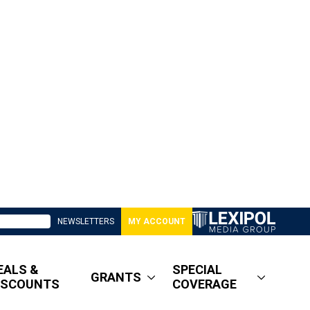
NEWSLETTERS
MY ACCOUNT
EALS &
SPECIAL
GRANTS
ISCOUNTS
COVERAGE