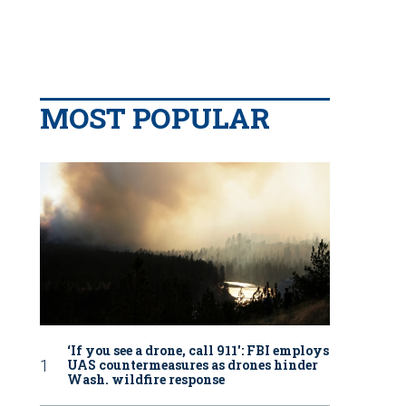
MOST POPULAR
‘If you see a drone, call 911': FBI employs
UAS countermeasures as drones hinder
Wash. wildfire response