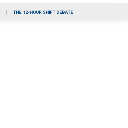
S
THE 12-HOUR SHIFT DEBATE