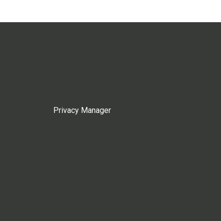
Privacy Manager