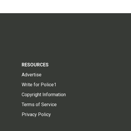
RESOURCES
Advertise
Write for Police1
Copyright Information
Terms of Service
Privacy Policy