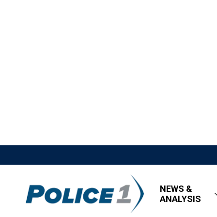
NEWS &
ANALYSIS