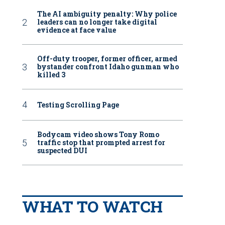
The AI ambiguity penalty: Why police
leaders can no longer take digital
evidence at face value
Off-duty trooper, former officer, armed
bystander confront Idaho gunman who
killed 3
Testing Scrolling Page
Bodycam video shows Tony Romo
traffic stop that prompted arrest for
suspected DUI
WHAT TO WATCH