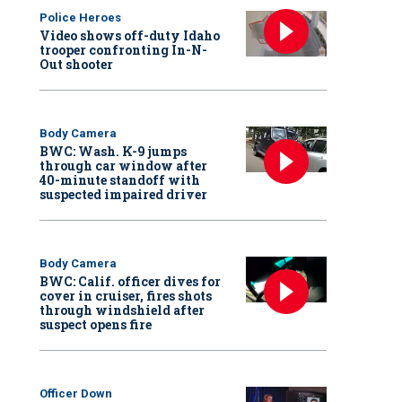
Police Heroes
Video shows off-duty Idaho
trooper confronting In-N-
Out shooter
Body Camera
BWC: Wash. K-9 jumps
through car window after
40-minute standoff with
suspected impaired driver
Body Camera
BWC: Calif. officer dives for
cover in cruiser, fires shots
through windshield after
suspect opens fire
Officer Down