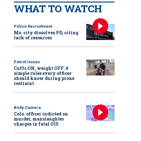
WHAT TO WATCH
Police Recruitment
Mo. city dissolves PD, citing
lack of resources
Patrol Issues
Cuffs ON, weight OFF: 4
simple rules every officer
should know during prone
restraint
Body Camera
Colo. officer indicted on
murder, manslaughter
charges in fatal OIS