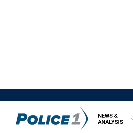
NEWS &
ANALYSIS