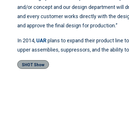
and/or concept and our design department will draf
and every customer works directly with the desig
and approve the final design for production.”
In 2014,
UAR
plans to expand their product line to 
upper assemblies, suppressors, and the ability t
SHOT Show