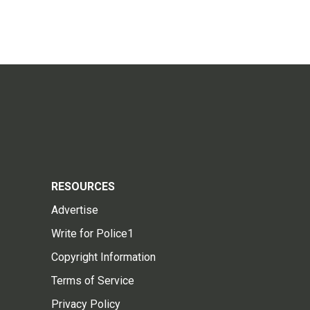
RESOURCES
Advertise
Write for Police1
Copyright Information
Terms of Service
Privacy Policy