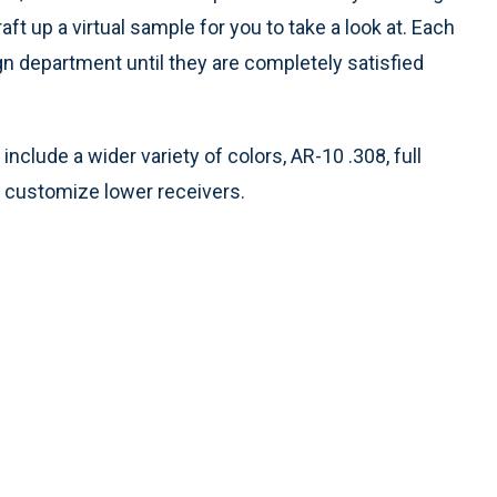
t up a virtual sample for you to take a look at. Each
n department until they are completely satisfied
include a wider variety of colors, AR-10 .308, full
o customize lower receivers.