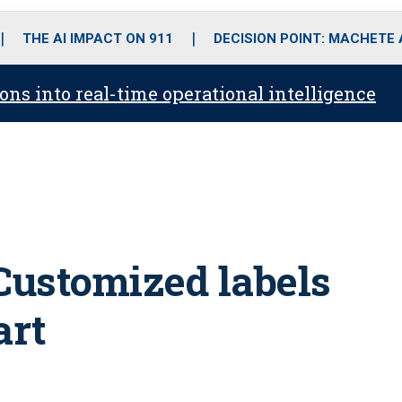
o
r
r
i
e
k
a
n
THE AI IMPACT ON 911
DECISION POINT: MACHETE
m
ons into real-time operational intelligence
Customized labels
art