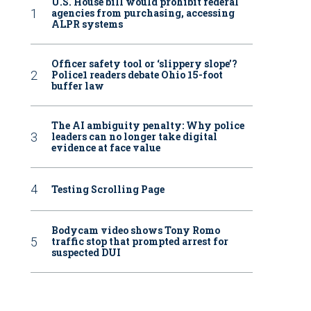
U.S. House bill would prohibit federal
agencies from purchasing, accessing
ALPR systems
Officer safety tool or ‘slippery slope’?
Police1 readers debate Ohio 15-foot
buffer law
The AI ambiguity penalty: Why police
leaders can no longer take digital
evidence at face value
Testing Scrolling Page
Bodycam video shows Tony Romo
traffic stop that prompted arrest for
suspected DUI