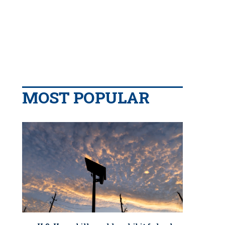
MOST POPULAR