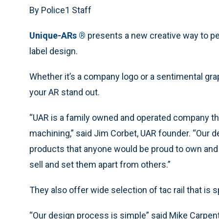
By Police1 Staff
Unique-ARs ®
presents a new creative way to pe
label design.
Whether it’s a company logo or a sentimental gra
your AR stand out.
“UAR is a family owned and operated company that
machining,” said Jim Corbet, UAR founder. “Our d
products that anyone would be proud to own and p
sell and set them apart from others.”
They also offer wide selection of tac rail that is s
“Our design process is simple” said Mike Carpent