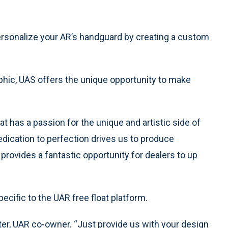
rsonalize your AR’s handguard by creating a custom
phic, UAS offers the unique opportunity to make
 has a passion for the unique and artistic side of
edication to perfection drives us to produce
rovides a fantastic opportunity for dealers to up
pecific to the UAR free float platform.
er, UAR co-owner. “Just provide us with your design