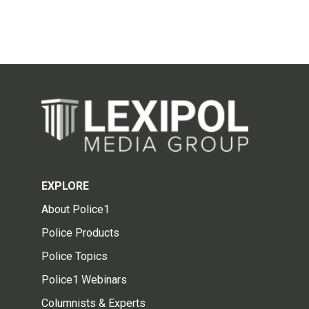
EXPLORE
About Police1
Police Products
Police Topics
Police1 Webinars
Columnists & Experts