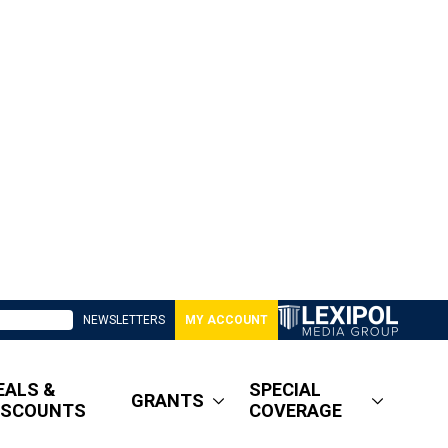
NEWSLETTERS
MY ACCOUNT
EALS &
SPECIAL
GRANTS
ISCOUNTS
COVERAGE