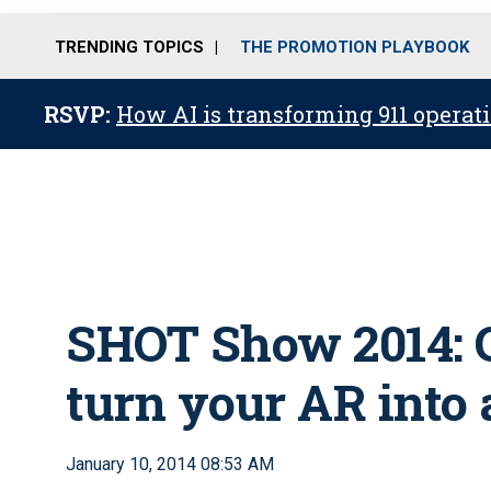
TRENDING TOPICS
THE PROMOTION PLAYBOOK
RSVP:
How AI is transforming 911 operati
SHOT Show 2014: 
turn your AR into 
January 10, 2014 08:53 AM