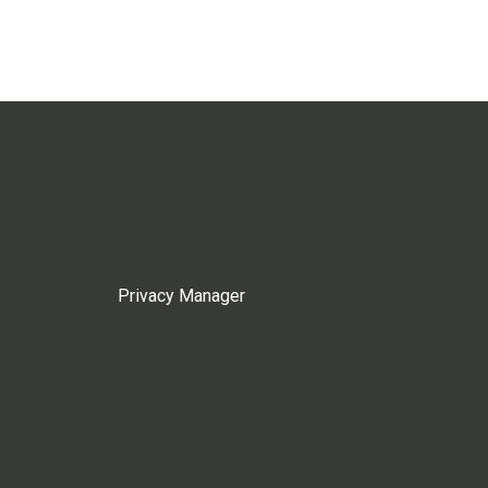
Privacy Manager