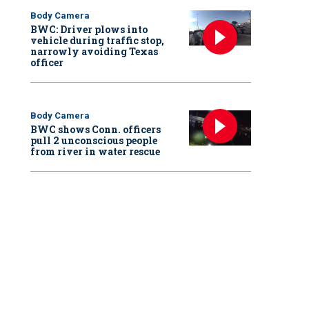
Body Camera
BWC: Driver plows into
vehicle during traffic stop,
narrowly avoiding Texas
officer
Body Camera
BWC shows Conn. officers
pull 2 unconscious people
from river in water rescue