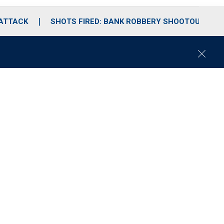
 ATTACK
SHOTS FIRED: BANK ROBBERY SHOOTOUT
C
l
o
s
e