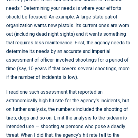
needs.” Determining your needs is where your efforts
should be focused. An example: A large state patrol
organization wants new pistols. Its current ones are worn
out (including dead night sights) and it wants something
that requires less maintenance. First, the agency needs to
determine its needs by an accurate and impartial
assessment of officer-involved shootings for a period of
time (say, 10 years if that covers several shootings, more
if the number of incidents is low).
I read one such assessment that reported an
astronomically high hit rate for the agency’s incidents, but
on further analysis, the numbers included the shooting of
tires, dogs and so on. Limit the analysis to the sidearm’s
intended use — shooting at persons who pose a deadly
threat. When I did that, the agency’s hit rate fell to the