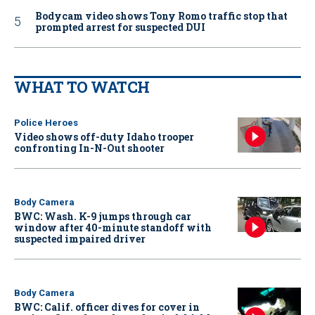
Bodycam video shows Tony Romo traffic stop that
prompted arrest for suspected DUI
WHAT TO WATCH
Police Heroes
Video shows off-duty Idaho trooper
confronting In-N-Out shooter
Body Camera
BWC: Wash. K-9 jumps through car
window after 40-minute standoff with
suspected impaired driver
Body Camera
BWC: Calif. officer dives for cover in