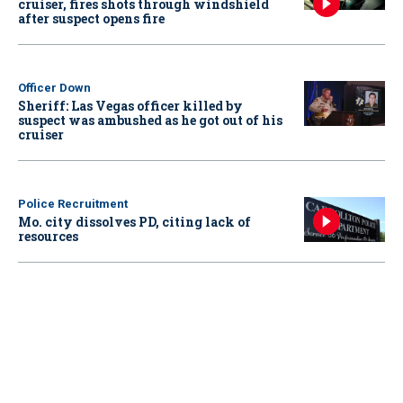
cruiser, fires shots through windshield
after suspect opens fire
Officer Down
Sheriff: Las Vegas officer killed by
suspect was ambushed as he got out of his
cruiser
Police Recruitment
Mo. city dissolves PD, citing lack of
resources