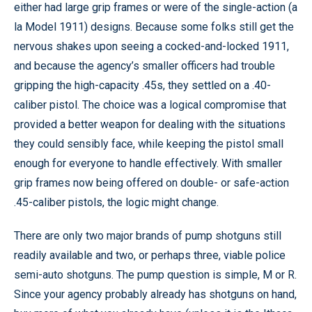
either had large grip frames or were of the single-action (a
la Model 1911) designs. Because some folks still get the
nervous shakes upon seeing a cocked-and-locked 1911,
and because the agency’s smaller officers had trouble
gripping the high-capacity .45s, they settled on a .40-
caliber pistol. The choice was a logical compromise that
provided a better weapon for dealing with the situations
they could sensibly face, while keeping the pistol small
enough for everyone to handle effectively. With smaller
grip frames now being offered on double- or safe-action
.45-caliber pistols, the logic might change.
There are only two major brands of pump shotguns still
readily available and two, or perhaps three, viable police
semi-auto shotguns. The pump question is simple, M or R.
Since your agency probably already has shotguns on hand,