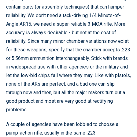
contain parts (or assembly techniques) that can hamper
reliability. We don’t need a tack-driving 1/4 Minute-of-
Angle AR15, we need a super-reliable 3 MOA rifle. More
accuracy is always desirable - but not at the cost of
reliability. Since many minor chamber variations now exist
for these weapons, specify that the chamber accepts .223
or 5.56mm ammunition interchangeably. Stick with brands
in widespread use with other agencies or the military and
let the low-bid chips fall where they may. Like with pistols,
none of the ARs are perfect, and a bad one can slip
through now and then, but all the major makers turn out a
good product and most are very good at rectifying
problems.
A couple of agencies have been lobbied to choose a
pump-action rifle, usually in the same .223-