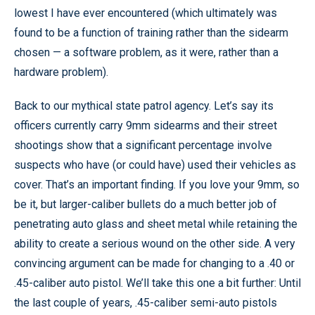
lowest I have ever encountered (which ultimately was
found to be a function of training rather than the sidearm
chosen — a software problem, as it were, rather than a
hardware problem).
Back to our mythical state patrol agency. Let’s say its
officers currently carry 9mm sidearms and their street
shootings show that a significant percentage involve
suspects who have (or could have) used their vehicles as
cover. That’s an important finding. If you love your 9mm, so
be it, but larger-caliber bullets do a much better job of
penetrating auto glass and sheet metal while retaining the
ability to create a serious wound on the other side. A very
convincing argument can be made for changing to a .40 or
.45-caliber auto pistol. We’ll take this one a bit further: Until
the last couple of years, .45-caliber semi-auto pistols