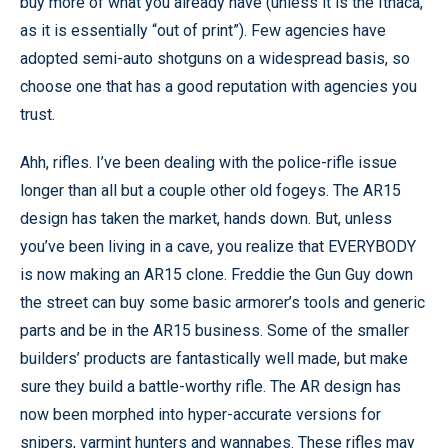
buy more of what you already have (unless it is the Ithaca,
as it is essentially “out of print”). Few agencies have
adopted semi-auto shotguns on a widespread basis, so
choose one that has a good reputation with agencies you
trust.
Ahh, rifles. I’ve been dealing with the police-rifle issue
longer than all but a couple other old fogeys. The AR15
design has taken the market, hands down. But, unless
you’ve been living in a cave, you realize that EVERYBODY
is now making an AR15 clone. Freddie the Gun Guy down
the street can buy some basic armorer’s tools and generic
parts and be in the AR15 business. Some of the smaller
builders’ products are fantastically well made, but make
sure they build a battle-worthy rifle. The AR design has
now been morphed into hyper-accurate versions for
snipers, varmint hunters and wannabes. These rifles may