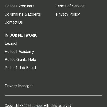
Police1 Webinars
Terms of Service
Columnists & Experts
Privacy Policy
Contact Us
IN OUR NETWORK
Lexipol
Police1 Academy
Police Grants Help
Police1 Job Board
Privacy Manager
Copyright © 2026
Lexipol
. All rights reserved.