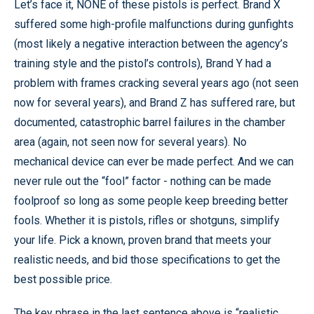
Let’s face it, NONE of these pistols is perfect. Brand X
suffered some high-profile malfunctions during gunfights
(most likely a negative interaction between the agency’s
training style and the pistol’s controls), Brand Y had a
problem with frames cracking several years ago (not seen
now for several years), and Brand Z has suffered rare, but
documented, catastrophic barrel failures in the chamber
area (again, not seen now for several years). No
mechanical device can ever be made perfect. And we can
never rule out the “fool” factor - nothing can be made
foolproof so long as some people keep breeding better
fools. Whether it is pistols, rifles or shotguns, simplify
your life. Pick a known, proven brand that meets your
realistic needs, and bid those specifications to get the
best possible price.
The key phrase in the last sentence above is “realistic