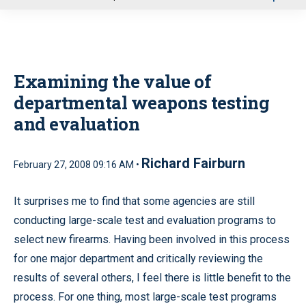
u
Examining the value of
departmental weapons testing
and evaluation
Richard Fairburn
February 27, 2008 09:16 AM •
It surprises me to find that some agencies are still
conducting large-scale test and evaluation programs to
select new firearms. Having been involved in this process
for one major department and critically reviewing the
results of several others, I feel there is little benefit to the
process. For one thing, most large-scale test programs