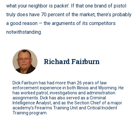
what your neighbor is packin’. If that one brand of pistol
truly does have 70 percent of the market, there’s probably
a good reason — the arguments of its competitors
notwithstanding.
Richard Fairburn
Dick Fairburn has had more than 26 years of law
enforcement experience in both Illinois and Wyoming. He
has worked patrol, investigations and administration
assignments. Dick has also served as a Criminal
Intelligence Analyst, and as the Section Chief of a major
academy’s Firearms Training Unit and Critical Incident
Training program.