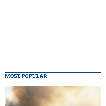
MOST POPULAR