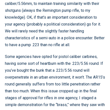
caliber/5.56mm, to maintain training similarity with their
shotguns (always the Remington pump rifle, to my
knowledge). OK, if that’s an important consideration to
your agency (probably a political consideration) go for it.
We will rarely need the slightly faster handling
characteristics of a semi-auto in a police encounter. Better
to have a pump .223 than no rifle at all.
Some agencies have opted for pistol caliber carbines,
having some sort of heartburn with the .223/5.56 round. If
you’ve bought the bunk that a .223/5.56 round will
overpenetrate in an urban environment, it won’t. The AR15’s
round generally suffers from too little penetration rather
than too much. When this issue cropped up in the final
stages of approval for rifles in one agency, I staged a
simple demonstration for the “brass,” where they saw with