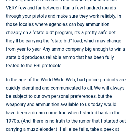
VERY few and far between. Run a few hundred rounds
through your pistols and make sure they work reliably. In
those locales where agencies can buy ammunition
cheaply on a “state bid” program, it’s a pretty safe bet
they’ll be carrying the “state bid” load, which may change
from year to year. Any ammo company big enough to win a
state bid produces reliable ammo that has been fully
tested to the FBI protocols.
In the age of the World Wide Web, bad police products are
quickly identified and communicated to all. We will always
be subject to our own personal preferences, but the
weaponry and ammunition available to us today would
have been a dream come true when I started back in the
1970s. (And, there is no truth to the rumor that I started out
carrying a muzzleloader.) If all else fails, take a peek at