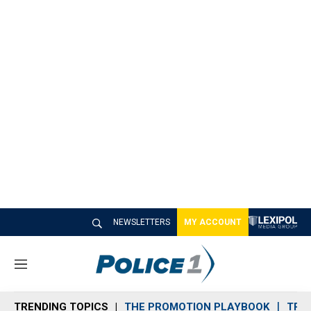
NEWSLETTERS
MY ACCOUNT
M
e
n
TRENDING TOPICS
THE PROMOTION PLAYBOOK
TRA