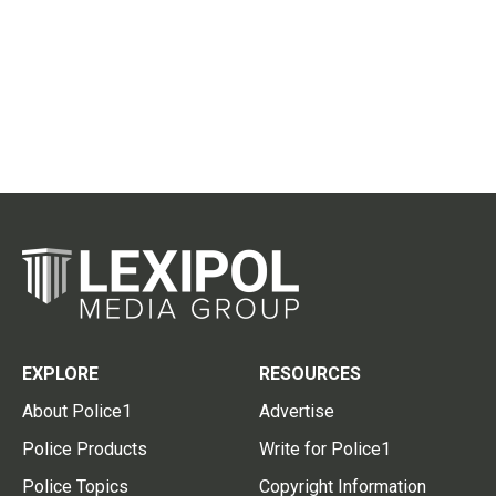
EXPLORE
RESOURCES
About Police1
Advertise
Police Products
Write for Police1
Police Topics
Copyright Information