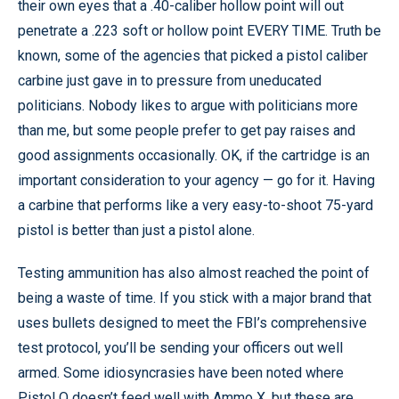
their own eyes that a .40-caliber hollow point will out
penetrate a .223 soft or hollow point EVERY TIME. Truth be
known, some of the agencies that picked a pistol caliber
carbine just gave in to pressure from uneducated
politicians. Nobody likes to argue with politicians more
than me, but some people prefer to get pay raises and
good assignments occasionally. OK, if the cartridge is an
important consideration to your agency — go for it. Having
a carbine that performs like a very easy-to-shoot 75-yard
pistol is better than just a pistol alone.
Testing ammunition has also almost reached the point of
being a waste of time. If you stick with a major brand that
uses bullets designed to meet the FBI’s comprehensive
test protocol, you’ll be sending your officers out well
armed. Some idiosyncrasies have been noted where
Pistol Q doesn’t feed well with Ammo X, but these are