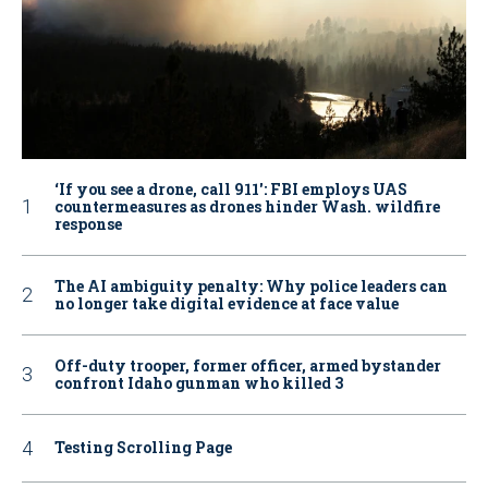
‘If you see a drone, call 911': FBI employs UAS
countermeasures as drones hinder Wash. wildfire
response
The AI ambiguity penalty: Why police leaders can
no longer take digital evidence at face value
Off-duty trooper, former officer, armed bystander
confront Idaho gunman who killed 3
Testing Scrolling Page