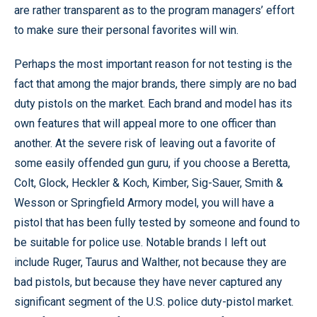
are rather transparent as to the program managers’ effort
to make sure their personal favorites will win.
Perhaps the most important reason for not testing is the
fact that among the major brands, there simply are no bad
duty pistols on the market. Each brand and model has its
own features that will appeal more to one officer than
another. At the severe risk of leaving out a favorite of
some easily offended gun guru, if you choose a Beretta,
Colt, Glock, Heckler & Koch, Kimber, Sig-Sauer, Smith &
Wesson or Springfield Armory model, you will have a
pistol that has been fully tested by someone and found to
be suitable for police use. Notable brands I left out
include Ruger, Taurus and Walther, not because they are
bad pistols, but because they have never captured any
significant segment of the U.S. police duty-pistol market.