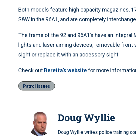
Both models feature high capacity magazines, 17
S&W in the 96A1, and are completely interchange
The frame of the 92 and 96A1’s have an integral M
lights and laser aiming devices, removable front 
sight or replace it with an accessory sight.
Check out
Beretta’s website
for more informatio
Patrol Issues
Doug Wyllie
Doug Wyllie writes police training co