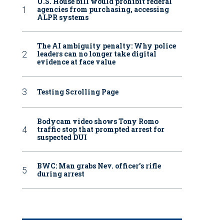
U.S. House bill would prohibit federal
agencies from purchasing, accessing
ALPR systems
The AI ambiguity penalty: Why police
leaders can no longer take digital
evidence at face value
Testing Scrolling Page
Bodycam video shows Tony Romo
traffic stop that prompted arrest for
suspected DUI
BWC: Man grabs Nev. officer’s rifle
during arrest