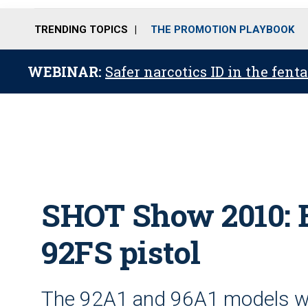
TRENDING TOPICS
THE PROMOTION PLAYBOOK
WEBINAR:
Safer narcotics ID in the fent
SHOT Show 2010: 
92FS pistol
The 92A1 and 96A1 models we