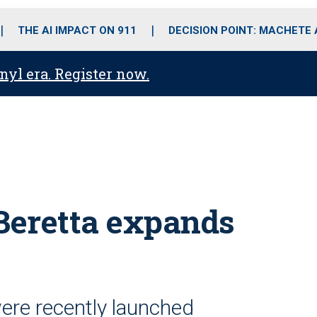
o
r
r
i
e
k
a
n
THE AI IMPACT ON 911
DECISION POINT: MACHETE
m
anyl era. Register now.
Beretta expands
re recently launched