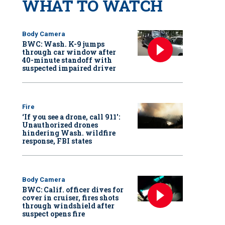
WHAT TO WATCH
Body Camera
BWC: Wash. K-9 jumps
through car window after
40-minute standoff with
suspected impaired driver
Fire
‘If you see a drone, call 911':
Unauthorized drones
hindering Wash. wildfire
response, FBI states
Body Camera
BWC: Calif. officer dives for
cover in cruiser, fires shots
through windshield after
suspect opens fire