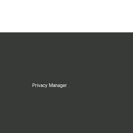
Privacy Manager