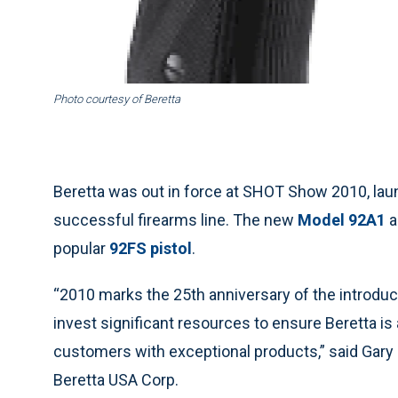
Photo courtesy of Beretta
Beretta was out in force at SHOT Show 2010, laun
successful firearms line. The new
Model 92A1
a
popular
92FS pistol
.
“2010 marks the 25th anniversary of the introduc
invest significant resources to ensure Beretta is
customers with exceptional products,” said Gary
Beretta USA Corp.