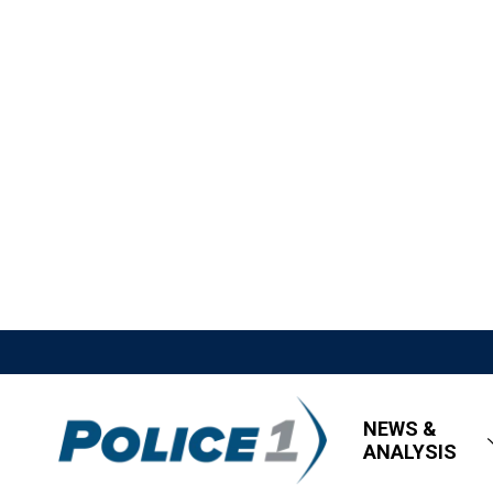
NEWS &
ANALYSIS