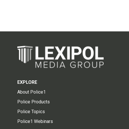
EXPLORE
About Police1
Police Products
Police Topics
Police1 Webinars