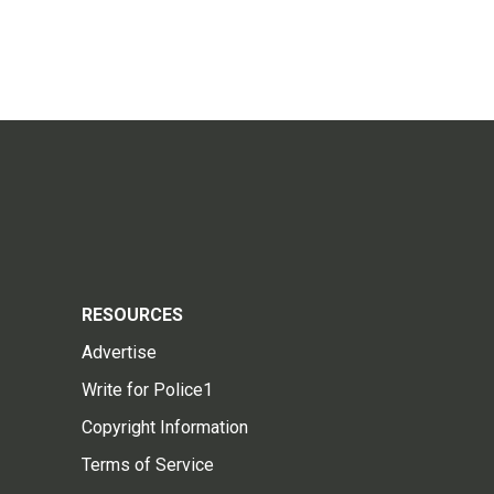
RESOURCES
Advertise
Write for Police1
Copyright Information
Terms of Service