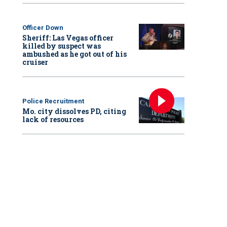
Officer Down
Sheriff: Las Vegas officer
killed by suspect was
ambushed as he got out of his
cruiser
Police Recruitment
Mo. city dissolves PD, citing
lack of resources