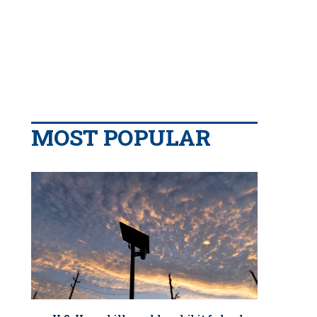
MOST POPULAR