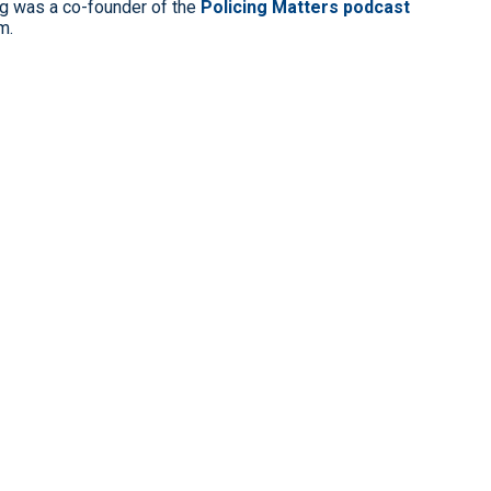
g was a co-founder of the
Policing Matters podcast
m.