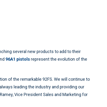
ching several new products to add to their
nd
96A1 pistols
represent the evolution of the
tion of the remarkable 92FS. We will continue to
 always leading the industry and providing our
 Ramey, Vice President Sales and Marketing for