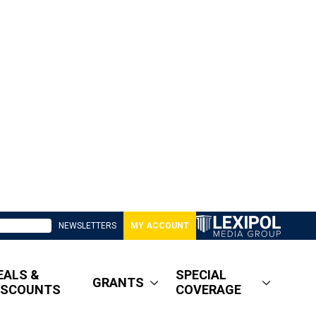
NEWSLETTERS
MY ACCOUNT
EALS &
SPECIAL
GRANTS
ISCOUNTS
COVERAGE