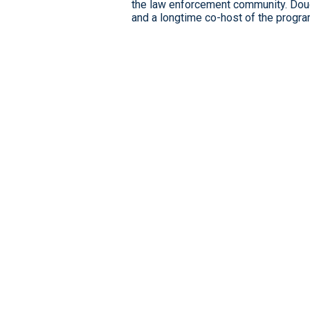
the law enforcement community. Dou
and a longtime co-host of the progra