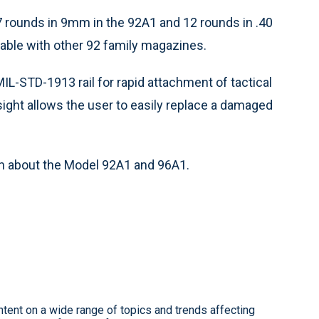
 rounds in 9mm in the 92A1 and 12 rounds in .40
able with other 92 family magazines.
IL-STD-1913 rail for rapid attachment of tactical
sight allows the user to easily replace a damaged
n about the Model 92A1 and 96A1.
ntent on a wide range of topics and trends affecting