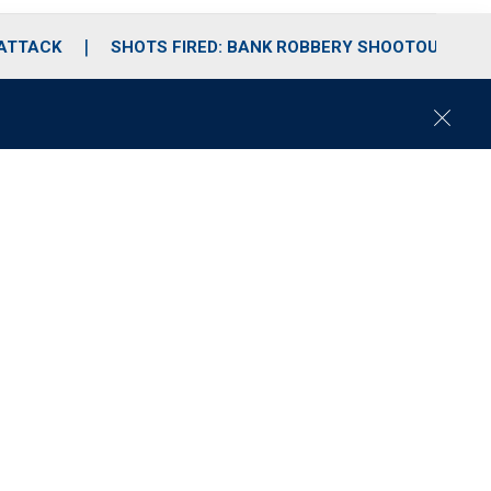
 ATTACK
SHOTS FIRED: BANK ROBBERY SHOOTOUT
C
l
o
s
e