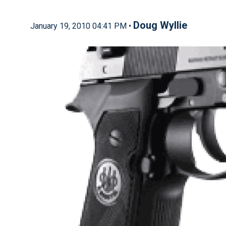
Doug Wyllie
January 19, 2010 04:41 PM •