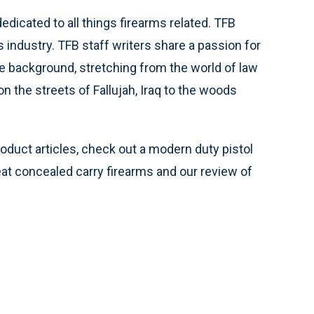
edicated to all things firearms related. TFB
s industry. TFB staff writers share a passion for
e background, stretching from the world of law
 the streets of Fallujah, Iraq to the woods
roduct articles, check out a modern duty pistol
reat concealed carry firearms and our review of