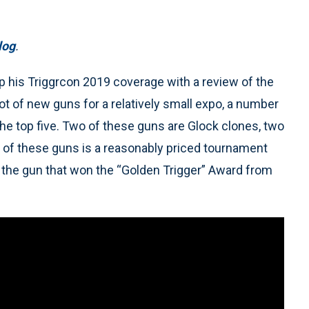
log
.
 his Triggrcon 2019 coverage with a review of the
ot of new guns for a relatively small expo, a number
 the top five. Two of these guns are Glock clones, two
e of these guns is a reasonably priced tournament
o the gun that won the “Golden Trigger” Award from