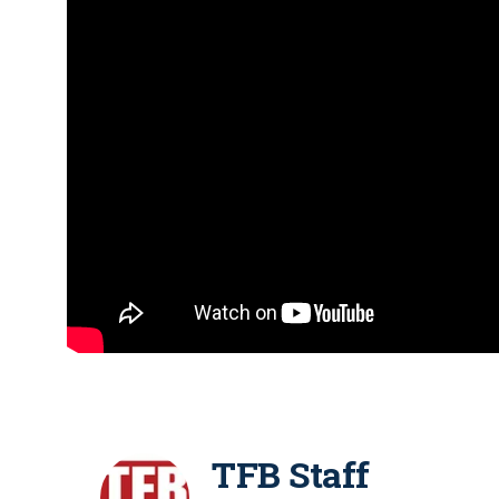
TFB Staff