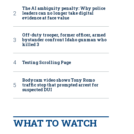
The AI ambiguity penalty: Why police
leaders can no longer take digital
evidence at face value
Off-duty trooper, former officer, armed
bystander confront Idaho gunman who
killed 3
Testing Scrolling Page
Bodycam video shows Tony Romo
traffic stop that prompted arrest for
suspected DUI
WHAT TO WATCH