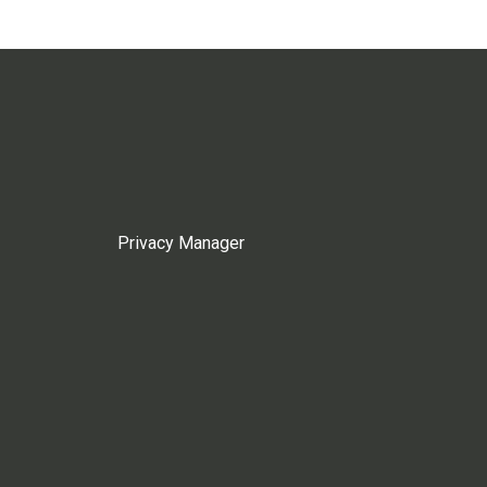
Privacy Manager