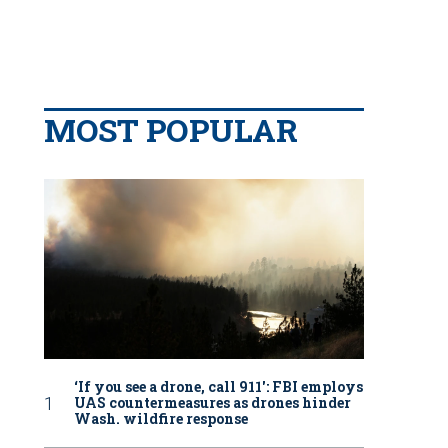
MOST POPULAR
‘If you see a drone, call 911': FBI employs
UAS countermeasures as drones hinder
Wash. wildfire response