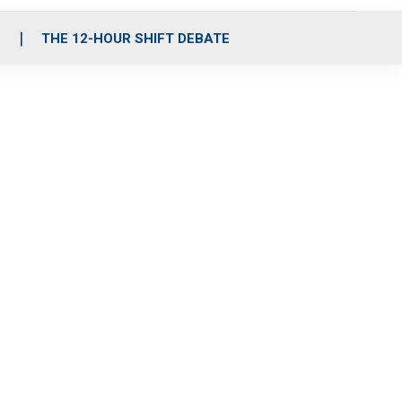
S
THE 12-HOUR SHIFT DEBATE