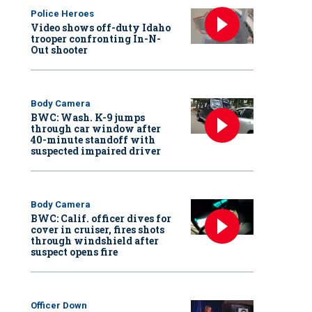
Police Heroes
Video shows off-duty Idaho
trooper confronting In-N-
Out shooter
Body Camera
BWC: Wash. K-9 jumps
through car window after
40-minute standoff with
suspected impaired driver
Body Camera
BWC: Calif. officer dives for
cover in cruiser, fires shots
through windshield after
suspect opens fire
Officer Down