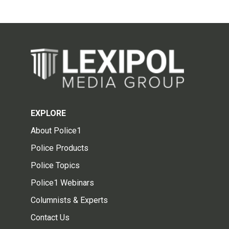
EXPLORE
About Police1
Police Products
Police Topics
Police1 Webinars
Columnists & Experts
Contact Us