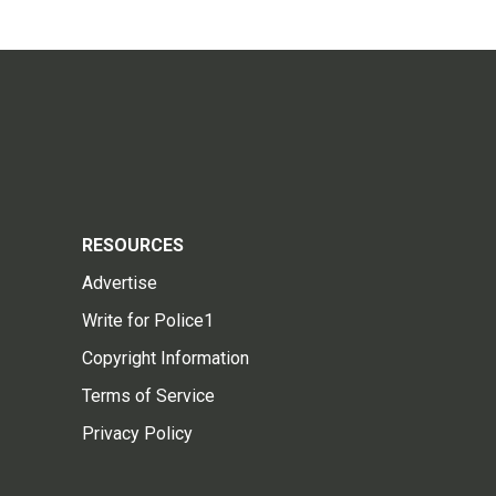
RESOURCES
Advertise
Write for Police1
Copyright Information
Terms of Service
Privacy Policy