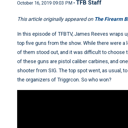
TFB Staff
October 16, 2019 09:03 PM •
This article originally appeared on
The Firearm B
In this episode of TFBTV, James Reeves wraps up
top five guns from the show. While there were a l
of them stood out, and it was difficult to choose
of these guns are pistol caliber carbines, and on
shooter from SIG. The top spot went, as usual, t
the organizers of Triggrcon. So who won?