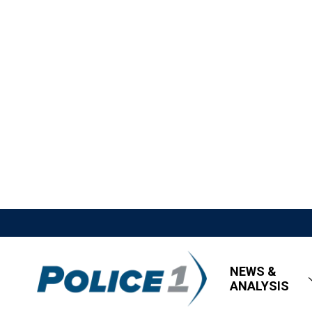
NEWS &
ANALYSIS