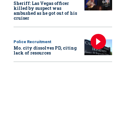
Sheriff: Las Vegas officer
killed by suspect was
ambushed as he got out of his
cruiser
Police Recruitment
Mo. city dissolves PD, citing
lack of resources