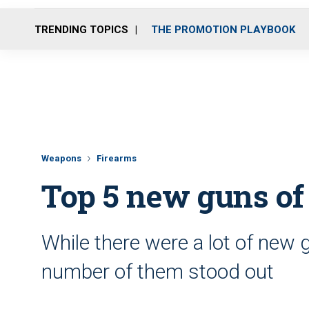
TRENDING TOPICS
THE PROMOTION PLAYBOOK
Weapons
Firearms
Top 5 new guns of
While there were a lot of new g
number of them stood out