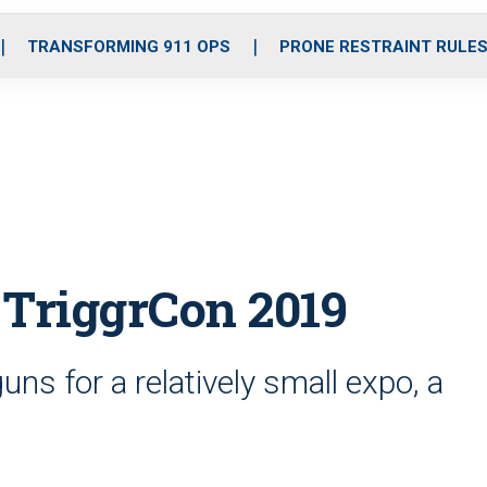
o
r
r
i
e
k
a
n
TRANSFORMING 911 OPS
PRONE RESTRAINT RULE
m
 TriggrCon 2019
uns for a relatively small expo, a