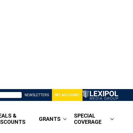
NEWSLETTERS
MY ACCOUNT
EALS &
SPECIAL
GRANTS
ISCOUNTS
COVERAGE