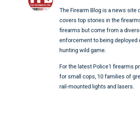
The Firearm Blog is a news site d
covers top stories in the firearm
firearms but come from a divers
enforcement to being deployed on
hunting wild game.
For the latest Police1 firearms p
for small cops, 10 families of g
rail-mounted lights and lasers.