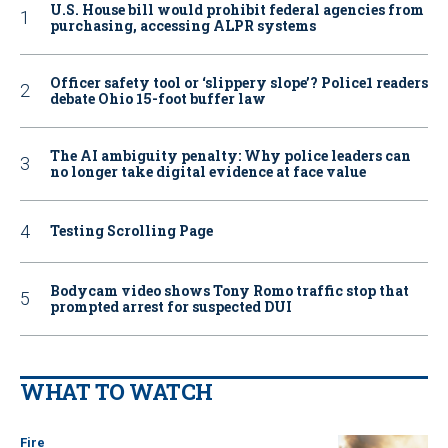
U.S. House bill would prohibit federal agencies from
purchasing, accessing ALPR systems
Officer safety tool or ‘slippery slope’? Police1 readers
debate Ohio 15-foot buffer law
The AI ambiguity penalty: Why police leaders can
no longer take digital evidence at face value
Testing Scrolling Page
Bodycam video shows Tony Romo traffic stop that
prompted arrest for suspected DUI
WHAT TO WATCH
Fire