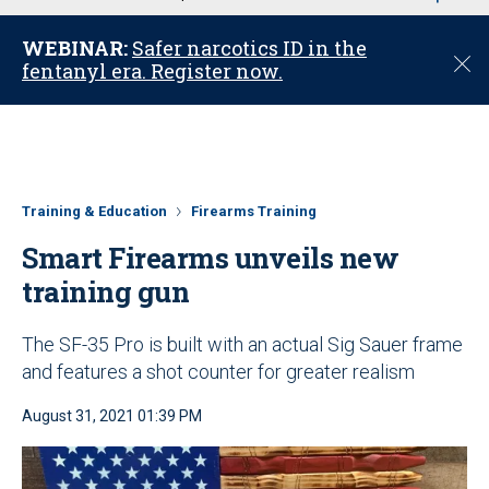
u
WEBINAR:
Safer narcotics ID in the
C
fentanyl era. Register now.
l
o
s
e
Training & Education
Firearms Training
Smart Firearms unveils new
training gun
The SF-35 Pro is built with an actual Sig Sauer frame
and features a shot counter for greater realism
August 31, 2021 01:39 PM