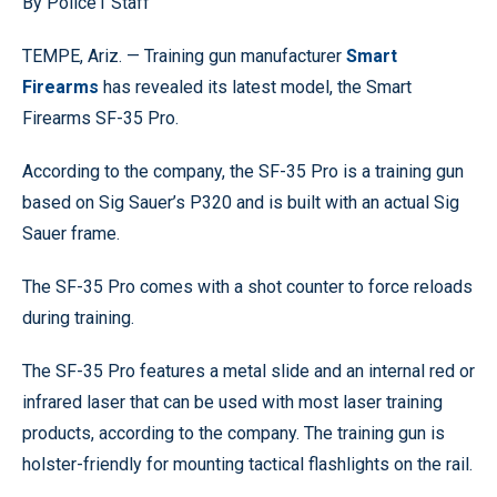
By Police1 Staff
TEMPE, Ariz. — Training gun manufacturer
Smart
Firearms
has revealed its latest model, the Smart
Firearms SF-35 Pro.
According to the company, the SF-35 Pro is a training gun
based on Sig Sauer’s P320 and is built with an actual Sig
Sauer frame.
The SF-35 Pro comes with a shot counter to force reloads
during training.
The SF-35 Pro features a metal slide and an internal red or
infrared laser that can be used with most laser training
products, according to the company. The training gun is
holster-friendly for mounting tactical flashlights on the rail.