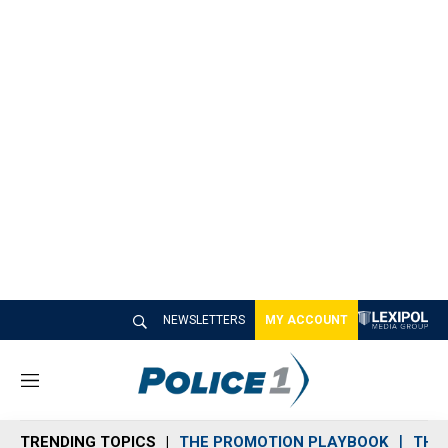
NEWSLETTERS
MY ACCOUNT
M
e
n
TRENDING TOPICS
THE PROMOTION PLAYBOOK
THE 