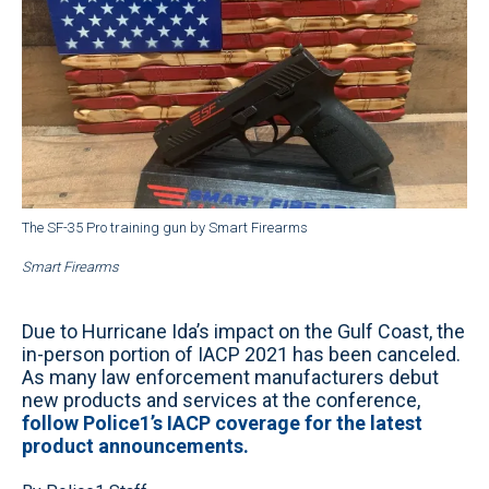
The SF-35 Pro training gun by Smart Firearms
Smart Firearms
Due to Hurricane Ida’s impact on the Gulf Coast, the
in-person portion of IACP 2021 has been canceled.
As many law enforcement manufacturers debut
new products and services at the conference,
follow Police1’s IACP coverage for the latest
product announcements.