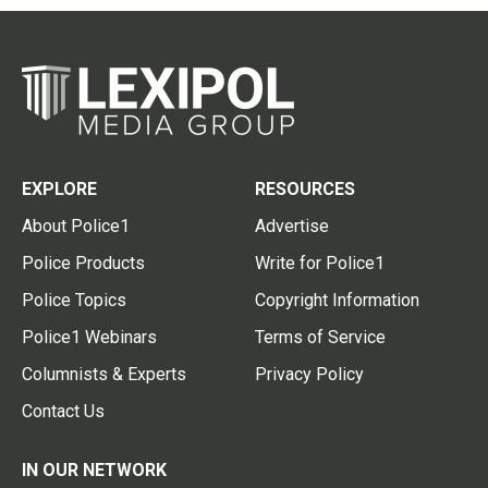
EXPLORE
RESOURCES
About Police1
Advertise
Police Products
Write for Police1
Police Topics
Copyright Information
Police1 Webinars
Terms of Service
Columnists & Experts
Privacy Policy
Contact Us
IN OUR NETWORK