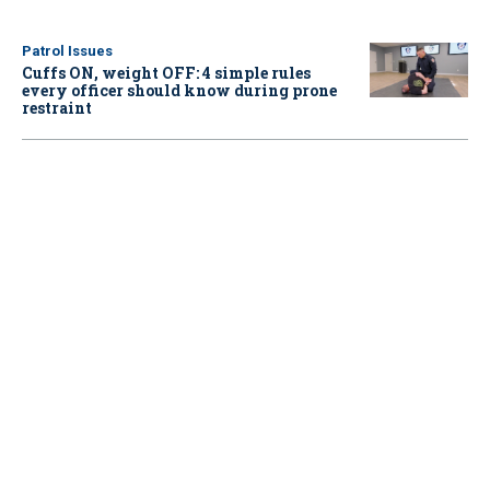
Patrol Issues
Cuffs ON, weight OFF: 4 simple rules
every officer should know during prone
restraint