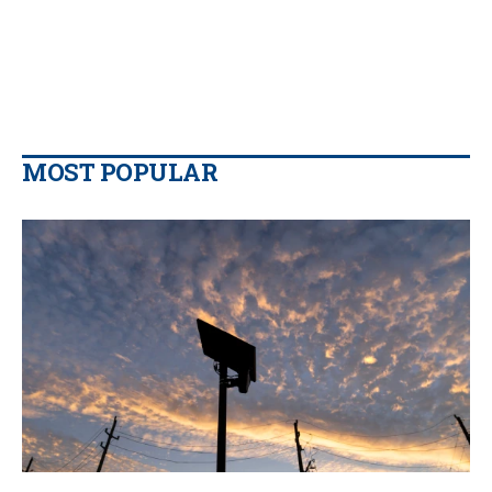
MOST POPULAR