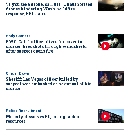
‘If you see a drone, call 911': Unauthorized
drones hindering Wash. wildfire
response, FBI states
Body Camera
BWC: Calif. officer dives for cover in
cruiser, fires shots through windshield
after suspect opens fire
Officer Down
Sheriff: Las Vegas officer killed by
suspect was ambushed as he got out of his
cruiser
Police Recruitment
Mo. city dissolves PD, citing lack of
resources