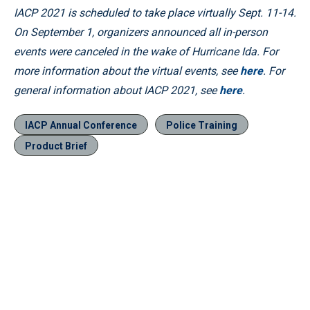
IACP 2021 is scheduled to take place virtually Sept. 11-14.
On September 1, organizers announced all in-person
events were canceled in the wake of Hurricane Ida. For
more information about the virtual events, see
here
. For
general information about IACP 2021, see
here
.
IACP Annual Conference
Police Training
Product Brief