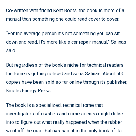
Co-written with friend Kent Boots, the book is more of a
manual than something one could read cover to cover.
“For the average person it’s not something you can sit
down and read. It’s more like a car repair manual,” Salinas
said.
But regardless of the book’s niche for technical readers,
the tome is getting noticed and so is Salinas. About 500
copies have been sold so far online through its publisher,
Kinetic Energy Press.
The book is a specialized, technical tome that
investigators of crashes and crime scenes might delve
into to figure out what really happened when the rubber
went off the road. Salinas said it is the only book of its