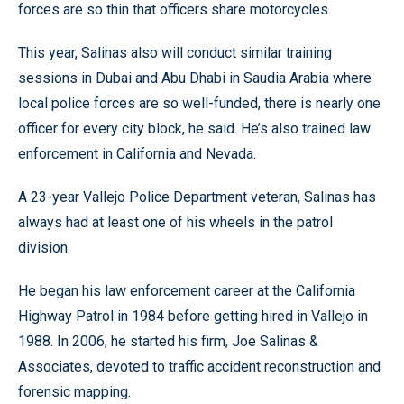
forces are so thin that officers share motorcycles.
This year, Salinas also will conduct similar training
sessions in Dubai and Abu Dhabi in Saudia Arabia where
local police forces are so well-funded, there is nearly one
officer for every city block, he said. He’s also trained law
enforcement in California and Nevada.
A 23-year Vallejo Police Department veteran, Salinas has
always had at least one of his wheels in the patrol
division.
He began his law enforcement career at the California
Highway Patrol in 1984 before getting hired in Vallejo in
1988. In 2006, he started his firm, Joe Salinas &
Associates, devoted to traffic accident reconstruction and
forensic mapping.