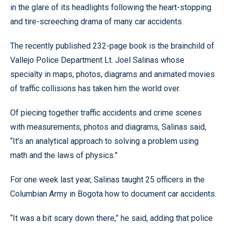
in the glare of its headlights following the heart-stopping
and tire-screeching drama of many car accidents.
The recently published 232-page book is the brainchild of
Vallejo Police Department Lt. Joel Salinas whose
specialty in maps, photos, diagrams and animated movies
of traffic collisions has taken him the world over.
Of piecing together traffic accidents and crime scenes
with measurements, photos and diagrams, Salinas said,
“It’s an analytical approach to solving a problem using
math and the laws of physics.”
For one week last year, Salinas taught 25 officers in the
Columbian Army in Bogota how to document car accidents.
“It was a bit scary down there,” he said, adding that police