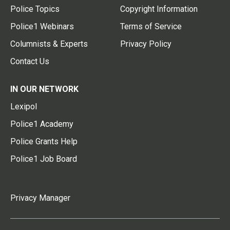
Police Topics
Copyright Information
Police1 Webinars
Terms of Service
Columnists & Experts
Privacy Policy
Contact Us
IN OUR NETWORK
Lexipol
Police1 Academy
Police Grants Help
Police1 Job Board
Privacy Manager