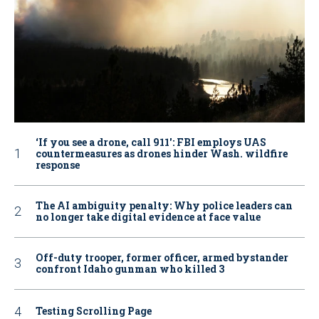
‘If you see a drone, call 911': FBI employs UAS
countermeasures as drones hinder Wash. wildfire
response
The AI ambiguity penalty: Why police leaders can
no longer take digital evidence at face value
Off-duty trooper, former officer, armed bystander
confront Idaho gunman who killed 3
Testing Scrolling Page