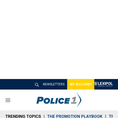
NEWSLETTERS
MY ACCOUNT
M
e
n
TRENDING TOPICS
THE PROMOTION PLAYBOOK
TRA