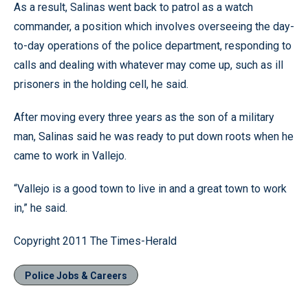
As a result, Salinas went back to patrol as a watch
commander, a position which involves overseeing the day-
to-day operations of the police department, responding to
calls and dealing with whatever may come up, such as ill
prisoners in the holding cell, he said.
After moving every three years as the son of a military
man, Salinas said he was ready to put down roots when he
came to work in Vallejo.
“Vallejo is a good town to live in and a great town to work
in,” he said.
Copyright 2011 The Times-Herald
Police Jobs & Careers