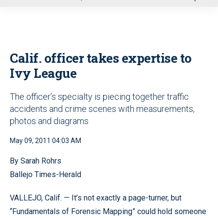
u
Calif. officer takes expertise to
Ivy League
The officer’s specialty is piecing together traffic
accidents and crime scenes with measurements,
photos and diagrams
May 09, 2011 04:03 AM
By Sarah Rohrs
Ballejo Times-Herald
VALLEJO, Calif. — It’s not exactly a page-turner, but
“Fundamentals of Forensic Mapping” could hold someone