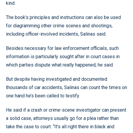
kind.
The book’s principles and instructions can also be used
for diagramming other crime scenes and shootings,
including officer-involved incidents, Salinas said.
Besides necessary for law enforcement officials, such
information is particularly sought after in court cases in
which parties dispute what really happened, he said.
But despite having investigated and documented
thousands of car accidents, Salinas can count the times on
one hand he’s been called to testify.
He said if a crash or crime-scene investigator can present
a solid case, attorneys usually go for a plea rather than
take the case to court. “It’s all right there in black and