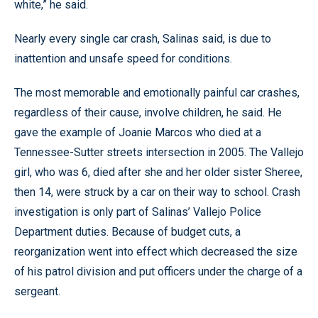
white,” he said.
Nearly every single car crash, Salinas said, is due to
inattention and unsafe speed for conditions.
The most memorable and emotionally painful car crashes,
regardless of their cause, involve children, he said. He
gave the example of Joanie Marcos who died at a
Tennessee-Sutter streets intersection in 2005. The Vallejo
girl, who was 6, died after she and her older sister Sheree,
then 14, were struck by a car on their way to school. Crash
investigation is only part of Salinas’ Vallejo Police
Department duties. Because of budget cuts, a
reorganization went into effect which decreased the size
of his patrol division and put officers under the charge of a
sergeant.