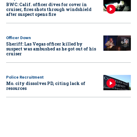
BWC: Calif. officer dives for cover in
cruiser, fires shots through windshield
after suspect opens fire
Officer Down
Sheriff: Las Vegas officer killed by
suspect was ambushed as he got out of his
cruiser
Police Recruitment
Mo. city dissolves PD, citing lack of
resources