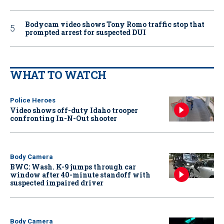
Bodycam video shows Tony Romo traffic stop that
prompted arrest for suspected DUI
WHAT TO WATCH
Police Heroes
Video shows off-duty Idaho trooper
confronting In-N-Out shooter
Body Camera
BWC: Wash. K-9 jumps through car
window after 40-minute standoff with
suspected impaired driver
Body Camera