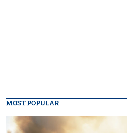
MOST POPULAR