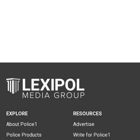
EXPLORE
RESOURCES
About Police1
Advertise
Police Products
Write for Police1