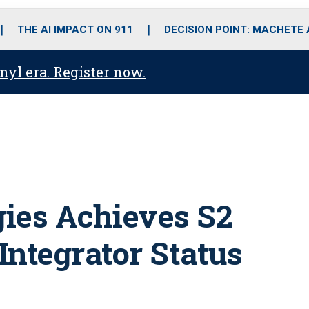
o
r
r
i
e
k
a
n
THE AI IMPACT ON 911
DECISION POINT: MACHETE
m
anyl era. Register now.
ies Achieves S2
 Integrator Status