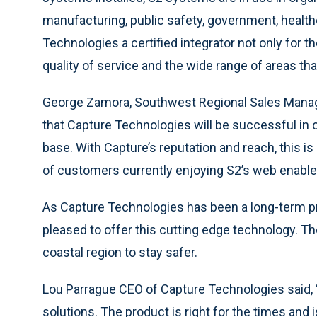
manufacturing, public safety, government, health
Technologies a certified integrator not only for th
quality of service and the wide range of areas tha
George Zamora, Southwest Regional Sales Manager
that Capture Technologies will be successful in o
base. With Capture’s reputation and reach, this is
of customers currently enjoying S2’s web enabl
As Capture Technologies has been a long-term pr
pleased to offer this cutting edge technology. The
coastal region to stay safer.
Lou Parrague CEO of Capture Technologies said, 
solutions. The product is right for the times and i