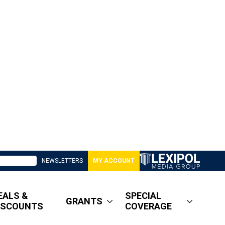
NEWSLETTERS
MY ACCOUNT
EALS &
SPECIAL
GRANTS
ISCOUNTS
COVERAGE