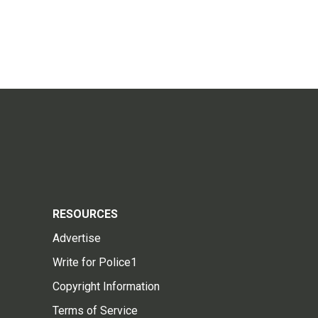
RESOURCES
Advertise
Write for Police1
Copyright Information
Terms of Service