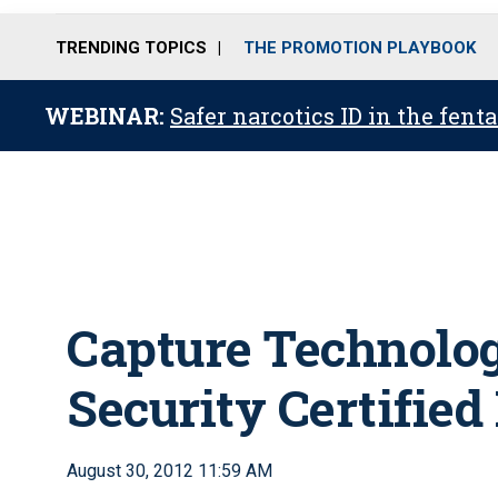
TRENDING TOPICS
THE PROMOTION PLAYBOOK
WEBINAR:
Safer narcotics ID in the fent
Capture Technolog
Security Certified
August 30, 2012 11:59 AM