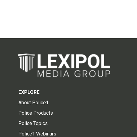
EXPLORE
About Police1
Police Products
Police Topics
Police1 Webinars