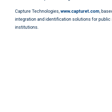
Capture Technologies,
www.capturet.com
, base
integration and identification solutions for publi
institutions.