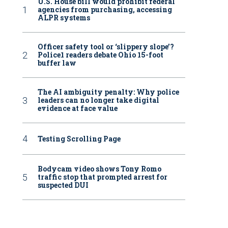
U.S. House bill would prohibit federal
agencies from purchasing, accessing
ALPR systems
Officer safety tool or ‘slippery slope’?
Police1 readers debate Ohio 15-foot
buffer law
The AI ambiguity penalty: Why police
leaders can no longer take digital
evidence at face value
Testing Scrolling Page
Bodycam video shows Tony Romo
traffic stop that prompted arrest for
suspected DUI