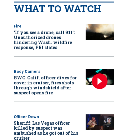
WHAT TO WATCH
Fire
‘If you see a drone, call 911':
Unauthorized drones
hindering Wash. wildfire
response, FBI states
Body Camera
BWC: Calif. officer dives for
cover in cruiser, fires shots
through windshield after
suspect opens fire
Officer Down
Sheriff: Las Vegas officer
killed by suspect was
ambushed as he got out of his
cruiser