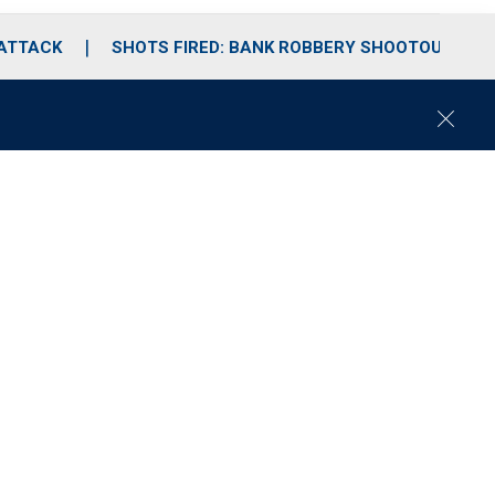
 ATTACK
SHOTS FIRED: BANK ROBBERY SHOOTOUT
C
l
o
s
e