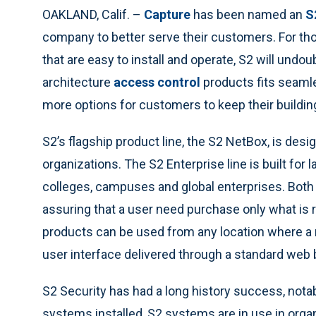
OAKLAND, Calif. –
Capture
has been named an
S
company to better serve their customers. For tho
that are easy to install and operate, S2 will undou
architecture
access control
products fits seamles
more options for customers to keep their buildin
S2’s flagship product line, the S2 NetBox, is de
organizations. The S2 Enterprise line is built for 
colleges, campuses and global enterprises. Both
assuring that a user need purchase only what is re
products can be used from any location where a n
user interface delivered through a standard web
S2 Security has had a long history success, notab
systems installed, S2 systems are in use in organ