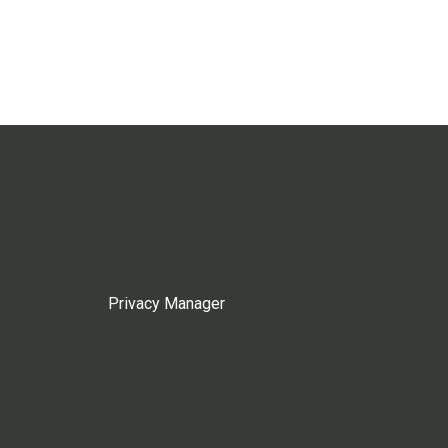
Privacy Manager