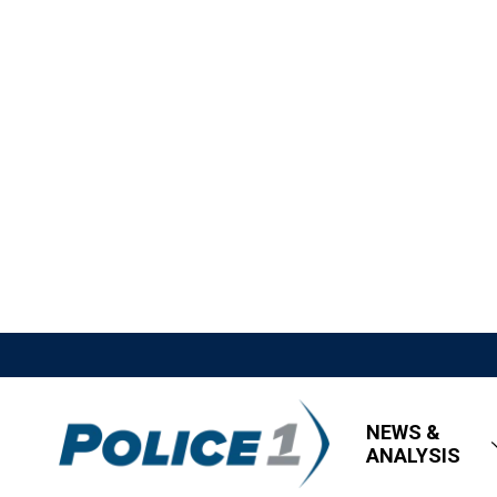
NEWS &
ANALYSIS