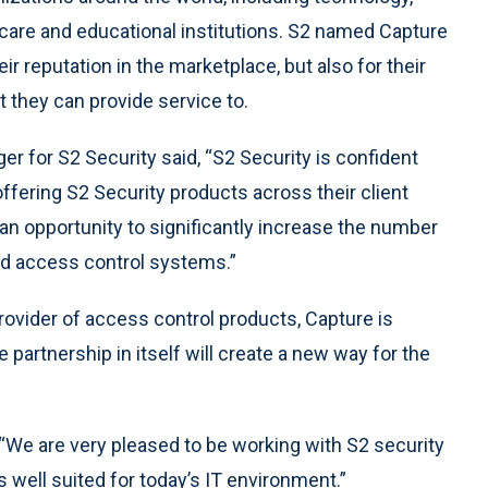
care and educational institutions. S2 named Capture
eir reputation in the marketplace, but also for their
t they can provide service to.
 for S2 Security said, “S2 Security is confident
ffering S2 Security products across their client
 an opportunity to significantly increase the number
ed access control systems.”
ovider of access control products, Capture is
 partnership in itself will create a new way for the
“We are very pleased to be working with S2 security
s well suited for today’s IT environment.”