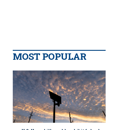
MOST POPULAR