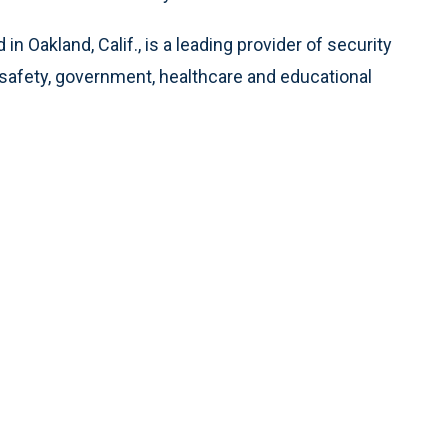
d in Oakland, Calif., is a leading provider of security
c safety, government, healthcare and educational