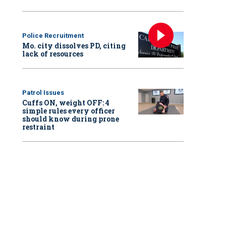
Police Recruitment
Mo. city dissolves PD, citing
lack of resources
Patrol Issues
Cuffs ON, weight OFF: 4
simple rules every officer
should know during prone
restraint