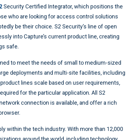
2
Security Certified Integrator, which positions the
se who are looking for access control solutions
btedly be their choice. S2 Security’s line of open
sly into Capture’s current product line, creating
gs safe.
signed to meet the needs of small to medium-sized
large deployments and multi-site facilities, including
 product lines scale based on user requirements,
quired for the particular application. All S2
etwork connection is available, and offer a rich
 browser.
ly within the tech industry. With more than 12,000
izations around the world, including technology,