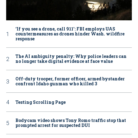
‘If you see a drone, call 911': FBI employs UAS
countermeasures as drones hinder Wash. wildfire
response
The AI ambiguity penalty: Why police leaders can
no longer take digital evidence at face value
Off-duty trooper, former officer, armed bystander
confront Idaho gunman who killed 3
Testing Scrolling Page
Bodycam video shows Tony Romo traffic stop that
prompted arrest for suspected DUI