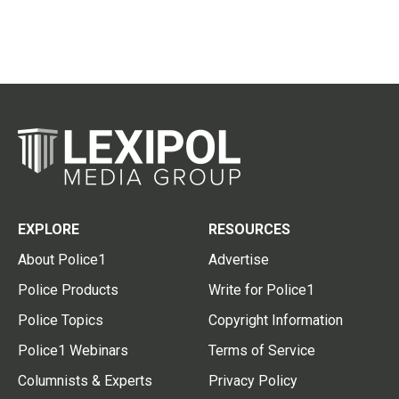
EXPLORE
RESOURCES
About Police1
Advertise
Police Products
Write for Police1
Police Topics
Copyright Information
Police1 Webinars
Terms of Service
Columnists & Experts
Privacy Policy