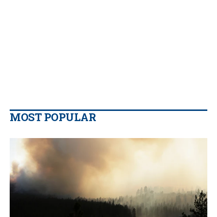
MOST POPULAR