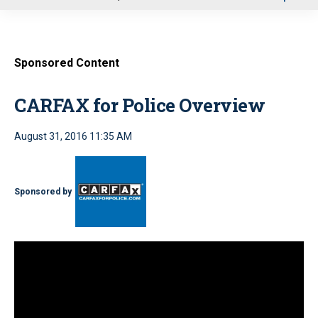
u
Sponsored Content
CARFAX for Police Overview
August 31, 2016 11:35 AM
Sponsored by