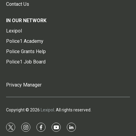
Contact Us
IN OUR NETWORK
Lexipol
Police1 Academy
Police Grants Help
Police1 Job Board
Privacy Manager
Copyright © 2026
Lexipol
. All rights reserved.
t
i
f
y
l