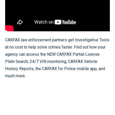
CARFAX law enforcement partners get Investigative Tools
at no cost to help solve crimes faster. Find out how your
agency can access the NEW CARFAX Partial License
Plate Search, 24/7 VIN monitoring, CARFAX Vehicle
History Reports, the CARFAX for Police mobile app, and
much more.