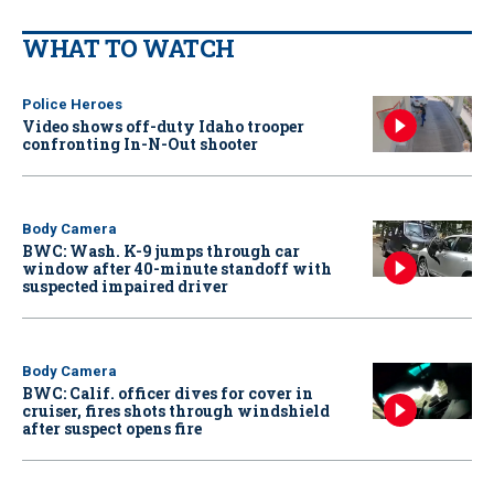
WHAT TO WATCH
Police Heroes
Video shows off-duty Idaho trooper
confronting In-N-Out shooter
Body Camera
BWC: Wash. K-9 jumps through car
window after 40-minute standoff with
suspected impaired driver
Body Camera
BWC: Calif. officer dives for cover in
cruiser, fires shots through windshield
after suspect opens fire