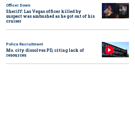
Officer Down
Sheriff: Las Vegas officer killed by
suspect was ambushed as he got out of his
cruiser
Police Recruitment
Mo. city dissolves PD, citing lack of
resources