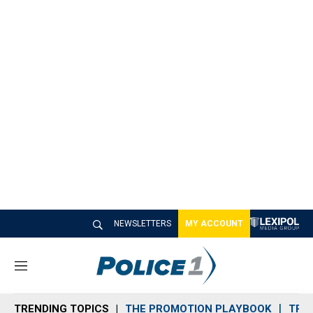
NEWSLETTERS
MY ACCOUNT
M
e
n
TRENDING TOPICS
THE PROMOTION PLAYBOOK
TRA