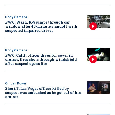
Body Camera
BWC: Wash. K-9 jumps through car
window after 40-minute standoff with
suspected impaired driver
Body Camera
BWC: Calif. officer dives for cover in
cruiser, fires shots through windshield
after suspect opens fire
Officer Down
Sheriff: Las Vegas officer killed by
suspect was ambushed as he got out of his
cruiser