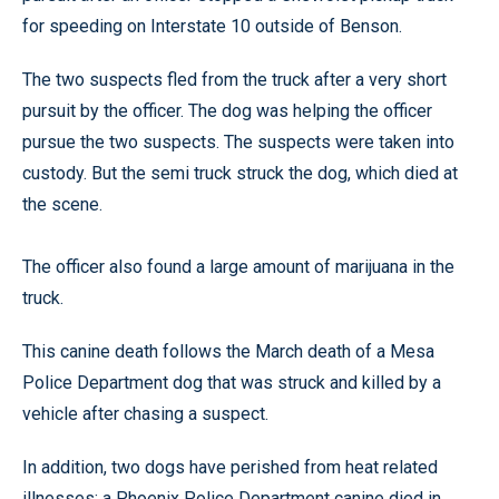
for speeding on Interstate 10 outside of Benson.
The two suspects fled from the truck after a very short
pursuit by the officer. The dog was helping the officer
pursue the two suspects. The suspects were taken into
custody. But the semi truck struck the dog, which died at
the scene.
The officer also found a large amount of marijuana in the
truck.
This canine death follows the March death of a Mesa
Police Department dog that was struck and killed by a
vehicle after chasing a suspect.
In addition, two dogs have perished from heat related
illnesses: a Phoenix Police Department canine died in