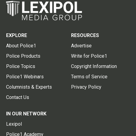
EXPLORE
RESOURCES
About Police1
Advertise
Police Products
Write for Police1
Police Topics
Copyright Information
Police1 Webinars
Terms of Service
Columnists & Experts
Privacy Policy
Contact Us
IN OUR NETWORK
Lexipol
Police1 Academy