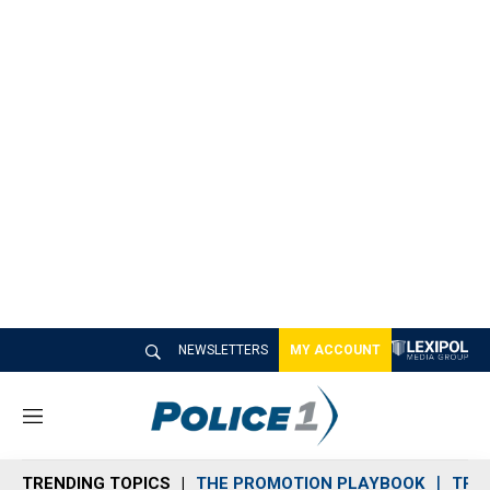
NEWSLETTERS
MY ACCOUNT
M
e
n
TRENDING TOPICS
THE PROMOTION PLAYBOOK
TRA