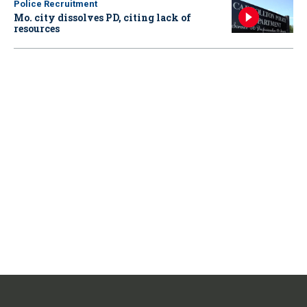
Police Recruitment
Mo. city dissolves PD, citing lack of
resources