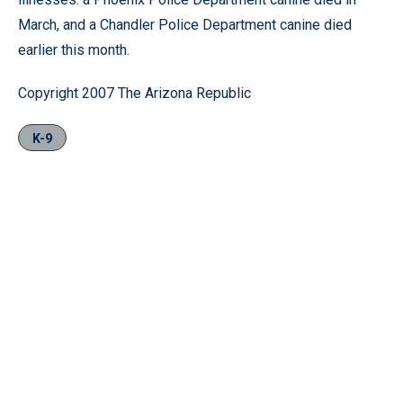
March, and a Chandler Police Department canine died
earlier this month.
Copyright 2007 The Arizona Republic
K-9