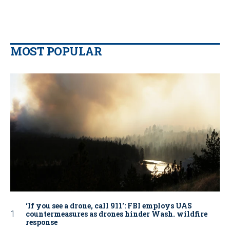
MOST POPULAR
‘If you see a drone, call 911': FBI employs UAS
countermeasures as drones hinder Wash. wildfire
response