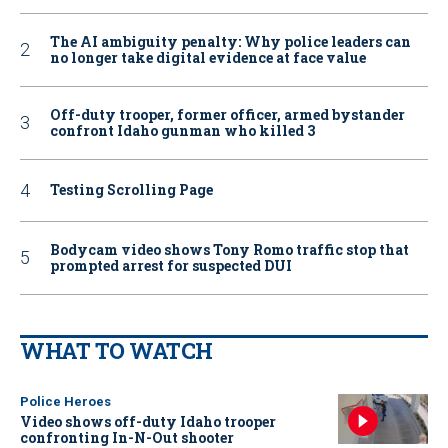
The AI ambiguity penalty: Why police leaders can
no longer take digital evidence at face value
Off-duty trooper, former officer, armed bystander
confront Idaho gunman who killed 3
Testing Scrolling Page
Bodycam video shows Tony Romo traffic stop that
prompted arrest for suspected DUI
WHAT TO WATCH
Police Heroes
Video shows off-duty Idaho trooper
confronting In-N-Out shooter