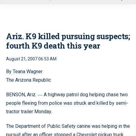
u
Ariz. K9 killed pursuing suspects;
fourth K9 death this year
August 21, 2007 06:53 AM
By Teana Wagner
The Arizona Republic
BENSON, Ariz.
A highway patrol dog helping chase two
—
people fleeing from police was struck and killed by semi-
tractor trailer Monday.
The Department of Public Safety canine was helping in the
pursuit after an officer stopped a Chevrolet pickup truck