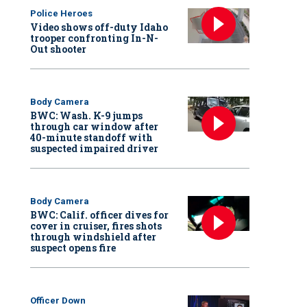
Police Heroes
Video shows off-duty Idaho
trooper confronting In-N-
Out shooter
Body Camera
BWC: Wash. K-9 jumps
through car window after
40-minute standoff with
suspected impaired driver
Body Camera
BWC: Calif. officer dives for
cover in cruiser, fires shots
through windshield after
suspect opens fire
Officer Down