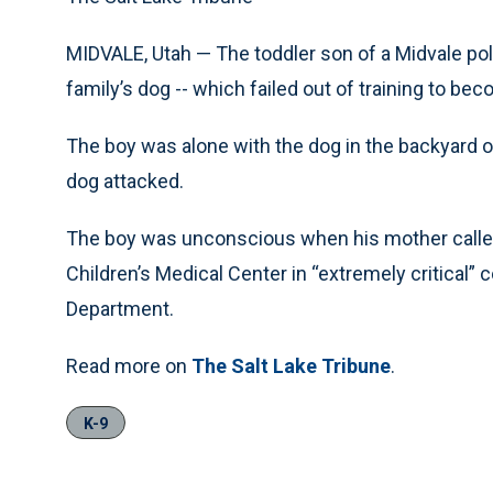
MIDVALE, Utah — The toddler son of a Midvale poli
family’s dog -- which failed out of training to bec
The boy was alone with the dog in the backyard o
dog attacked.
The boy was unconscious when his mother called 
Children’s Medical Center in “extremely critical” c
Department.
Read more on
The Salt Lake Tribune
.
K-9