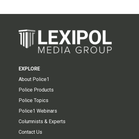
EXPLORE
About Police1
Police Products
Police Topics
Police1 Webinars
Columnists & Experts
Contact Us