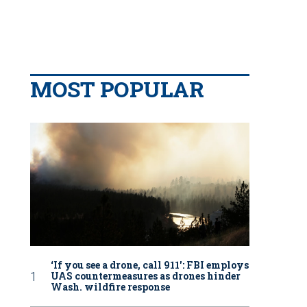
MOST POPULAR
‘If you see a drone, call 911': FBI employs
UAS countermeasures as drones hinder
Wash. wildfire response