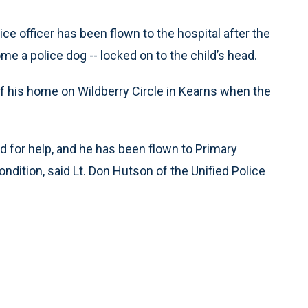
ce officer has been flown to the hospital after the
ome a police dog -- locked on to the child’s head.
f his home on Wildberry Circle in Kearns when the
for help, and he has been flown to Primary
ondition, said Lt. Don Hutson of the Unified Police