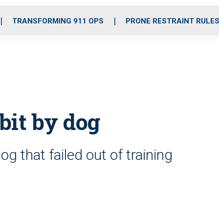
o
r
r
i
e
k
a
n
TRANSFORMING 911 OPS
PRONE RESTRAINT RULE
m
 bit by dog
dog that failed out of training