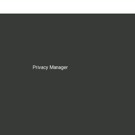
Privacy Manager