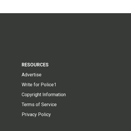
RESOURCES
Advertise
Write for Police1
Copyright Information
Terms of Service
Privacy Policy