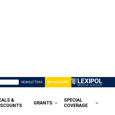
NEWSLETTERS
MY ACCOUNT
EALS &
SPECIAL
GRANTS
ISCOUNTS
COVERAGE