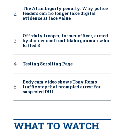
The AI ambiguity penalty: Why police
leaders can no longer take digital
evidence at face value
Off-duty trooper, former officer, armed
bystander confront Idaho gunman who
killed 3
Testing Scrolling Page
Bodycam video shows Tony Romo
traffic stop that prompted arrest for
suspected DUI
WHAT TO WATCH