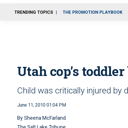
TRENDING TOPICS
THE PROMOTION PLAYBOOK
Utah cop’s toddler
Child was critically injured by 
June 11, 2010 01:04 PM
By Sheena McFarland
The Salt Lake Tribune