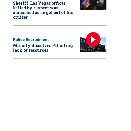
Sheriff: Las Vegas officer
killed by suspect was
ambushed as he got out of his
cruiser
Police Recruitment
Mo. city dissolves PD, citing
lack of resources