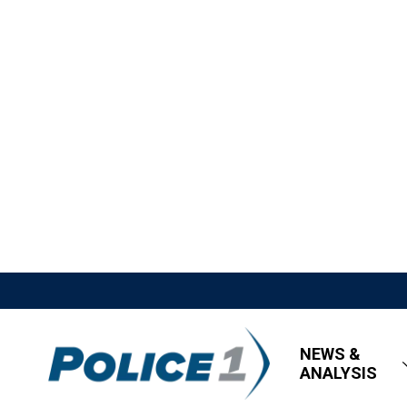
NEWS &
ANALYSIS