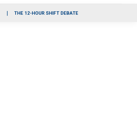
S
THE 12-HOUR SHIFT DEBATE