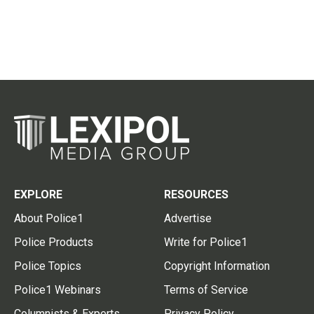
EXPLORE
RESOURCES
About Police1
Advertise
Police Products
Write for Police1
Police Topics
Copyright Information
Police1 Webinars
Terms of Service
Columnists & Experts
Privacy Policy