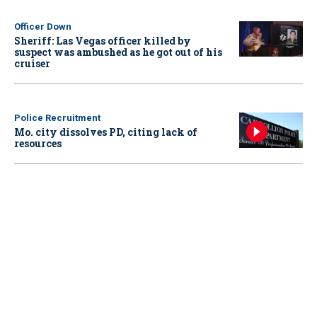
Officer Down
Sheriff: Las Vegas officer killed by
suspect was ambushed as he got out of his
cruiser
Police Recruitment
Mo. city dissolves PD, citing lack of
resources