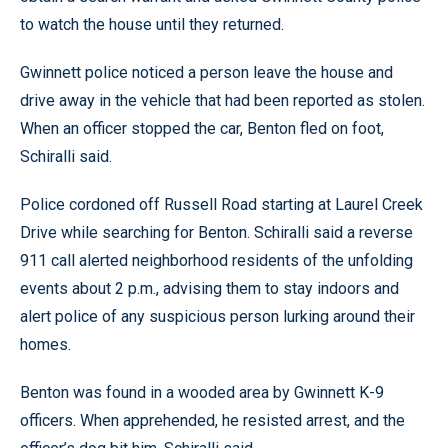
to watch the house until they returned.
Gwinnett police noticed a person leave the house and
drive away in the vehicle that had been reported as stolen.
When an officer stopped the car, Benton fled on foot,
Schiralli said.
Police cordoned off Russell Road starting at Laurel Creek
Drive while searching for Benton. Schiralli said a reverse
911 call alerted neighborhood residents of the unfolding
events about 2 p.m., advising them to stay indoors and
alert police of any suspicious person lurking around their
homes.
Benton was found in a wooded area by Gwinnett K-9
officers. When apprehended, he resisted arrest, and the