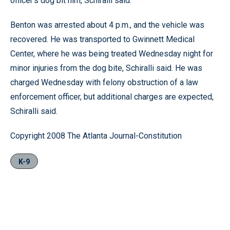
officer’s dog bit him, Schiralli said.
Benton was arrested about 4 p.m., and the vehicle was
recovered. He was transported to Gwinnett Medical
Center, where he was being treated Wednesday night for
minor injuries from the dog bite, Schiralli said. He was
charged Wednesday with felony obstruction of a law
enforcement officer, but additional charges are expected,
Schiralli said.
Copyright 2008 The Atlanta Journal-Constitution
K-9