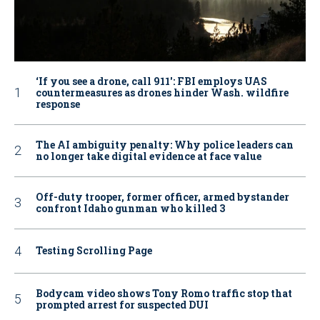
‘If you see a drone, call 911': FBI employs UAS
countermeasures as drones hinder Wash. wildfire
response
The AI ambiguity penalty: Why police leaders can
no longer take digital evidence at face value
Off-duty trooper, former officer, armed bystander
confront Idaho gunman who killed 3
Testing Scrolling Page
Bodycam video shows Tony Romo traffic stop that
prompted arrest for suspected DUI