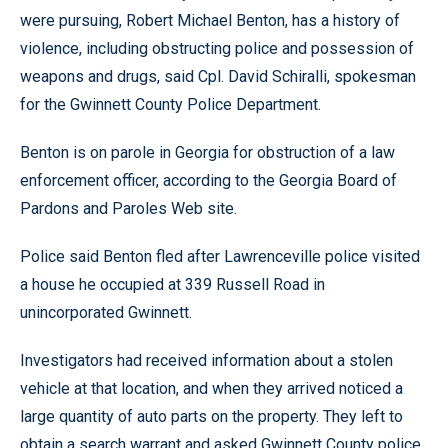
were pursuing, Robert Michael Benton, has a history of
violence, including obstructing police and possession of
weapons and drugs, said Cpl. David Schiralli, spokesman
for the Gwinnett County Police Department.
Benton is on parole in Georgia for obstruction of a law
enforcement officer, according to the Georgia Board of
Pardons and Paroles Web site.
Police said Benton fled after Lawrenceville police visited
a house he occupied at 339 Russell Road in
unincorporated Gwinnett.
Investigators had received information about a stolen
vehicle at that location, and when they arrived noticed a
large quantity of auto parts on the property. They left to
obtain a search warrant and asked Gwinnett County police