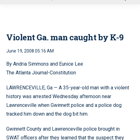
u
Violent Ga. man caught by K-9
June 19, 2008 05:16 AM
By Andria Simmons and Eunice Lee
The Atlanta Journal-Constitution
LAWRENCEVILLE, Ga — A 35-year-old man with a violent
history was arrested Wednesday afternoon near
Lawrenceville when Gwinnett police and a police dog
tracked him down and the dog bit him.
Gwinnett County and Lawrenceville police brought in
SWAT officers after they learned that the suspect they