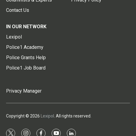
Contact Us
IN OUR NETWORK
Lexipol
Police1 Academy
Police Grants Help
Police1 Job Board
Privacy Manager
Copyright © 2026
Lexipol
. All rights reserved.
t
i
f
y
l