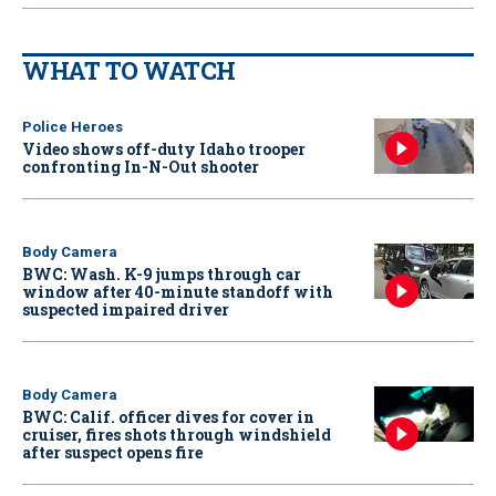
WHAT TO WATCH
Police Heroes
Video shows off-duty Idaho trooper
confronting In-N-Out shooter
Body Camera
BWC: Wash. K-9 jumps through car
window after 40-minute standoff with
suspected impaired driver
Body Camera
BWC: Calif. officer dives for cover in
cruiser, fires shots through windshield
after suspect opens fire