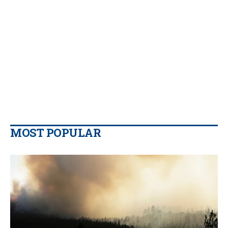
MOST POPULAR