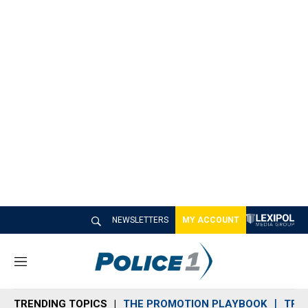
NEWSLETTERS
MY ACCOUNT
M
e
n
TRENDING TOPICS
THE PROMOTION PLAYBOOK
TRA