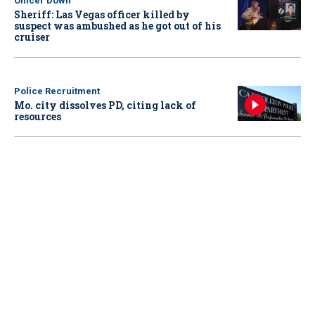
Officer Down
Sheriff: Las Vegas officer killed by
suspect was ambushed as he got out of his
cruiser
Police Recruitment
Mo. city dissolves PD, citing lack of
resources