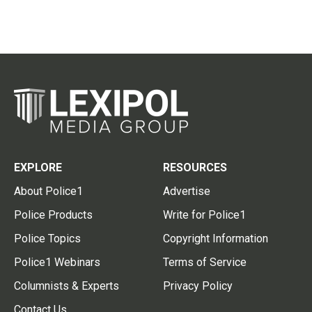
EXPLORE
RESOURCES
About Police1
Advertise
Police Products
Write for Police1
Police Topics
Copyright Information
Police1 Webinars
Terms of Service
Columnists & Experts
Privacy Policy
Contact Us