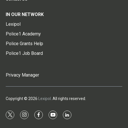
IN OUR NETWORK
Lexipol
Police1 Academy
Police Grants Help
Police1 Job Board
Privacy Manager
Copyright © 2026
Lexipol
. All rights reserved.
t
i
f
y
l
w
n
a
o
i