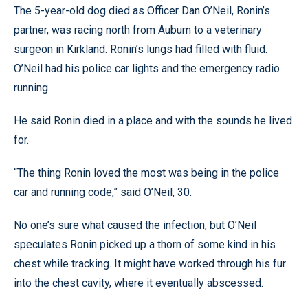
The 5-year-old dog died as Officer Dan O’Neil, Ronin’s
partner, was racing north from Auburn to a veterinary
surgeon in Kirkland. Ronin’s lungs had filled with fluid.
O’Neil had his police car lights and the emergency radio
running.
He said Ronin died in a place and with the sounds he lived
for.
“The thing Ronin loved the most was being in the police
car and running code,” said O’Neil, 30.
No one’s sure what caused the infection, but O’Neil
speculates Ronin picked up a thorn of some kind in his
chest while tracking. It might have worked through his fur
into the chest cavity, where it eventually abscessed.