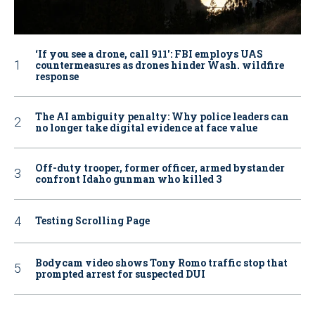
‘If you see a drone, call 911': FBI employs UAS
countermeasures as drones hinder Wash. wildfire
response
The AI ambiguity penalty: Why police leaders can
no longer take digital evidence at face value
Off-duty trooper, former officer, armed bystander
confront Idaho gunman who killed 3
Testing Scrolling Page
Bodycam video shows Tony Romo traffic stop that
prompted arrest for suspected DUI