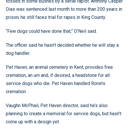
tossed in some bushes by a serial rapist. Anthony Casper
Dias was sentenced last month to more than 200 years in
prison; he still faces trial for rapes in King County.
“Few dogs could have done that,” O’Neil said.
The officer said he hasn’t decided whether he will stay a
dog handler.
Pet Haven, an animal cemetery in Kent, provides free
cremation, an urn and, if desired, a headstone for all
service dogs who die. Pet Haven handled Ronin’s
cremation.
Vaughn McPhail, Pet Haven director, said he’s also
planning to create a memorial for service dogs, but hasn’t
come up with a design yet.