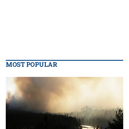
MOST POPULAR