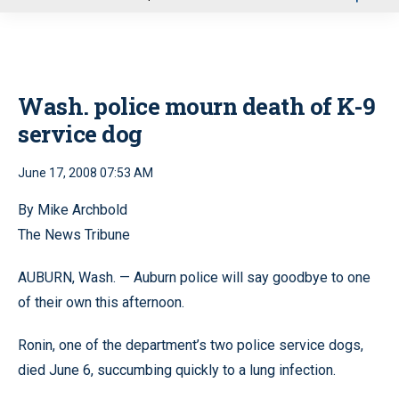
u
Wash. police mourn death of K-9
service dog
June 17, 2008 07:53 AM
By Mike Archbold
The News Tribune
AUBURN, Wash. — Auburn police will say goodbye to one
of their own this afternoon.
Ronin, one of the department’s two police service dogs,
died June 6, succumbing quickly to a lung infection.