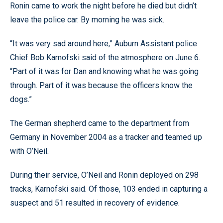
Ronin came to work the night before he died but didn’t
leave the police car. By morning he was sick.
“It was very sad around here,” Auburn Assistant police
Chief Bob Karnofski said of the atmosphere on June 6.
“Part of it was for Dan and knowing what he was going
through. Part of it was because the officers know the
dogs.”
The German shepherd came to the department from
Germany in November 2004 as a tracker and teamed up
with O’Neil.
During their service, O’Neil and Ronin deployed on 298
tracks, Karnofski said. Of those, 103 ended in capturing a
suspect and 51 resulted in recovery of evidence.