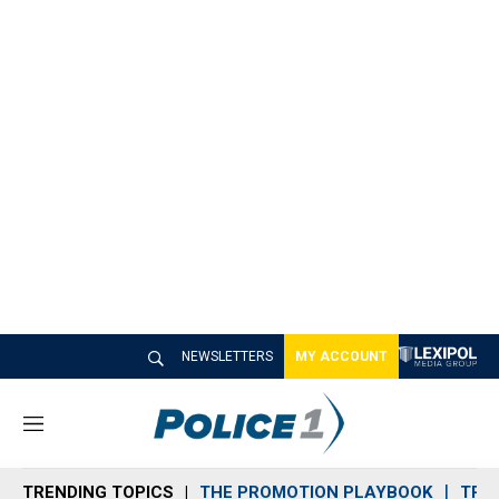
NEWSLETTERS
MY ACCOUNT
M
e
n
TRENDING TOPICS
THE PROMOTION PLAYBOOK
TRA