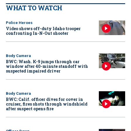
WHAT TO WATCH
Police Heroes
Video shows off-duty Idaho trooper
confronting In-N-Out shooter
Body Camera
BWC: Wash. K-9 jumps through car
window after 40-minute standoff with
suspected impaired driver
Body Camera
BWC: Calif. officer dives for cover in
cruiser, fires shots through windshield
after suspect opens fire