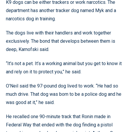
K9 dogs can be either trackers or work narcotics. The
department has another tracker dog named Myk and a
narcotics dog in training.
The dogs live with their handlers and work together
exclusively. The bond that develops between them is
deep, Karnofski said.
“It’s not a pet. It’s a working animal but you get to know it
and rely on it to protect you,” he said.
O’Neil said the 97-pound dog lived to work. “He had so
much drive. That dog was born to be a police dog and he
was good at it,” he said.
He recalled one 90-minute track that Ronin made in
Federal Way that ended with the dog finding a pistol