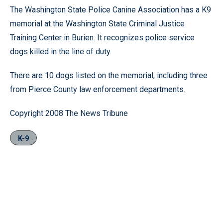
The Washington State Police Canine Association has a K9
memorial at the Washington State Criminal Justice
Training Center in Burien. It recognizes police service
dogs killed in the line of duty.
There are 10 dogs listed on the memorial, including three
from Pierce County law enforcement departments.
Copyright 2008 The News Tribune
K-9