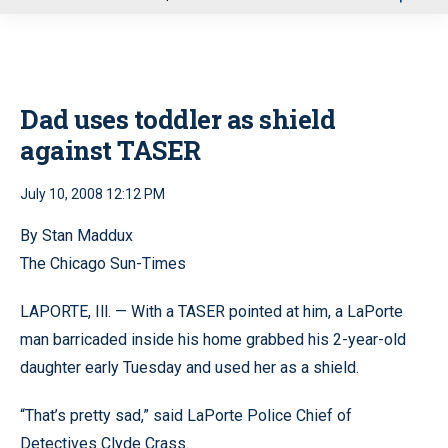
u
Dad uses toddler as shield
against TASER
July 10, 2008 12:12 PM
By Stan Maddux
The Chicago Sun-Times
LAPORTE, Ill. — With a TASER pointed at him, a LaPorte
man barricaded inside his home grabbed his 2-year-old
daughter early Tuesday and used her as a shield.
“That’s pretty sad,” said LaPorte Police Chief of
Detectives Clyde Crass.