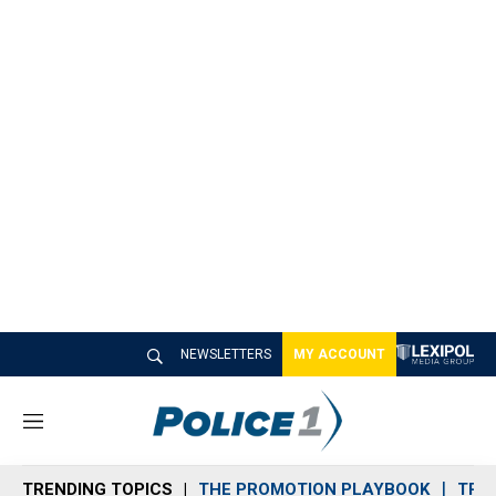
NEWSLETTERS
MY ACCOUNT
M
e
n
TRENDING TOPICS
THE PROMOTION PLAYBOOK
TRA