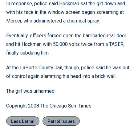
In response, police said Hockman sat the girl down and
with his face in the window screen began screaming at
Mercer, who administered a chemical spray.
Eventually, officers forced open the barricaded rear door
and hit Hockman with 50,000 volts twice from a TASER,
finally subduing him.
At the LaPorte County Jail, though, police said he was out
of control again slamming his head into a brick wall.
The girl was unharmed.
Copyright 2008 The Chicago Sun-Times
Less Lethal
Patrol Issues