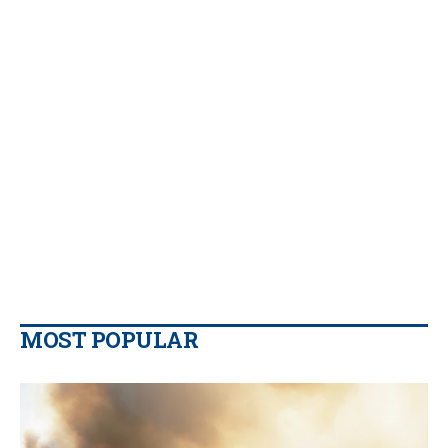
MOST POPULAR