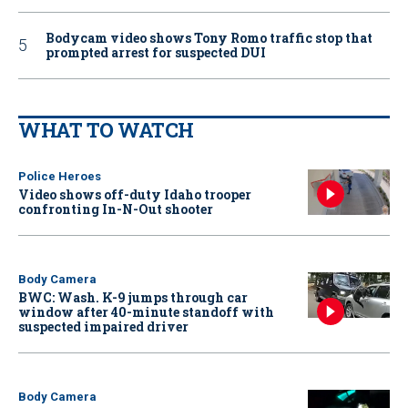
Bodycam video shows Tony Romo traffic stop that
prompted arrest for suspected DUI
WHAT TO WATCH
Police Heroes
Video shows off-duty Idaho trooper
confronting In-N-Out shooter
Body Camera
BWC: Wash. K-9 jumps through car
window after 40-minute standoff with
suspected impaired driver
Body Camera