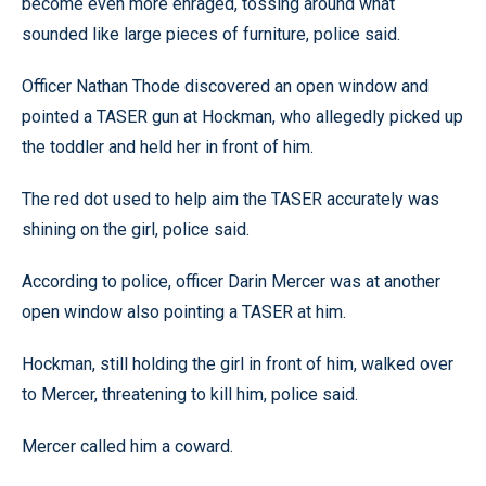
become even more enraged, tossing around what
sounded like large pieces of furniture, police said.
Officer Nathan Thode discovered an open window and
pointed a TASER gun at Hockman, who allegedly picked up
the toddler and held her in front of him.
The red dot used to help aim the TASER accurately was
shining on the girl, police said.
According to police, officer Darin Mercer was at another
open window also pointing a TASER at him.
Hockman, still holding the girl in front of him, walked over
to Mercer, threatening to kill him, police said.
Mercer called him a coward.