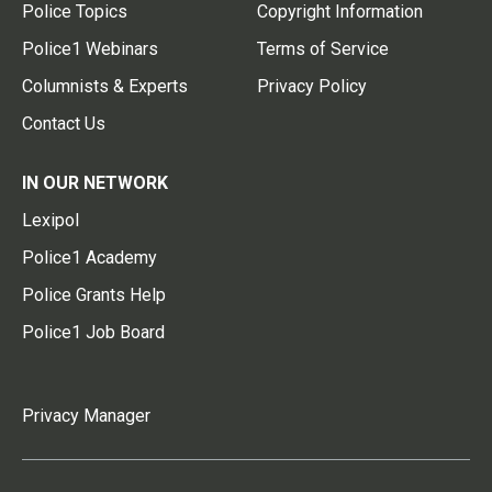
Police Topics
Copyright Information
Police1 Webinars
Terms of Service
Columnists & Experts
Privacy Policy
Contact Us
IN OUR NETWORK
Lexipol
Police1 Academy
Police Grants Help
Police1 Job Board
Privacy Manager