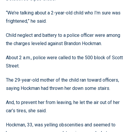
“We’re talking about a 2-year-old child who I’m sure was
frightened,” he said.
Child neglect and battery to a police officer were among
the charges leveled against Brandon Hockman.
About 2 a.m., police were called to the 500 block of Scott
Street.
The 29-year-old mother of the child ran toward officers,
saying Hockman had thrown her down some stairs.
And, to prevent her from leaving, he let the air out of her
car’s tires, she said.
Hockman, 33, was yelling obscenities and seemed to