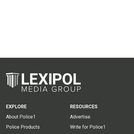
EXPLORE
RESOURCES
About Police1
Advertise
Police Products
Write for Police1