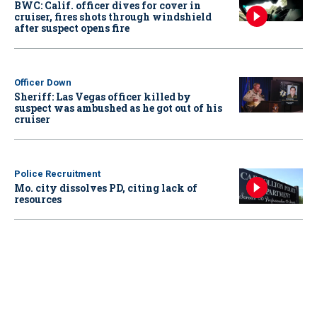
BWC: Calif. officer dives for cover in
cruiser, fires shots through windshield
after suspect opens fire
Officer Down
Sheriff: Las Vegas officer killed by
suspect was ambushed as he got out of his
cruiser
Police Recruitment
Mo. city dissolves PD, citing lack of
resources