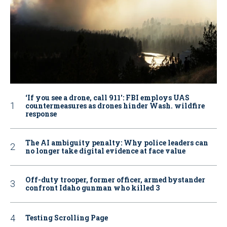
‘If you see a drone, call 911': FBI employs UAS
countermeasures as drones hinder Wash. wildfire
response
The AI ambiguity penalty: Why police leaders can
no longer take digital evidence at face value
Off-duty trooper, former officer, armed bystander
confront Idaho gunman who killed 3
Testing Scrolling Page