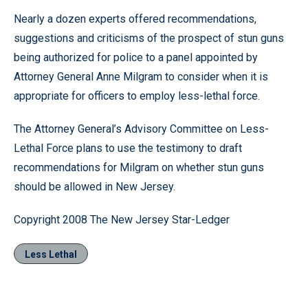
Nearly a dozen experts offered recommendations,
suggestions and criticisms of the prospect of stun guns
being authorized for police to a panel appointed by
Attorney General Anne Milgram to consider when it is
appropriate for officers to employ less-lethal force.
The Attorney General’s Advisory Committee on Less-
Lethal Force plans to use the testimony to draft
recommendations for Milgram on whether stun guns
should be allowed in New Jersey.
Copyright 2008 The New Jersey Star-Ledger
Less Lethal