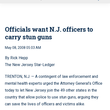
u
Officials want N.J. officers to
carry stun guns
May 08, 2008 05:03 AM
By Rick Hepp
The New Jersey Star-Ledger
TRENTON, N.J. — A contingent of law enforcement and
mental health experts urged the Attorney General’s Office
today to let New Jersey join the 49 other states in the
country that allow police to use stun guns, arguing they
can save the lives of officers and victims alike.