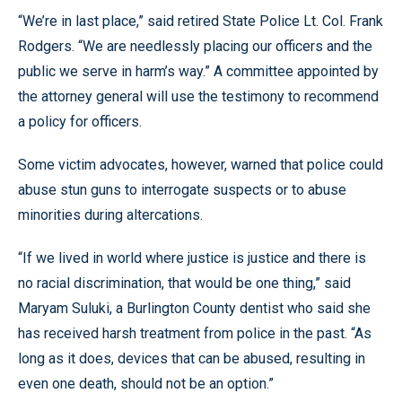
“We’re in last place,” said retired State Police Lt. Col. Frank
Rodgers. “We are needlessly placing our officers and the
public we serve in harm’s way.” A committee appointed by
the attorney general will use the testimony to recommend
a policy for officers.
Some victim advocates, however, warned that police could
abuse stun guns to interrogate suspects or to abuse
minorities during altercations.
“If we lived in world where justice is justice and there is
no racial discrimination, that would be one thing,” said
Maryam Suluki, a Burlington County dentist who said she
has received harsh treatment from police in the past. “As
long as it does, devices that can be abused, resulting in
even one death, should not be an option.”