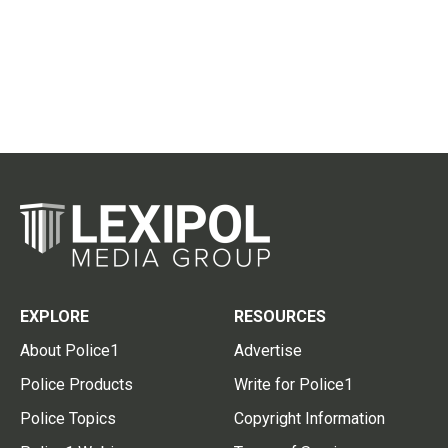
EXPLORE
RESOURCES
About Police1
Advertise
Police Products
Write for Police1
Police Topics
Copyright Information