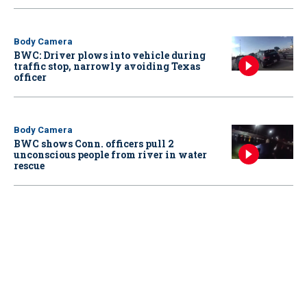
Body Camera
BWC: Driver plows into vehicle during
traffic stop, narrowly avoiding Texas
officer
Body Camera
BWC shows Conn. officers pull 2
unconscious people from river in water
rescue