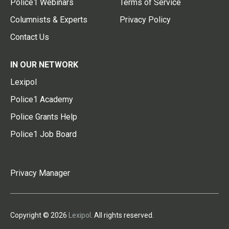
Police1 Webinars
Terms of Service
Columnists & Experts
Privacy Policy
Contact Us
IN OUR NETWORK
Lexipol
Police1 Academy
Police Grants Help
Police1 Job Board
Privacy Manager
Copyright © 2026
Lexipol
. All rights reserved.