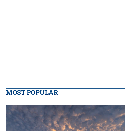
MOST POPULAR