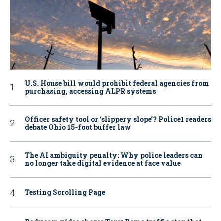
U.S. House bill would prohibit federal agencies from
purchasing, accessing ALPR systems
Officer safety tool or ‘slippery slope’? Police1 readers
debate Ohio 15-foot buffer law
The AI ambiguity penalty: Why police leaders can
no longer take digital evidence at face value
Testing Scrolling Page