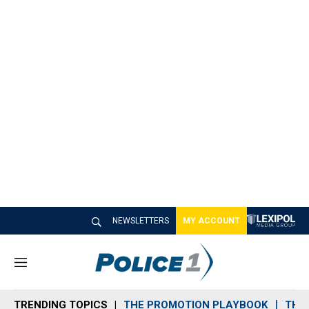
NEWSLETTERS
MY ACCOUNT
M
e
n
TRENDING TOPICS
THE PROMOTION PLAYBOOK
THE 