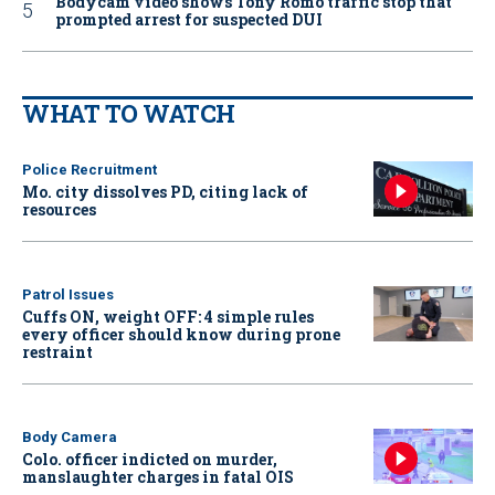
Bodycam video shows Tony Romo traffic stop that
prompted arrest for suspected DUI
WHAT TO WATCH
Police Recruitment
Mo. city dissolves PD, citing lack of
resources
Patrol Issues
Cuffs ON, weight OFF: 4 simple rules
every officer should know during prone
restraint
Body Camera
Colo. officer indicted on murder,
manslaughter charges in fatal OIS