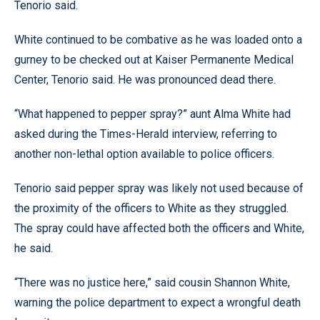
Tenorio said.
White continued to be combative as he was loaded onto a
gurney to be checked out at Kaiser Permanente Medical
Center, Tenorio said. He was pronounced dead there.
“What happened to pepper spray?” aunt Alma White had
asked during the Times-Herald interview, referring to
another non-lethal option available to police officers.
Tenorio said pepper spray was likely not used because of
the proximity of the officers to White as they struggled.
The spray could have affected both the officers and White,
he said.
“There was no justice here,” said cousin Shannon White,
warning the police department to expect a wrongful death