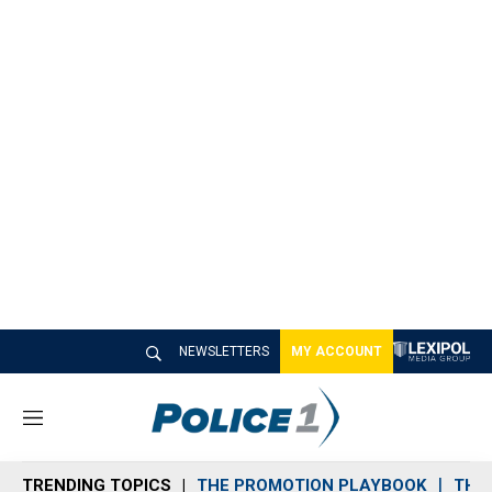
NEWSLETTERS
MY ACCOUNT
M
e
n
TRENDING TOPICS
THE PROMOTION PLAYBOOK
THE 