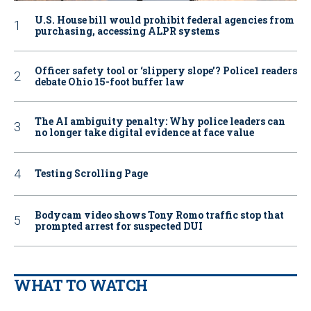
U.S. House bill would prohibit federal agencies from
purchasing, accessing ALPR systems
Officer safety tool or ‘slippery slope’? Police1 readers
debate Ohio 15-foot buffer law
The AI ambiguity penalty: Why police leaders can
no longer take digital evidence at face value
Testing Scrolling Page
Bodycam video shows Tony Romo traffic stop that
prompted arrest for suspected DUI
WHAT TO WATCH