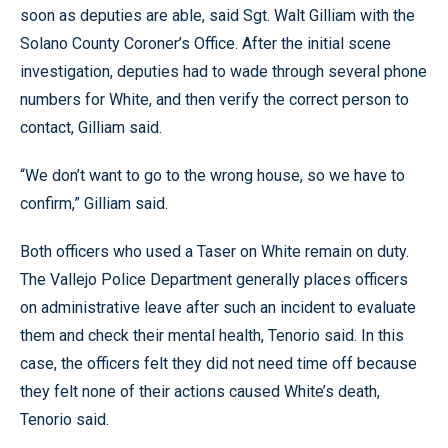
soon as deputies are able, said Sgt. Walt Gilliam with the
Solano County Coroner’s Office. After the initial scene
investigation, deputies had to wade through several phone
numbers for White, and then verify the correct person to
contact, Gilliam said.
“We don’t want to go to the wrong house, so we have to
confirm,” Gilliam said.
Both officers who used a Taser on White remain on duty.
The Vallejo Police Department generally places officers
on administrative leave after such an incident to evaluate
them and check their mental health, Tenorio said. In this
case, the officers felt they did not need time off because
they felt none of their actions caused White’s death,
Tenorio said.