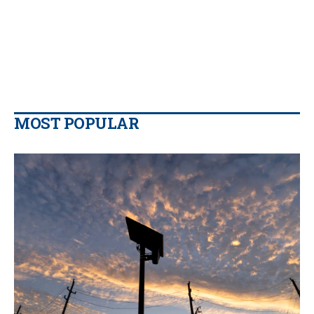
MOST POPULAR