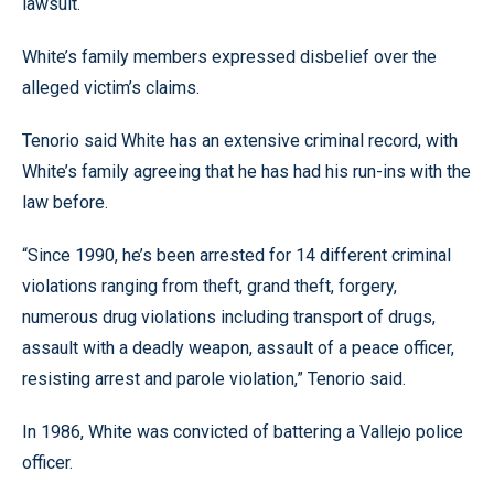
lawsuit.
White’s family members expressed disbelief over the
alleged victim’s claims.
Tenorio said White has an extensive criminal record, with
White’s family agreeing that he has had his run-ins with the
law before.
“Since 1990, he’s been arrested for 14 different criminal
violations ranging from theft, grand theft, forgery,
numerous drug violations including transport of drugs,
assault with a deadly weapon, assault of a peace officer,
resisting arrest and parole violation,” Tenorio said.
In 1986, White was convicted of battering a Vallejo police
officer.