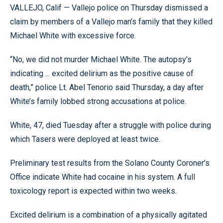
VALLEJO, Calif — Vallejo police on Thursday dismissed a
claim by members of a Vallejo man’s family that they killed
Michael White with excessive force.
“No, we did not murder Michael White. The autopsy’s
indicating ... excited delirium as the positive cause of
death,” police Lt. Abel Tenorio said Thursday, a day after
White’s family lobbed strong accusations at police.
White, 47, died Tuesday after a struggle with police during
which Tasers were deployed at least twice.
Preliminary test results from the Solano County Coroner’s
Office indicate White had cocaine in his system. A full
toxicology report is expected within two weeks.
Excited delirium is a combination of a physically agitated