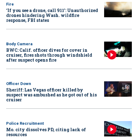
Fire
‘If you see a drone, call 911': Unauthorized
drones hindering Wash. wildfire
response, FBI states
Body Camera
BWC: Calif. officer dives for cover in
cruiser, fires shots through windshield
after suspect opens fire
Officer Down
Sheriff: Las Vegas officer killed by
suspect was ambushed as he got out of his
cruiser
Police Recruitment
Mo. city dissolves PD, citing lack of
resources