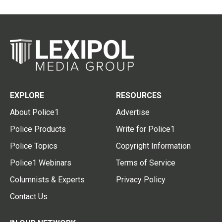
EXPLORE
RESOURCES
About Police1
Advertise
Police Products
Write for Police1
Police Topics
Copyright Information
Police1 Webinars
Terms of Service
Columnists & Experts
Privacy Policy
Contact Us