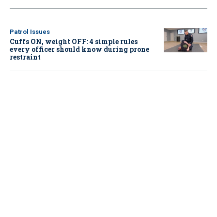
Patrol Issues
Cuffs ON, weight OFF: 4 simple rules
every officer should know during prone
restraint