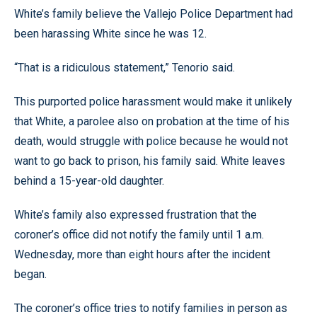
White’s family believe the Vallejo Police Department had
been harassing White since he was 12.
“That is a ridiculous statement,” Tenorio said.
This purported police harassment would make it unlikely
that White, a parolee also on probation at the time of his
death, would struggle with police because he would not
want to go back to prison, his family said. White leaves
behind a 15-year-old daughter.
White’s family also expressed frustration that the
coroner’s office did not notify the family until 1 a.m.
Wednesday, more than eight hours after the incident
began.
The coroner’s office tries to notify families in person as