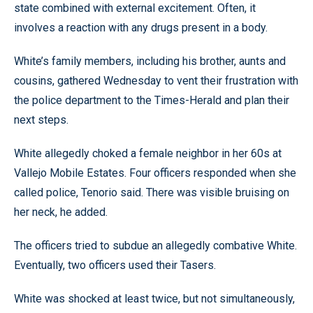
state combined with external excitement. Often, it
involves a reaction with any drugs present in a body.
White’s family members, including his brother, aunts and
cousins, gathered Wednesday to vent their frustration with
the police department to the Times-Herald and plan their
next steps.
White allegedly choked a female neighbor in her 60s at
Vallejo Mobile Estates. Four officers responded when she
called police, Tenorio said. There was visible bruising on
her neck, he added.
The officers tried to subdue an allegedly combative White.
Eventually, two officers used their Tasers.
White was shocked at least twice, but not simultaneously,