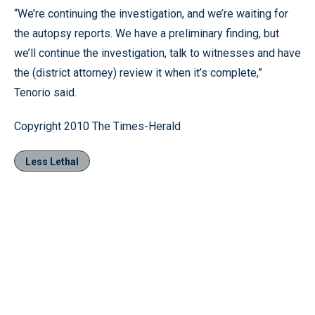
“We’re continuing the investigation, and we’re waiting for
the autopsy reports. We have a preliminary finding, but
we’ll continue the investigation, talk to witnesses and have
the (district attorney) review it when it’s complete,”
Tenorio said.
Copyright 2010 The Times-Herald
Less Lethal