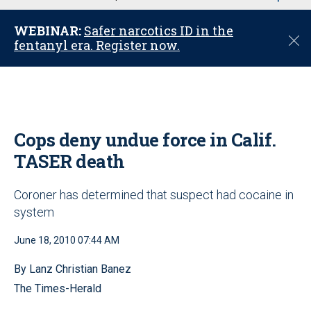
u
WEBINAR:
Safer narcotics ID in the
C
fentanyl era. Register now.
l
o
s
e
Cops deny undue force in Calif.
TASER death
Coroner has determined that suspect had cocaine in
system
June 18, 2010 07:44 AM
By Lanz Christian Banez
The Times-Herald