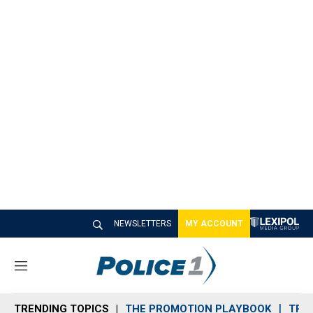
NEWSLETTERS
MY ACCOUNT
M
e
n
TRENDING TOPICS
THE PROMOTION PLAYBOOK
TRA