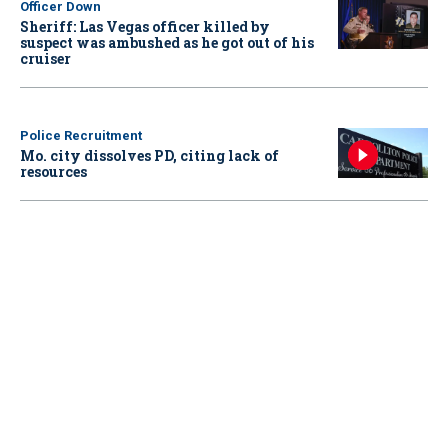
Officer Down
Sheriff: Las Vegas officer killed by
suspect was ambushed as he got out of his
cruiser
Police Recruitment
Mo. city dissolves PD, citing lack of
resources