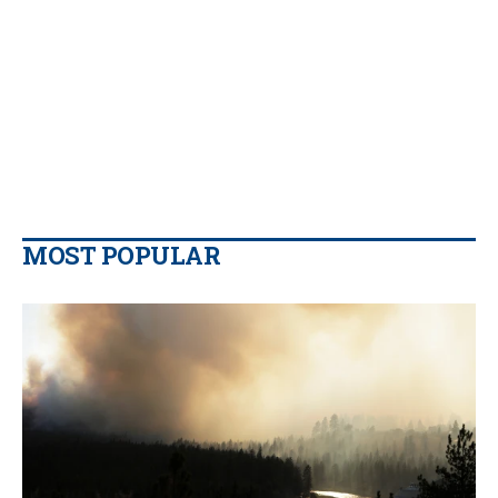
MOST POPULAR