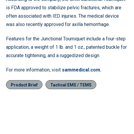
is FDA approved to stabilize pelvic fractures, which are
often associated with IED injuries. The medical device
was also recently approved for axilla hemorrhage.
Features for the Junctional Tourniquet include a four-step
application, a weight of 1 lb. and 1 oz., patented buckle for
accurate tightening, and a ruggedized design.
For more information, visit
sammedical.com.
Product Brief
Tactical EMS / TEMS