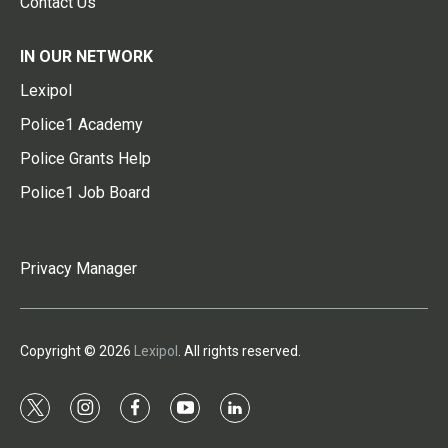
Contact Us
IN OUR NETWORK
Lexipol
Police1 Academy
Police Grants Help
Police1 Job Board
Privacy Manager
Copyright © 2026
Lexipol
. All rights reserved.
t
i
f
y
l
w
n
a
o
i