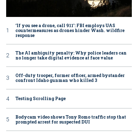
‘If you see a drone, call 911': FBI employs UAS
countermeasures as drones hinder Wash. wildfire
response
The AI ambiguity penalty: Why police leaders can
no longer take digital evidence at face value
Off-duty trooper, former officer, armed bystander
confront Idaho gunman who killed 3
Testing Scrolling Page
Bodycam video shows Tony Romo traffic stop that
prompted arrest for suspected DUI