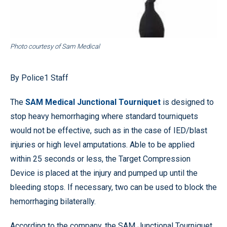
Photo courtesy of Sam Medical
By Police1 Staff
The
SAM Medical Junctional Tourniquet
is designed to
stop heavy hemorrhaging where standard tourniquets
would not be effective, such as in the case of IED/blast
injuries or high level amputations. Able to be applied
within 25 seconds or less, the Target Compression
Device is placed at the injury and pumped up until the
bleeding stops. If necessary, two can be used to block the
hemorrhaging bilaterally.
According to the company, the SAM Junctional Tourniquet