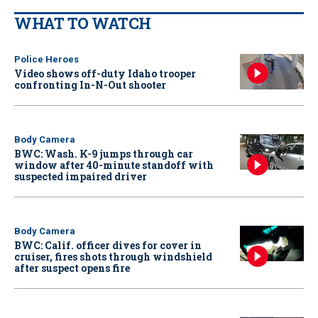
WHAT TO WATCH
Police Heroes
Video shows off-duty Idaho trooper
confronting In-N-Out shooter
Body Camera
BWC: Wash. K-9 jumps through car
window after 40-minute standoff with
suspected impaired driver
Body Camera
BWC: Calif. officer dives for cover in
cruiser, fires shots through windshield
after suspect opens fire