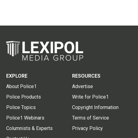
EXPLORE
RESOURCES
About Police1
Advertise
Police Products
Write for Police1
Police Topics
Copyright Information
Police1 Webinars
Terms of Service
Columnists & Experts
Privacy Policy