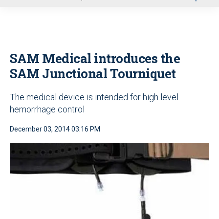
u
SAM Medical introduces the
SAM Junctional Tourniquet
The medical device is intended for high level
hemorrhage control
December 03, 2014 03:16 PM