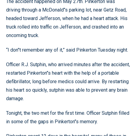
The accident happened on May 27th. Pinkerton was
driving through a McDonald’'s parking lot, near Getz Road,
headed toward Jefferson, when he had a heart attack. His
truck rolled into traffic on Jefferson, and crashed into an
oncoming truck.
“I don’'t remember any of it,” said Pinkerton Tuesday night.
Officer R.J. Sutphin, who arrived minutes after the accident,
restarted Pinkerton’'s heart with the help of a portable
defibrillator, long before medics could arrive. By restarting
his heart so quickly, sutphin was able to prevent any brain
damage.
Tonight, the two met for the first time. Officer Sutphin filled
in some of the gaps in Pinkerton’'s memory.