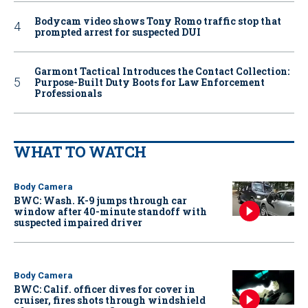
Bodycam video shows Tony Romo traffic stop that
prompted arrest for suspected DUI
Garmont Tactical Introduces the Contact Collection:
Purpose-Built Duty Boots for Law Enforcement
Professionals
WHAT TO WATCH
Body Camera
BWC: Wash. K-9 jumps through car
window after 40-minute standoff with
suspected impaired driver
Body Camera
BWC: Calif. officer dives for cover in
cruiser, fires shots through windshield