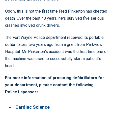
Oddly, this is not the first time Fred Pinkerton has cheated
death. Over the past 40 years, he’'s survived five serious
crashes involved drunk drivers.
The Fort Wayne Police department received its portable
defibrillators two years ago from a grant from Parkview
Hospital. Mr. Pinkerton’'s accident was the first time one of
the machine was used to successfully start a patient’'s
heart.
For more information of procuring defibrillators for
your department, please contact the following
Police1 sponsors:
Cardiac Science