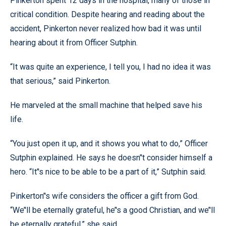
Pinkerton spent 12 days in the hospital, many of those in
critical condition. Despite hearing and reading about the
accident, Pinkerton never realized how bad it was until
hearing about it from Officer Sutphin.
“It was quite an experience, I tell you, I had no idea it was
that serious,” said Pinkerton.
He marveled at the small machine that helped save his
life.
“You just open it up, and it shows you what to do,” Officer
Sutphin explained. He says he doesn’'t consider himself a
hero. “It’'s nice to be able to be a part of it,” Sutphin said.
Pinkerton’'s wife considers the officer a gift from God.
“We’'ll be eternally grateful, he’'s a good Christian, and we’'ll
be eternally grateful,” she said.