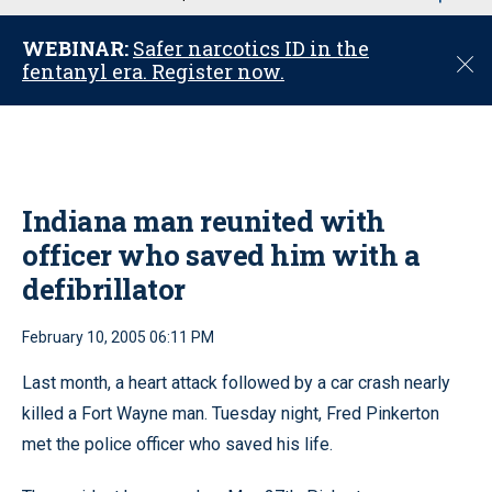
u
WEBINAR:
Safer narcotics ID in the
C
fentanyl era. Register now.
l
o
s
e
Indiana man reunited with
officer who saved him with a
defibrillator
February 10, 2005 06:11 PM
Last month, a heart attack followed by a car crash nearly
killed a Fort Wayne man. Tuesday night, Fred Pinkerton
met the police officer who saved his life.