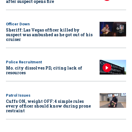
after suspect opens fire
Officer Down
Sheriff: Las Vegas officer killed by
suspect was ambushed as he got out of his
cruiser
Police Recruitment
Mo. city dissolves PD, citing lack of
resources
Patrol Issues
Cuffs ON, weight OFF: 4 simple rules
every officer should know during prone
restraint