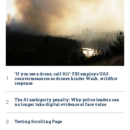
‘If you see a drone, call 911': FBI employs UAS
countermeasures as drones hinder Wash. wildfire
response
The AI ambiguity penalty: Why police leaders can
no longer take digital evidence at face value
Testing Scrolling Page