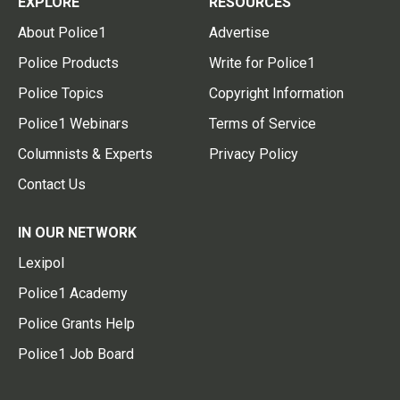
EXPLORE
RESOURCES
About Police1
Advertise
Police Products
Write for Police1
Police Topics
Copyright Information
Police1 Webinars
Terms of Service
Columnists & Experts
Privacy Policy
Contact Us
IN OUR NETWORK
Lexipol
Police1 Academy
Police Grants Help
Police1 Job Board