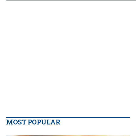
MOST POPULAR