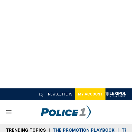
NEWSLETTERS
MY ACCOUNT
M
e
n
TRENDING TOPICS
THE PROMOTION PLAYBOOK
TRA