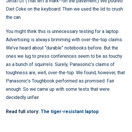
JettaTDi. (That left a mark--on the pavement.) We poured
Diet Coke on the keyboard. Then we used the lid to crush
the can.
You might think this is unnecessary testing for a laptop.
Advertising is always brimming with over-the-top claims.
We’ve heard about “durable” notebooks before. But the
ones we lug to press conferences seem to be as touchy
as a bunch of squirrels. Surely, Panasonic’s claims of
toughness are, well, over-the-top. We found, however, that
Panasonic’s Toughbook performed as promised. Fair
enough. So we came up with some tests that were
decidedly unfair.
Read full story:
The tiger-resistant laptop