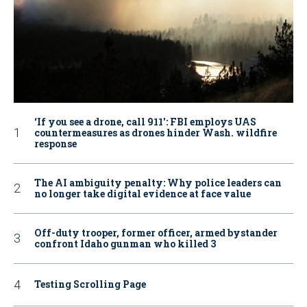
‘If you see a drone, call 911': FBI employs UAS
countermeasures as drones hinder Wash. wildfire
response
The AI ambiguity penalty: Why police leaders can
no longer take digital evidence at face value
Off-duty trooper, former officer, armed bystander
confront Idaho gunman who killed 3
Testing Scrolling Page