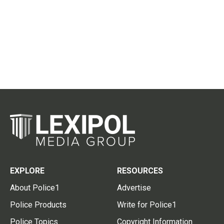
EXPLORE
RESOURCES
About Police1
Advertise
Police Products
Write for Police1
Police Topics
Copyright Information