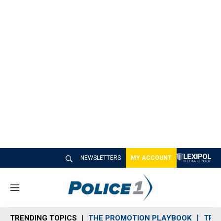
NEWSLETTERS
MY ACCOUNT
M
e
n
TRENDING TOPICS
THE PROMOTION PLAYBOOK
TRA