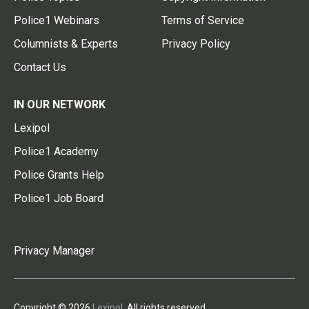
Police1 Webinars
Terms of Service
Columnists & Experts
Privacy Policy
Contact Us
IN OUR NETWORK
Lexipol
Police1 Academy
Police Grants Help
Police1 Job Board
Privacy Manager
Copyright © 2026
Lexipol
. All rights reserved.