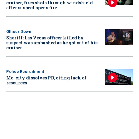
cruiser, fires shots through windshield
after suspect opens fire
Officer Down
Sheriff: Las Vegas officer killed by
suspect was ambushed as he got out of his
cruiser
Police Recruitment
Mo. city dissolves PD, citing lack of
resources