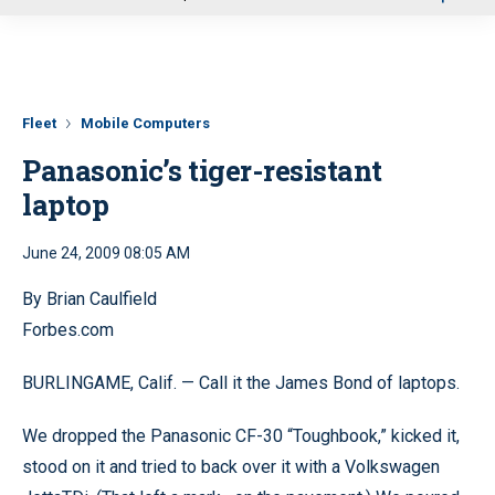
u
Fleet
Mobile Computers
Panasonic’s tiger-resistant
laptop
June 24, 2009 08:05 AM
By Brian Caulfield
Forbes.com
BURLINGAME, Calif. — Call it the James Bond of laptops.
We dropped the Panasonic CF-30 “Toughbook,” kicked it,
stood on it and tried to back over it with a Volkswagen