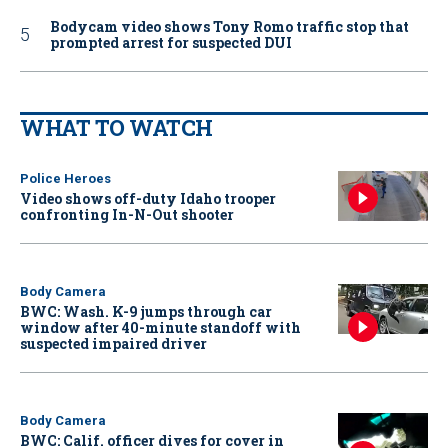
Bodycam video shows Tony Romo traffic stop that
prompted arrest for suspected DUI
WHAT TO WATCH
Police Heroes
Video shows off-duty Idaho trooper
confronting In-N-Out shooter
Body Camera
BWC: Wash. K-9 jumps through car
window after 40-minute standoff with
suspected impaired driver
Body Camera
BWC: Calif. officer dives for cover in