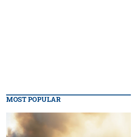
MOST POPULAR