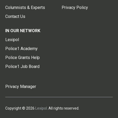
Columnists & Experts
Privacy Policy
Contact Us
IN OUR NETWORK
Lexipol
Police1 Academy
Police Grants Help
Police1 Job Board
Privacy Manager
Copyright © 2026
Lexipol
. All rights reserved.