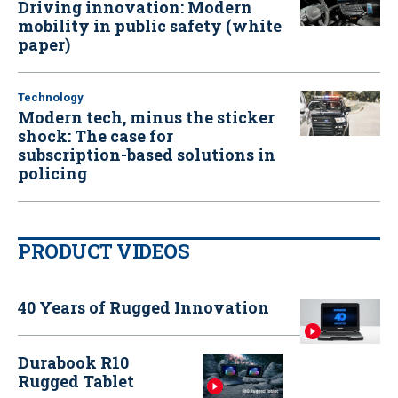
Driving innovation: Modern
mobility in public safety (white
paper)
Technology
Modern tech, minus the sticker
shock: The case for
subscription-based solutions in
policing
PRODUCT VIDEOS
40 Years of Rugged Innovation
Durabook R10
Rugged Tablet