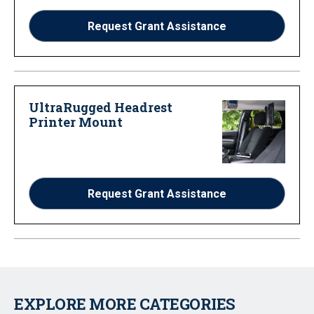
Request Grant Assistance
UltraRugged Headrest
Printer Mount
Request Grant Assistance
EXPLORE MORE CATEGORIES