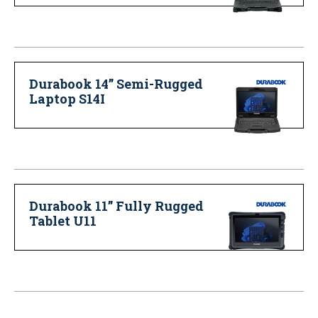
Durabook 14” Semi-Rugged
Laptop S14I
Durabook 11” Fully Rugged
Tablet U11