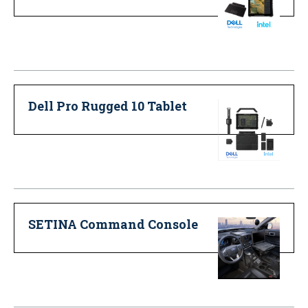
Dell Pro Rugged 10 Tablet
SETINA Command Console