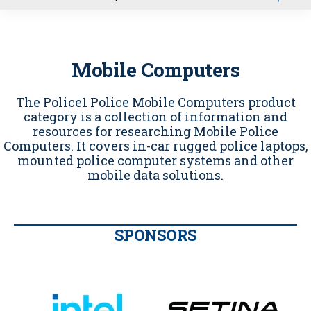
u
Mobile Computers
The Police1 Police Mobile Computers product
category is a collection of information and
resources for researching Mobile Police
Computers. It covers in-car rugged police laptops,
mounted police computer systems and other
mobile data solutions.
SPONSORS