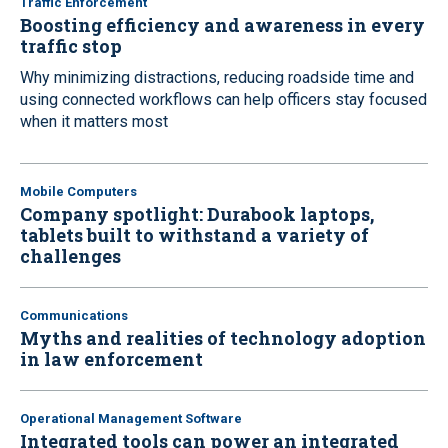
Traffic Enforcement
Boosting efficiency and awareness in every
traffic stop
Why minimizing distractions, reducing roadside time and
using connected workflows can help officers stay focused
when it matters most
Mobile Computers
Company spotlight: Durabook laptops,
tablets built to withstand a variety of
challenges
Communications
Myths and realities of technology adoption
in law enforcement
Operational Management Software
Integrated tools can power an integrated