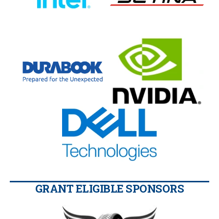
GRANT ELIGIBLE SPONSORS