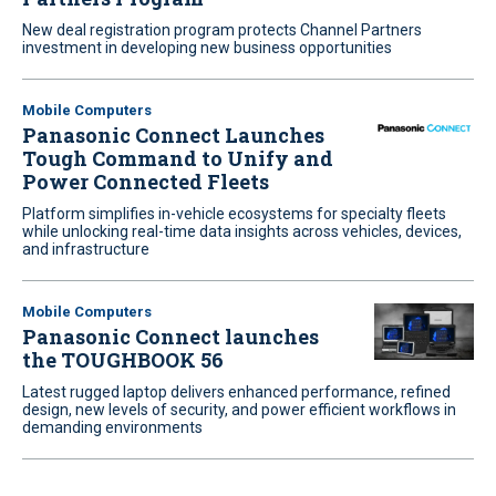
New deal registration program protects Channel Partners
investment in developing new business opportunities
Mobile Computers
Panasonic Connect Launches
Tough Command to Unify and
Power Connected Fleets
Platform simplifies in-vehicle ecosystems for specialty fleets
while unlocking real-time data insights across vehicles, devices,
and infrastructure
Mobile Computers
Panasonic Connect launches
the TOUGHBOOK 56
Latest rugged laptop delivers enhanced performance, refined
design, new levels of security, and power efficient workflows in
demanding environments