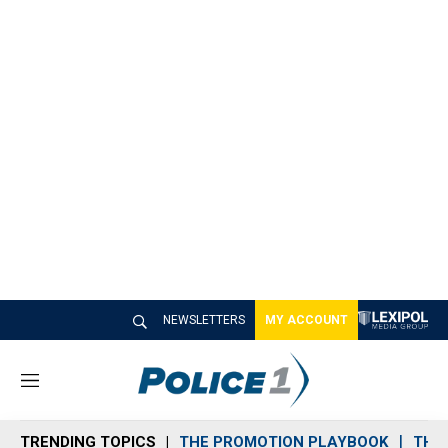
NEWSLETTERS
MY ACCOUNT
M
e
n
TRENDING TOPICS
THE PROMOTION PLAYBOOK
THE 