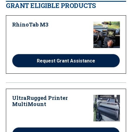
GRANT ELIGIBLE PRODUCTS
RhinoTab M3
Request Grant Assistance
UltraRugged Printer
MultiMount