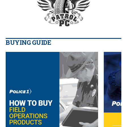
BUYING GUIDE