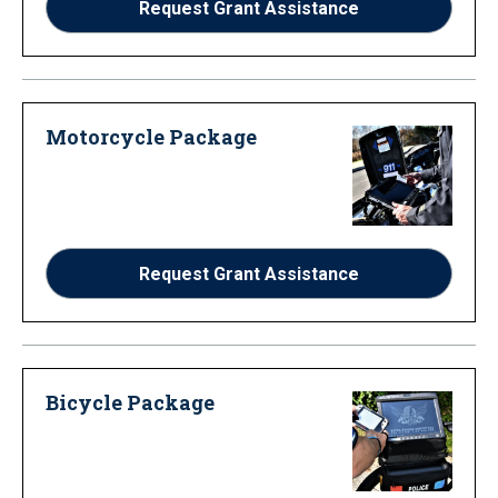
Request Grant Assistance
Motorcycle Package
Request Grant Assistance
Bicycle Package