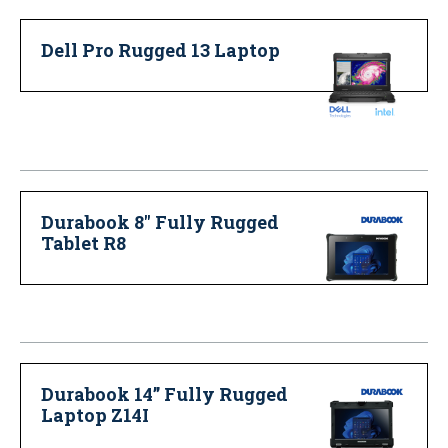
Dell Pro Rugged 13 Laptop
Durabook 8" Fully Rugged
Tablet R8
Durabook 14” Fully Rugged
Laptop Z14I