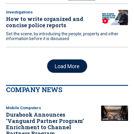
Investigations
How to write organized and
concise police reports
Set the scene, by introducing the people, property and other
information before it is discussed
Load More
COMPANY NEWS
Mobile Computers
Durabook Announces
‘Vanguard Partner Program’
Enrichment to Channel
Partners Program