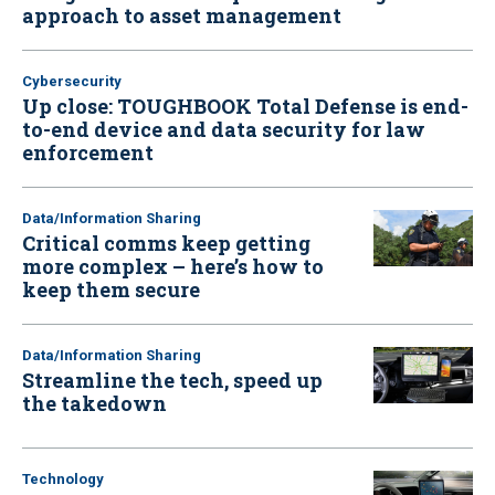
approach to asset management
Cybersecurity
Up close: TOUGHBOOK Total Defense is end-
to-end device and data security for law
enforcement
Data/Information Sharing
Critical comms keep getting
more complex – here’s how to
keep them secure
Data/Information Sharing
Streamline the tech, speed up
the takedown
Technology