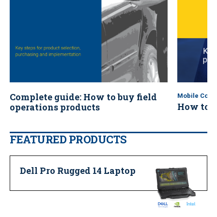
Complete guide: How to buy field
Mobile Comp
How to b
operations products
(eBook)
FEATURED PRODUCTS
Dell Pro Rugged 14 Laptop