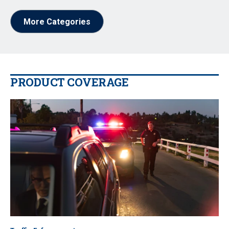
More Categories
PRODUCT COVERAGE