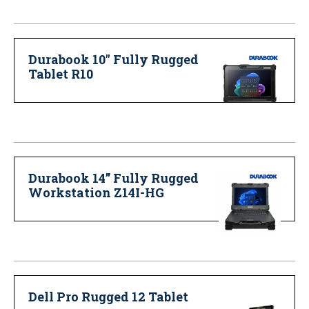
Durabook 10" Fully Rugged
Tablet R10
Durabook 14” Fully Rugged
Workstation Z14I-HG
Dell Pro Rugged 12 Tablet