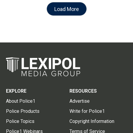
Load More
EXPLORE
RESOURCES
About Police1
Advertise
Police Products
Write for Police1
Police Topics
Copyright Information
Police1 Webinars
Terms of Service