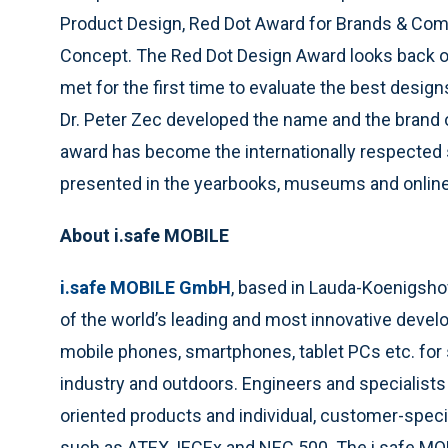
Product Design, Red Dot Award for Brands & Com
Concept. The Red Dot Design Award looks back on 
met for the first time to evaluate the best desig
Dr. Peter Zec developed the name and the brand o
award has become the internationally respected 
presented in the yearbooks, museums and online
About i.safe MOBILE
i.safe MOBILE GmbH
, based in Lauda-Koenigsh
of the world’s leading and most innovative deve
mobile phones, smartphones, tablet PCs etc. for 
industry and outdoors. Engineers and specialists
oriented products and individual, customer-speci
such as ATEX, IECEx and NEC 500. The i.safe MO