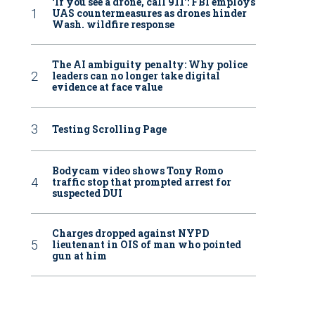
‘If you see a drone, call 911': FBI employs
UAS countermeasures as drones hinder
Wash. wildfire response
The AI ambiguity penalty: Why police
leaders can no longer take digital
evidence at face value
Testing Scrolling Page
Bodycam video shows Tony Romo
traffic stop that prompted arrest for
suspected DUI
Charges dropped against NYPD
lieutenant in OIS of man who pointed
gun at him