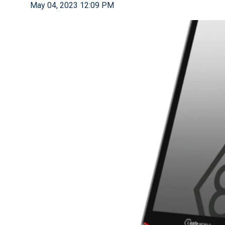
May 04, 2023 12:09 PM