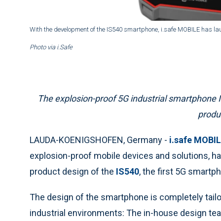
With the development of the IS540 smartphone, i.safe MOBILE has la
Photo via i.Safe
The explosion-proof 5G industrial smartphone 
produ
LAUDA-KOENIGSHOFEN, Germany -
i.safe MOBI
explosion-proof mobile devices and solutions, h
product design of the
IS540
, the first 5G smartp
The design of the smartphone is completely tailor
industrial environments: The in-house design te