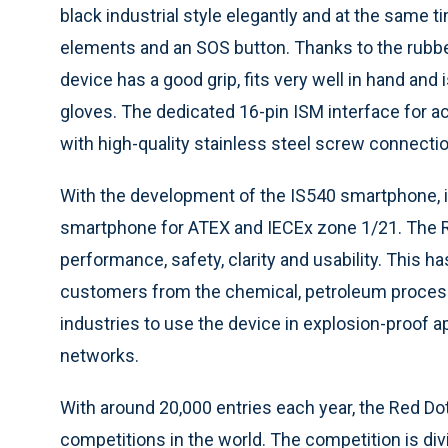
black industrial style elegantly and at the same tim
elements and an SOS button. Thanks to the rubbe
device has a good grip, fits very well in hand and
gloves. The dedicated 16-pin ISM interface for 
with high-quality stainless steel screw connecti
With the development of the IS540 smartphone, i
smartphone for ATEX and IECEx zone 1/21. The 
performance, safety, clarity and usability. This ha
customers from the chemical, petroleum proces
industries to use the device in explosion-proof 
networks.
With around 20,000 entries each year, the Red Do
competitions in the world. The competition is div