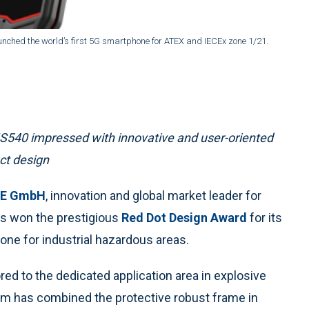
unched the world’s first 5G smartphone for ATEX and IECEx zone 1/21.
IS540 impressed with innovative and user-oriented
ct design
LE GmbH
, innovation and global market leader for
as won the prestigious
Red Dot Design Award
for its
hone for industrial hazardous areas.
ed to the dedicated application area in explosive
am has combined the protective robust frame in