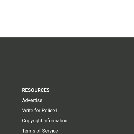
RESOURCES
Advertise
Write for Police1
Copyright Information
Terms of Service