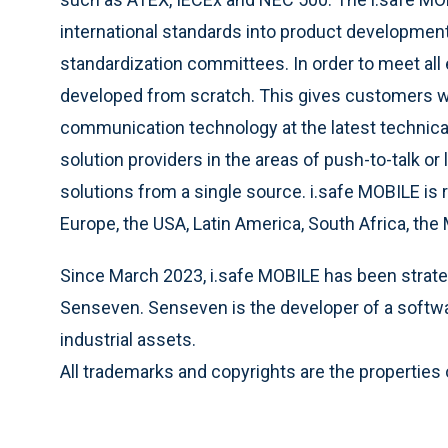
international standards into product development
standardization committees. In order to meet all
developed from scratch. This gives customers wo
communication technology at the latest technical 
solution providers in the areas of push-to-talk or
solutions from a single source. i.safe MOBILE is 
Europe, the USA, Latin America, South Africa, the 
Since March 2023, i.safe MOBILE has been strategi
Senseven. Senseven is the developer of a softw
industrial assets.
All trademarks and copyrights are the properties 