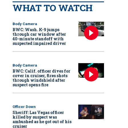
WHAT TO WATCH
Body Camera
BWC: Wash. K-9 jumps
through car window after
40-minute standoff with
suspected impaired driver
Body Camera
BWC: Calif. officer dives for
cover in cruiser, fires shots
through windshield after
suspect opens fire
Officer Down
Sheriff: Las Vegas officer
killed by suspect was
ambushed as he got out of his
cruiser