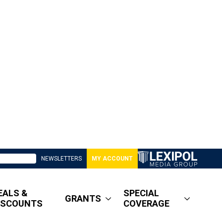
NEWSLETTERS
MY ACCOUNT
EALS &
SPECIAL
GRANTS
ISCOUNTS
COVERAGE