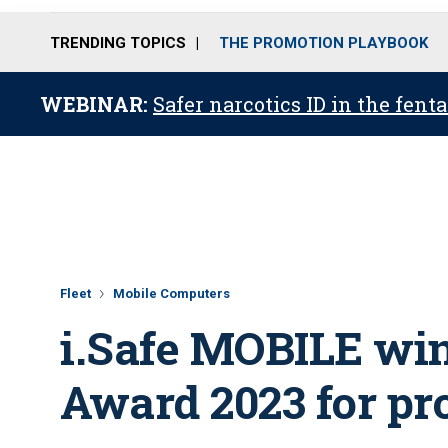
TRENDING TOPICS
THE PROMOTION PLAYBOOK
WEBINAR:
Safer narcotics ID in the fent
Fleet
Mobile Computers
i.Safe MOBILE win
Award 2023 for pr