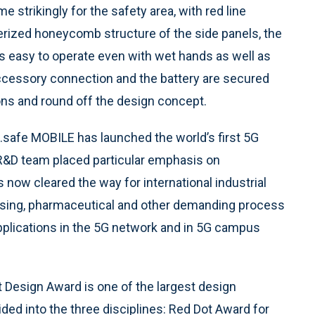
e strikingly for the safety area, with red line
rized honeycomb structure of the side panels, the
 is easy to operate even with wet hands as well as
accessory connection and the battery are secured
ons and round off the design concept.
.safe MOBILE has launched the world’s first 5G
R&D team placed particular emphasis on
s now cleared the way for international industrial
sing, pharmaceutical and other demanding process
applications in the 5G network and in 5G campus
t Design Award is one of the largest design
ided into the three disciplines: Red Dot Award for