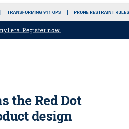
o
r
r
i
e
k
a
n
TRANSFORMING 911 OPS
PRONE RESTRAINT RULE
m
anyl era. Register now.
s the Red Dot
oduct design