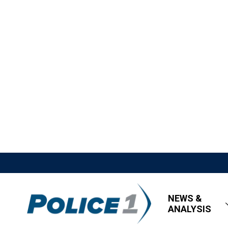
NEWS &
ANALYSIS