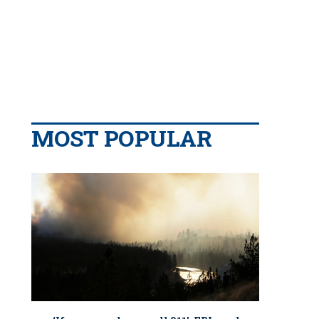
MOST POPULAR