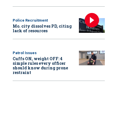
Police Recruitment
Mo. city dissolves PD, citing
lack of resources
Patrol Issues
Cuffs ON, weight OFF: 4
simple rules every officer
should know during prone
restraint