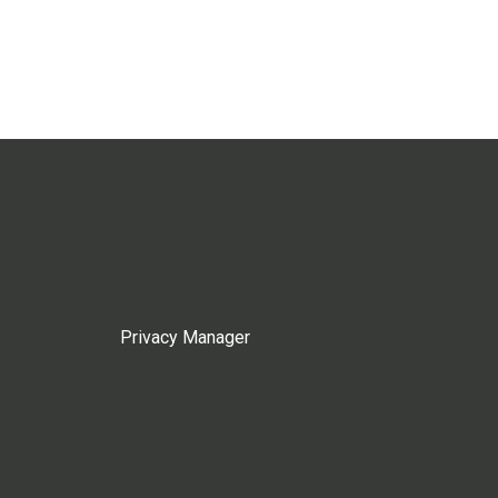
Privacy Manager