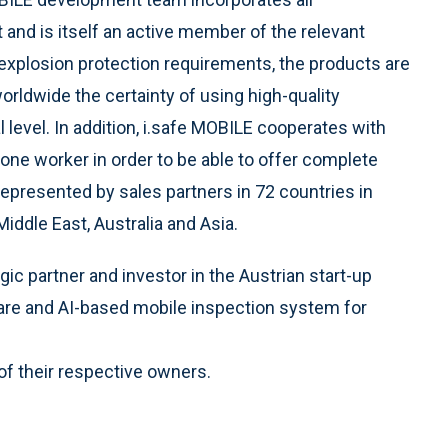
 and is itself an active member of the relevant
 explosion protection requirements, the products are
rldwide the certainty of using high-quality
level. In addition, i.safe MOBILE cooperates with
 lone worker in order to be able to offer complete
represented by sales partners in 72 countries in
Middle East, Australia and Asia.
c partner and investor in the Austrian start-up
are and AI-based mobile inspection system for
of their respective owners.