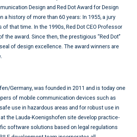
munication Design and Red Dot Award for Design
a history of more than 60 years: In 1955, a jury
ns of that time. In the 1990s, Red Dot CEO Professor
f the award. Since then, the prestigious “Red Dot”
seal of design excellence. The award winners are
.
ofen/Germany, was founded in 2011 and is today one
lopers of mobile communication devices such as
safe use in hazardous areas and for robust use in
 at the Lauda-Koenigshofen site develop practice-
fic software solutions based on legal regulations
BILE development team incorporates all