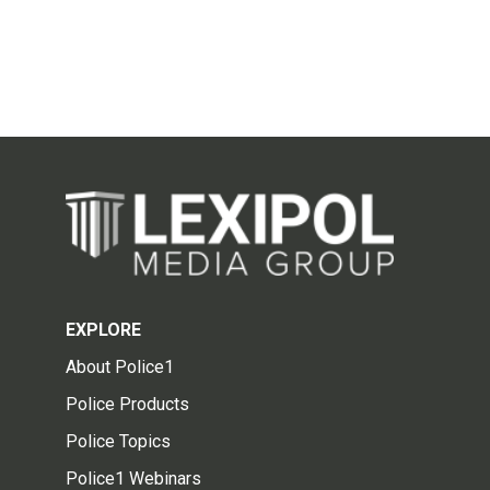
EXPLORE
About Police1
Police Products
Police Topics
Police1 Webinars