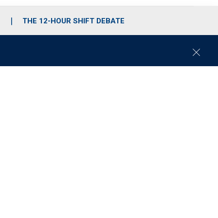
S
THE 12-HOUR SHIFT DEBATE
C
l
o
s
e