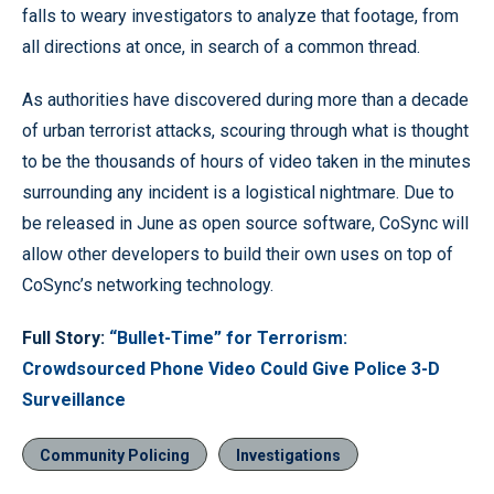
falls to weary investigators to analyze that footage, from
all directions at once, in search of a common thread.
As authorities have discovered during more than a decade
of urban terrorist attacks, scouring through what is thought
to be the thousands of hours of video taken in the minutes
surrounding any incident is a logistical nightmare. Due to
be released in June as open source software, CoSync will
allow other developers to build their own uses on top of
CoSync’s networking technology.
Full Story:
“Bullet-Time” for Terrorism:
Crowdsourced Phone Video Could Give Police 3-D
Surveillance
Community Policing
Investigations