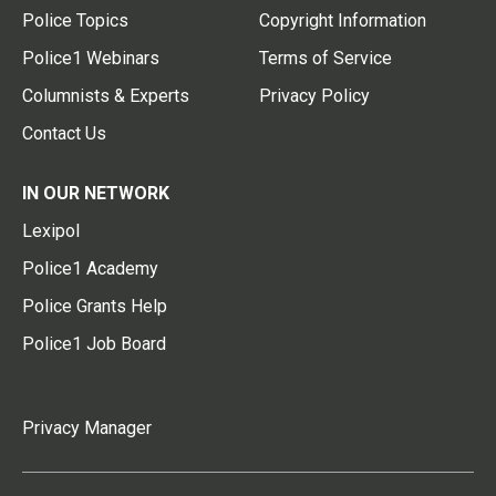
Police Topics
Copyright Information
Police1 Webinars
Terms of Service
Columnists & Experts
Privacy Policy
Contact Us
IN OUR NETWORK
Lexipol
Police1 Academy
Police Grants Help
Police1 Job Board
Privacy Manager