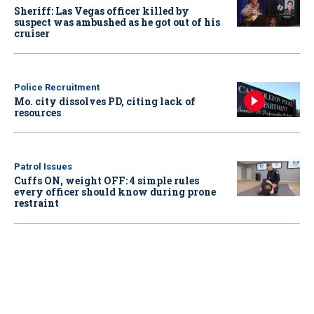
Sheriff: Las Vegas officer killed by
suspect was ambushed as he got out of his
cruiser
Police Recruitment
Mo. city dissolves PD, citing lack of
resources
Patrol Issues
Cuffs ON, weight OFF: 4 simple rules
every officer should know during prone
restraint