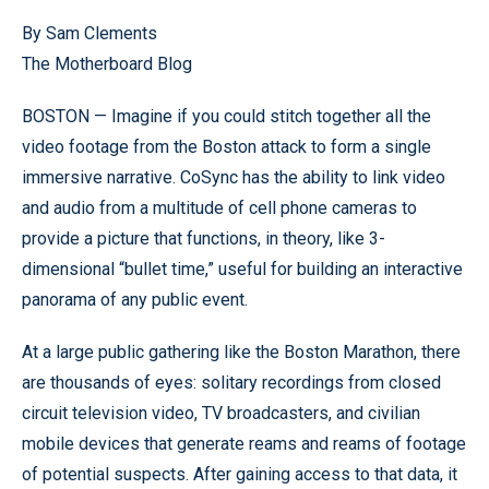
By Sam Clements
The Motherboard Blog
BOSTON — Imagine if you could stitch together all the
video footage from the Boston attack to form a single
immersive narrative. CoSync has the ability to link video
and audio from a multitude of cell phone cameras to
provide a picture that functions, in theory, like 3-
dimensional “bullet time,” useful for building an interactive
panorama of any public event.
At a large public gathering like the Boston Marathon, there
are thousands of eyes: solitary recordings from closed
circuit television video, TV broadcasters, and civilian
mobile devices that generate reams and reams of footage
of potential suspects. After gaining access to that data, it