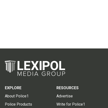
EXPLORE
RESOURCES
About Police1
Advertise
Police Products
Write for Police1