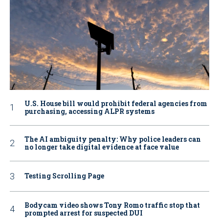
U.S. House bill would prohibit federal agencies from
purchasing, accessing ALPR systems
The AI ambiguity penalty: Why police leaders can
no longer take digital evidence at face value
Testing Scrolling Page
Bodycam video shows Tony Romo traffic stop that
prompted arrest for suspected DUI