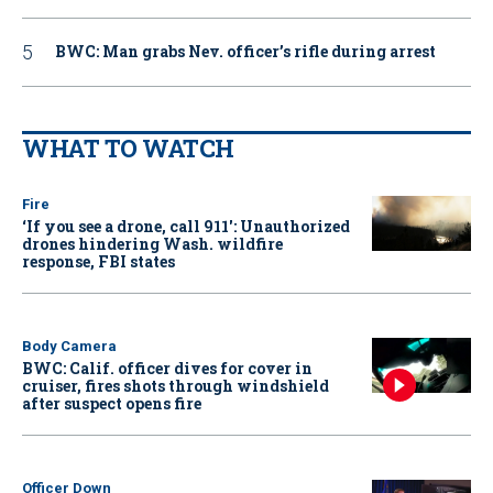
BWC: Man grabs Nev. officer’s rifle during arrest
WHAT TO WATCH
Fire
‘If you see a drone, call 911': Unauthorized
drones hindering Wash. wildfire
response, FBI states
Body Camera
BWC: Calif. officer dives for cover in
cruiser, fires shots through windshield
after suspect opens fire
Officer Down