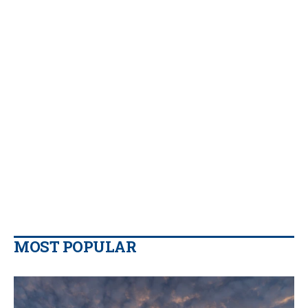
MOST POPULAR