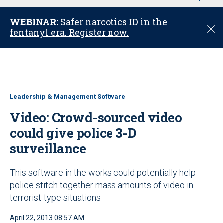
u
WEBINAR:
Safer narcotics ID in the
C
fentanyl era. Register now.
l
o
s
e
Leadership & Management Software
Video: Crowd-sourced video
could give police 3-D
surveillance
This software in the works could potentially help
police stitch together mass amounts of video in
terrorist-type situations
April 22, 2013 08:57 AM