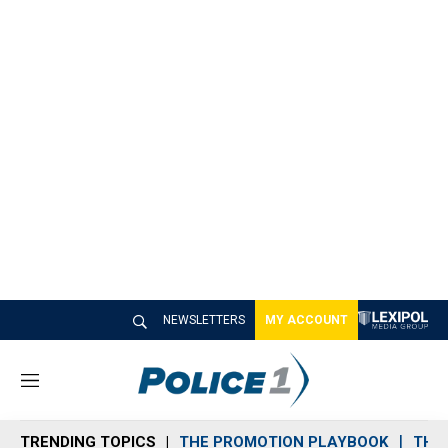
NEWSLETTERS
MY ACCOUNT
M
e
n
TRENDING TOPICS
THE PROMOTION PLAYBOOK
THE 